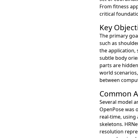
From fitness app
critical foundat
Key Object
The primary goal
such as shoulder
the application,
subtle body orie
parts are hidden
world scenarios,
between computat
Common Ar
Several model a
OpenPose was on
real-time, using 
skeletons. HRNet
resolution repre