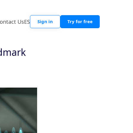
ontact Us
ES
Sign in
Try for free
ndmark