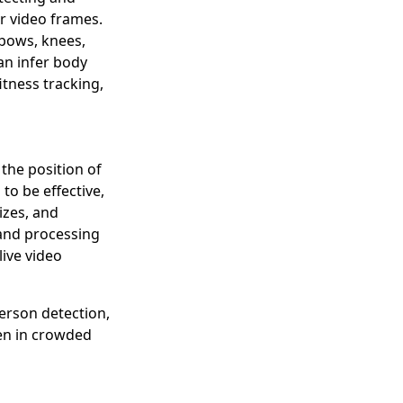
r video frames.
lbows, knees,
an infer body
tness tracking,
 the position of
to be effective,
izes, and
 and processing
live video
person detection,
ven in crowded