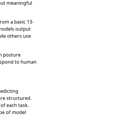
 but meaningful
rom a basic 13-
 models output
hile others use
om posture
respond to human
edicting
are structured.
of each task.
ype of model