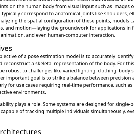
oints on the human body from visual input such as images o
 typically correspond to anatomical joints like shoulders, e
nalyzing the spatial configuration of these points, models c
s, and motion—laying the groundwork for applications in fi
s, animation, and even human-computer interaction.
ives
objective of a pose estimation model is to accurately identify
 reconstruct a skeletal representation of the body. For this 
e robust to challenges like varied lighting, clothing, body s
er important goal is to strike a balance between precision
ly for use cases requiring real-time performance, such as 
ractive environments.
alability plays a role. Some systems are designed for single-
 capable of tracking multiple individuals simultaneously, e
chitectures