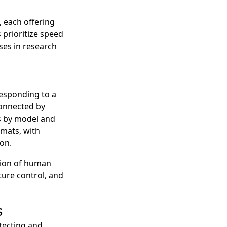
 each offering
 prioritize speed
ses in research
responding to a
 connected by
es by model and
mats, with
on.
ction of human
ture control, and
s
tecting and