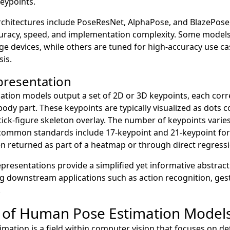
eypoints.
rchitectures include PoseResNet, AlphaPose, and BlazePose,
curacy, speed, and implementation complexity. Some models
ge devices, while others are tuned for high-accuracy use ca
sis.
presentation
ation models output a set of 2D or 3D keypoints, each cor
r body part. These keypoints are typically visualized as dots
stick-figure skeleton overlay. The number of keypoints vari
mmon standards include 17-keypoint and 21-keypoint for
n returned as part of a heatmap or through direct regressi
epresentations provide a simplified yet informative abstra
g downstream applications such as action recognition, ges
.
 of Human Pose Estimation Model
ation is a field within computer vision that focuses on de