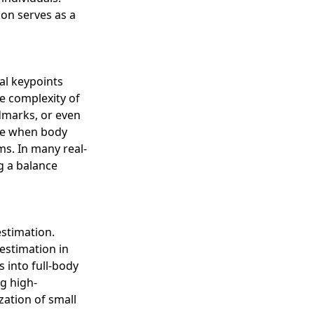
on serves as a
al keypoints
e complexity of
ndmarks, or even
ike when body
ms. In many real-
ng a balance
stimation.
estimation in
s into full-body
g high-
zation of small