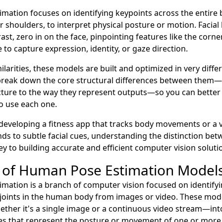
ation focuses on identifying keypoints across the entire 
r shoulders, to interpret physical posture or motion. Facia
st, zero in on the face, pinpointing features like the corne
to capture expression, identity, or gaze direction.
ilarities, these models are built and optimized in very differ
l break down the core structural differences between them
ecture to the way they represent outputs—so you can bette
 use each one.
developing a fitness app that tracks body movements or a 
onds to subtle facial cues, understanding the distinction be
ey to building accurate and efficient computer vision soluti
 of Human Pose Estimation Model
ation is a branch of computer vision focused on identifyi
y joints in the human body from images or video. These mo
ther it's a single image or a continuous video stream—int
es that represent the posture or movement of one or more 