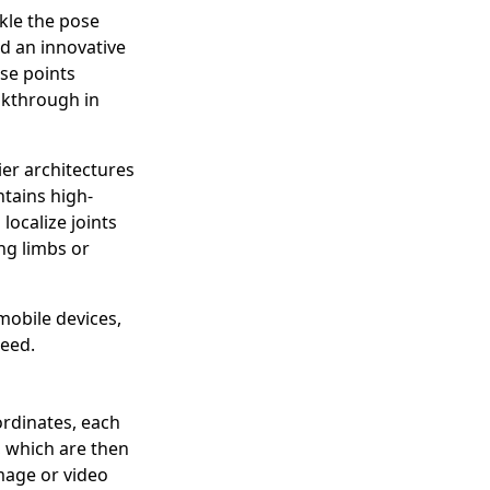
kle the pose
d an innovative
se points
eakthrough in
er architectures
tains high-
localize joints
ng limbs or
obile devices,
eed.
ordinates, each
, which are then
image or video