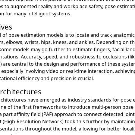
s to augmented reality and workplace safety, pose estimati
ion for many intelligent systems.
ives
 of pose estimation models is to locate and track anatomic
s, elbows, wrists, hips, knees, and ankles. Depending on th
 some models may go further to estimate fingers, facial la
ntations. Accuracy, speed, and robustness to occlusions (l
) are central to the design and performance of these syste
 especially involving video or real-time interaction, achievi
ional efficiency and precision is crucial.
chitectures
rchitectures have emerged as industry standards for pose e
e of the first frameworks to introduce multi-person pose 
a part affinity field (PAF) approach to connect detected joint
 (High-Resolution Network) took this further by maintainin
sentations throughout the model, allowing for better locali