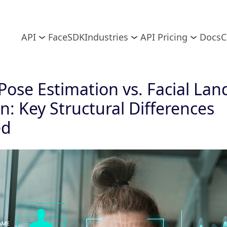
API
FaceSDK
Industries
API Pricing
Docs
C
ose Estimation vs. Facial La
n: Key Structural Differences
ed