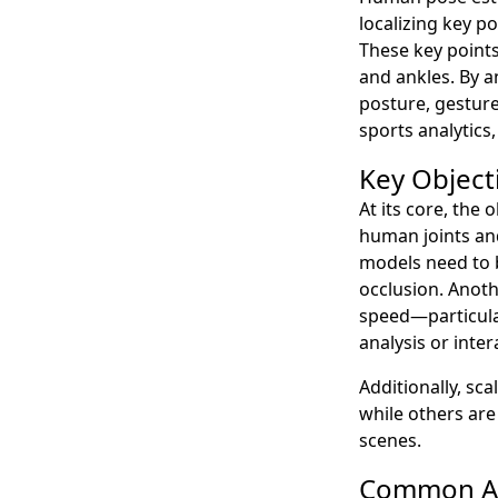
localizing key p
These key points
and ankles. By a
posture, gesture
sports analytic
Key Object
At its core, the 
human joints and
models need to b
occlusion. Anoth
speed—particular
analysis or inte
Additionally, sc
while others are
scenes.
Common Ar