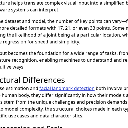
cture helps translate complex visual input into a simplified
ware systems can interpret.
e dataset and model, the number of key points can vary—f
more detailed formats with 17, 21, or even 33 points. Some
 the likelihood of a joint being at a particular location, w
e regression for speed and simplicity.
tput becomes the foundation for a wide range of tasks, fr
esture recognition, enabling machines to understand and 
uitive ways.
ctural Differences
se estimation and
facial landmark detection
both involve pr
 human body, they differ significantly in how their models 
es stem from the unique challenges and precision demands 
to model complexity, the structural choices made in each t
cific use cases and data characteristics.