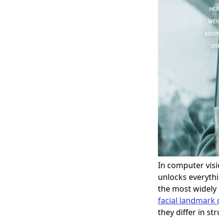
In computer vis
unlocks everythi
the most widely
facial landmark 
they differ in st