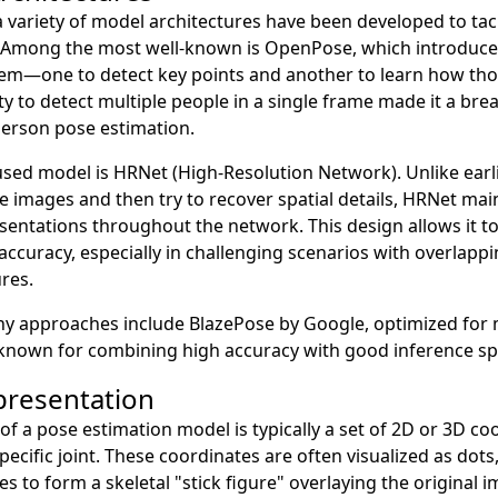
a variety of model architectures have been developed to tac
. Among the most well-known is OpenPose, which introduce
em—one to detect key points and another to learn how tho
lity to detect multiple people in a single frame made it a br
person pose estimation.
sed model is HRNet (High-Resolution Network). Unlike earli
images and then try to recover spatial details, HRNet main
sentations throughout the network. This design allows it to 
accuracy, especially in challenging scenarios with overlappi
ures.
y approaches include BlazePose by Google, optimized for m
known for combining high accuracy with good inference sp
presentation
 of a pose estimation model is typically a set of 2D or 3D co
pecific joint. These coordinates are often visualized as dots
es to form a skeletal "stick figure" overlaying the original 