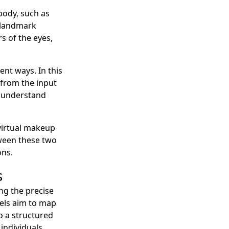
body, such as
l landmark
rs of the eyes,
ent ways. In this
—from the input
r understand
virtual makeup
tween these two
ons.
s
ng the precise
dels aim to map
o a structured
individuals.