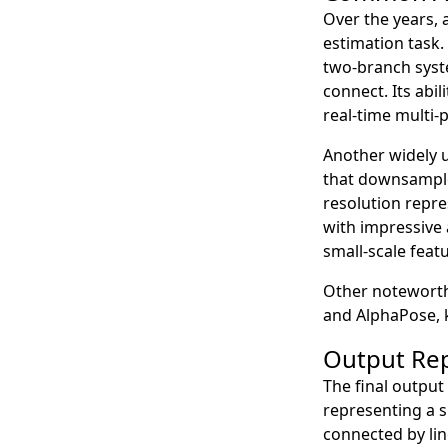
Over the years, 
estimation task
two-branch syst
connect. Its abi
real-time multi-
Another widely u
that downsample 
resolution repre
with impressive 
small-scale feat
Other noteworth
and AlphaPose, 
Output Re
The final output
representing a s
connected by lin