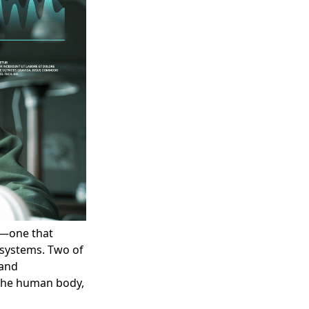
y—one that
systems. Two of
 and
 the human body,