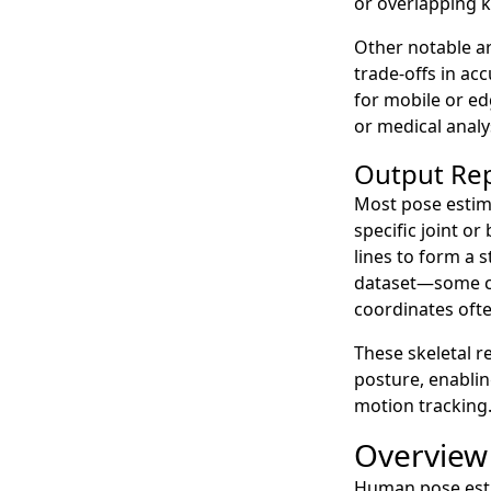
or overlapping k
Other notable a
trade-offs in ac
for mobile or ed
or medical analy
Output Re
Most pose estim
specific joint o
lines to form a 
dataset—some co
coordinates ofte
These skeletal r
posture, enablin
motion tracking
Overview
Human pose estim