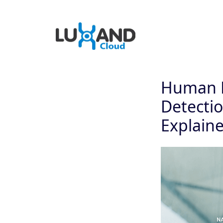
Human P
Detectio
Explain