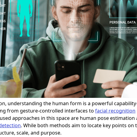
ion, understanding the human form is a powerful capabilit
ng from gesture-controlled interfaces to
facial recognition
 used approaches in this space are human pose estimation
detection
. While both methods aim to locate key points on
ructure, scale, and purpose.