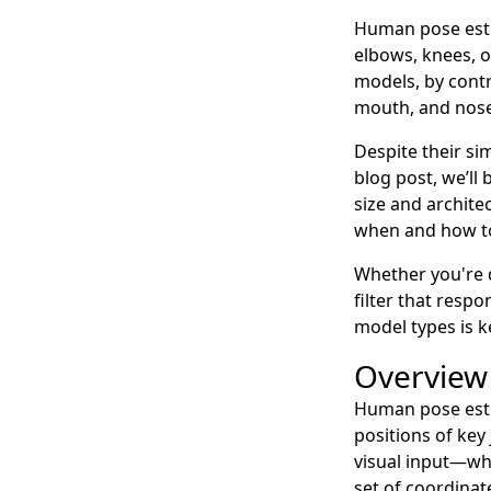
Human pose estim
elbows, knees, o
models, by contra
mouth, and nose 
Despite their sim
blog post, we’l
size and archit
when and how to
Whether you're 
filter that resp
model types is k
Overview
Human pose estim
positions of ke
visual input—whe
set of coordinat