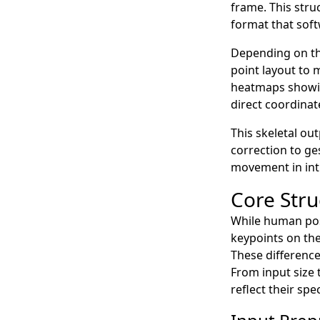
frame. This stru
format that soft
Depending on th
point layout to 
heatmaps showing
direct coordinat
This skeletal ou
correction to g
movement in int
Core Stru
While human po
keypoints on the
These differenc
From input size 
reflect their spe