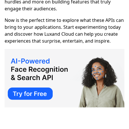
hurdles and more on building features that truly
engage their audiences.
Now is the perfect time to explore what these APIs can
bring to your applications. Start experimenting today
and discover how Luxand Cloud can help you create
experiences that surprise, entertain, and inspire.