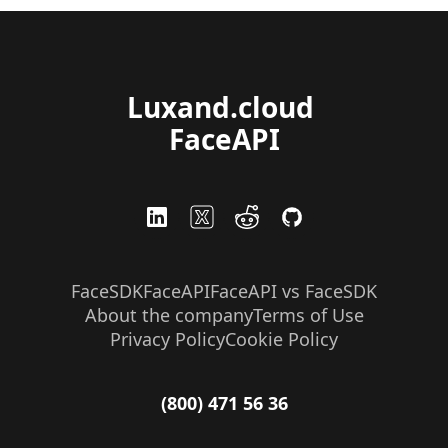
Luxand.cloud 
FaceAPI
FaceSDK
FaceAPI
FaceAPI vs FaceSDK
About the company
Terms of Use
Privacy Policy
Cookie Policy
(800) 471 56 36