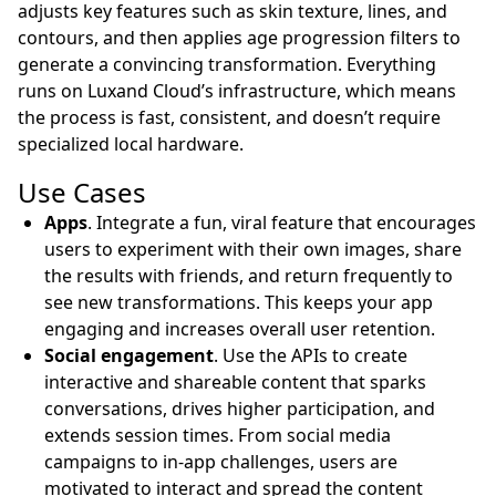
adjusts key features such as skin texture, lines, and
contours, and then applies age progression filters to
generate a convincing transformation. Everything
runs on Luxand Cloud’s infrastructure, which means
the process is fast, consistent, and doesn’t require
specialized local hardware.
Use Cases
Apps
. Integrate a fun, viral feature that encourages
users to experiment with their own images, share
the results with friends, and return frequently to
see new transformations. This keeps your app
engaging and increases overall user retention.
Social engagement
. Use the APIs to create
interactive and shareable content that sparks
conversations, drives higher participation, and
extends session times. From social media
campaigns to in-app challenges, users are
motivated to interact and spread the content