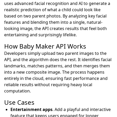
uses advanced facial recognition and AI to generate a
realistic prediction of what a child could look like
based on two parent photos. By analyzing key facial
features and blending them into a single, natural-
looking image, the API creates results that feel both
entertaining and surprisingly lifelike.
How Baby Maker API Works
Developers simply upload two parent images to the
API, and the algorithm does the rest. It identifies facial
landmarks, matches patterns, and then merges them
into a new composite image. The process happens
entirely in the cloud, ensuring fast performance and
reliable results without requiring heavy local
computation.
Use Cases
Entertainment apps
. Add a playful and interactive
feature that keeps users engaged for longer