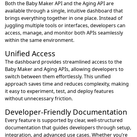
Both the Baby Maker API and the Aging API are
available through a single, intuitive dashboard that
brings everything together in one place. Instead of
juggling multiple tools or interfaces, developers can
access, manage, and monitor both APIs seamlessly
within the same environment.
Unified Access
The dashboard provides streamlined access to the
Baby Maker and Aging APIs, allowing developers to
switch between them effortlessly. This unified
approach saves time and reduces complexity, making
it easy to experiment, test, and deploy features
without unnecessary friction.
Developer-Friendly Documentation
Every feature is supported by clear, well-structured
documentation that guides developers through setup,
integration, and advanced use cases. Whether you’re