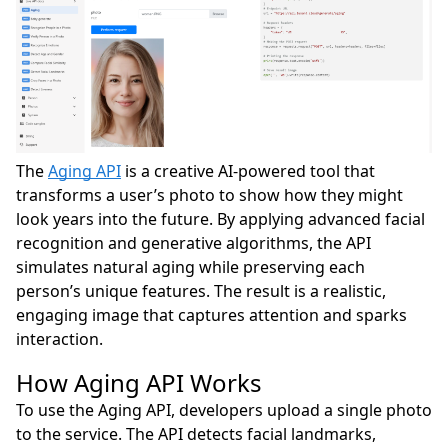
The
Aging API
is a creative AI-powered tool that
transforms a user’s photo to show how they might
look years into the future. By applying advanced facial
recognition and generative algorithms, the API
simulates natural aging while preserving each
person’s unique features. The result is a realistic,
engaging image that captures attention and sparks
interaction.
How Aging API Works
To use the Aging API, developers upload a single photo
to the service. The API detects facial landmarks,