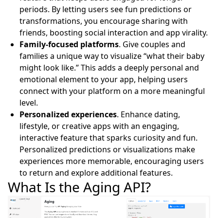
periods. By letting users see fun predictions or
transformations, you encourage sharing with
friends, boosting social interaction and app virality.
Family-focused platforms
. Give couples and
families a unique way to visualize “what their baby
might look like.” This adds a deeply personal and
emotional element to your app, helping users
connect with your platform on a more meaningful
level.
Personalized experiences
. Enhance dating,
lifestyle, or creative apps with an engaging,
interactive feature that sparks curiosity and fun.
Personalized predictions or visualizations make
experiences more memorable, encouraging users
to return and explore additional features.
What Is the Aging API?