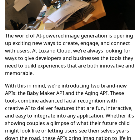
The world of AI-powered image generation is opening
up exciting new ways to create, engage, and connect
with users. At Luxand Cloud, we’re always looking for
ways to give developers and businesses the tools they
need to build experiences that are both innovative and
memorable.
With this in mind, we’re introducing two brand-new
APIs: the Baby Maker API and the Aging API. These
tools combine advanced facial recognition with
creative AI to deliver features that are fun, interactive,
and easy to integrate into any application. Whether it’s
showing couples a glimpse of what their future child
might look like or letting users see themselves years
down the road, these APIs bring imagination to life in