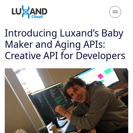
Introducing Luxand’s Baby
Maker and Aging APIs:
Creative API for Developers