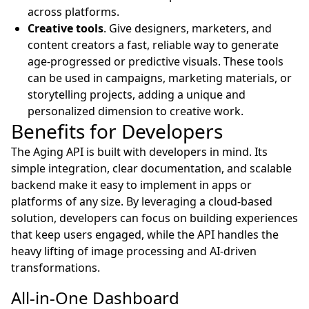
across platforms.
Creative tools
. Give designers, marketers, and
content creators a fast, reliable way to generate
age-progressed or predictive visuals. These tools
can be used in campaigns, marketing materials, or
storytelling projects, adding a unique and
personalized dimension to creative work.
Benefits for Developers
The Aging API is built with developers in mind. Its
simple integration, clear documentation, and scalable
backend make it easy to implement in apps or
platforms of any size. By leveraging a cloud-based
solution, developers can focus on building experiences
that keep users engaged, while the API handles the
heavy lifting of image processing and AI-driven
transformations.
All-in-One Dashboard