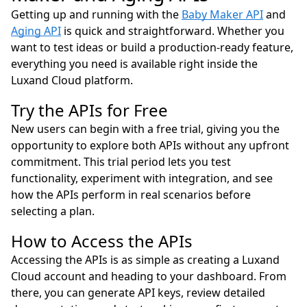
Getting up and running with the
Baby Maker API
and
Aging API
is quick and straightforward. Whether you
want to test ideas or build a production-ready feature,
everything you need is available right inside the
Luxand Cloud platform.
Try the APIs for Free
New users can begin with a free trial, giving you the
opportunity to explore both APIs without any upfront
commitment. This trial period lets you test
functionality, experiment with integration, and see
how the APIs perform in real scenarios before
selecting a plan.
How to Access the APIs
Accessing the APIs is as simple as creating a Luxand
Cloud account and heading to your dashboard. From
there, you can generate API keys, review detailed