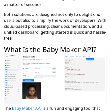
a matter of seconds.
Both solutions are designed not only to delight end
users but also to simplify the work of developers. With
cloud-based processing, clear documentation, and a
unified dashboard, getting started is quick and hassle-
free.
What Is the Baby Maker API?
The
Baby Maker API
is a fun and engaging tool that