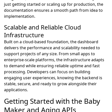
just getting started or scaling up for production, the
documentation ensures a smooth path from idea to
implementation.
Scalable and Reliable Cloud
Infrastructure
Built on a cloud-based foundation, the dashboard
delivers the performance and scalability needed to
support projects of any size. From small apps to
enterprise-scale platforms, the infrastructure adapts
to demand while ensuring reliable uptime and fast
processing. Developers can focus on building
engaging user experiences, knowing the backend is
stable, secure, and ready to grow alongside their
applications.
Getting Started with the Baby
Maker and Aging APIs