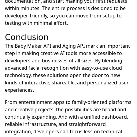
documentation, and start making your first requests
within minutes. The entire process is designed to be
developer-friendly, so you can move from setup to
testing with minimal effort.
Conclusion
The Baby Maker API and Aging API mark an important
step in making creative AI tools more accessible to
developers and businesses of all sizes. By blending
advanced facial recognition with easy-to-use cloud
technology, these solutions open the door to new
kinds of interactive, shareable, and personalized user
experiences.
From entertainment apps to family-oriented platforms
and creative projects, the possibilities are broad and
continually expanding. And with a unified dashboard,
reliable infrastructure, and straightforward
integration, developers can focus less on technical