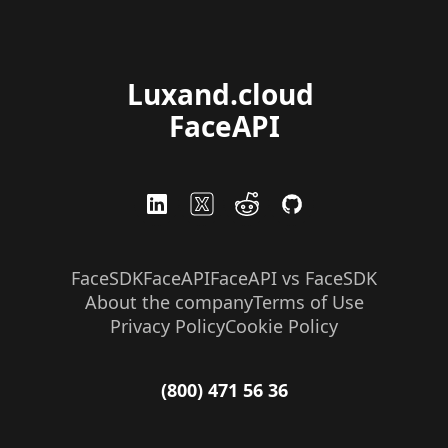
Luxand.cloud 
FaceAPI
FaceSDK
FaceAPI
FaceAPI vs FaceSDK
About the company
Terms of Use
Privacy Policy
Cookie Policy
(800) 471 56 36