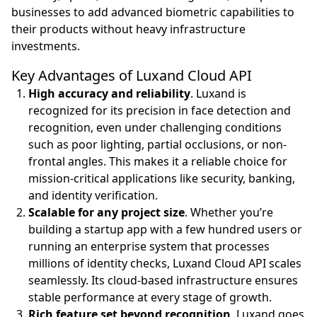
businesses to add advanced biometric capabilities to
their products without heavy infrastructure
investments.
Key Advantages of Luxand Cloud API
High accuracy and reliability
. Luxand is
recognized for its precision in face detection and
recognition, even under challenging conditions
such as poor lighting, partial occlusions, or non-
frontal angles. This makes it a reliable choice for
mission-critical applications like security, banking,
and identity verification.
Scalable for any project size
. Whether you’re
building a startup app with a few hundred users or
running an enterprise system that processes
millions of identity checks, Luxand Cloud API scales
seamlessly. Its cloud-based infrastructure ensures
stable performance at every stage of growth.
Rich feature set beyond recognition
. Luxand goes