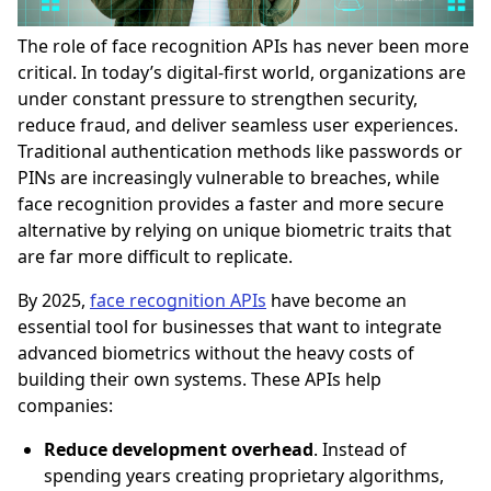
The role of face recognition APIs has never been more
critical. In today’s digital-first world, organizations are
under constant pressure to strengthen security,
reduce fraud, and deliver seamless user experiences.
Traditional authentication methods like passwords or
PINs are increasingly vulnerable to breaches, while
face recognition provides a faster and more secure
alternative by relying on unique biometric traits that
are far more difficult to replicate.
By 2025,
face recognition APIs
have become an
essential tool for businesses that want to integrate
advanced biometrics without the heavy costs of
building their own systems. These APIs help
companies:
Reduce development overhead
. Instead of
spending years creating proprietary algorithms,