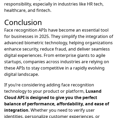
responsibility, especially in industries like HR tech,
healthcare, and fintech.
Conclusion
Face recognition APIs have become an essential tool
for businesses in 2025. They simplify the integration of
advanced biometric technology, helping organizations
enhance security, reduce fraud, and deliver seamless
digital experiences. From enterprise giants to agile
startups, companies across industries are relying on
these APIs to stay competitive in a rapidly evolving
digital landscape.
If you’re considering adding face recognition
technology to your product or platform,
Luxand
Cloud API is designed to give you the perfect
balance of performance, affordability, and ease of
integration
. Whether you need to verify user
identities, personalize customer experiences, or