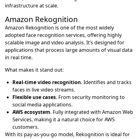
infrastructure at scale.
Amazon Rekognition
Amazon Rekognition is one of the most widely
adopted face recognition services, offering highly
scalable image and video analysis. It’s designed for
applications that process large amounts of visual data
in real time.
What makes it stand out:
Real-time video recognition
. Identifies and tracks
faces in live video streams.
Flexible use cases
. From security monitoring to
social media applications.
AWS ecosystem
. Fully integrated with Amazon Web
Services, making it a natural choice for AWS
customers.
With its pay-as-you-go model, Rekognition is ideal for