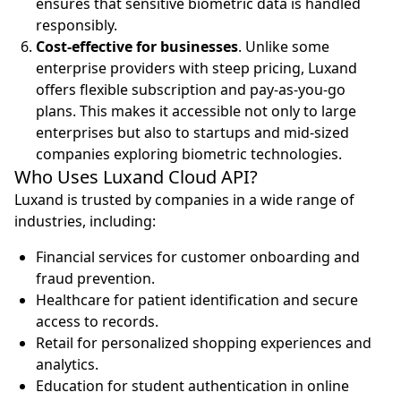
ensures that sensitive biometric data is handled
responsibly.
Cost-effective for businesses
. Unlike some
enterprise providers with steep pricing, Luxand
offers flexible subscription and pay-as-you-go
plans. This makes it accessible not only to large
enterprises but also to startups and mid-sized
companies exploring biometric technologies.
Who Uses Luxand Cloud API?
Luxand is trusted by companies in a wide range of
industries, including:
Financial services for customer onboarding and
fraud prevention.
Healthcare for patient identification and secure
access to records.
Retail for personalized shopping experiences and
analytics.
Education for student authentication in online