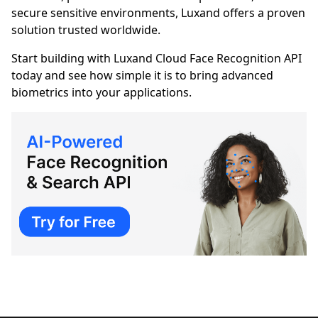
secure sensitive environments, Luxand offers a proven
solution trusted worldwide.
Start building with Luxand Cloud Face Recognition API
today and see how simple it is to bring advanced
biometrics into your applications.