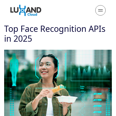
Top Face Recognition APIs
in 2025