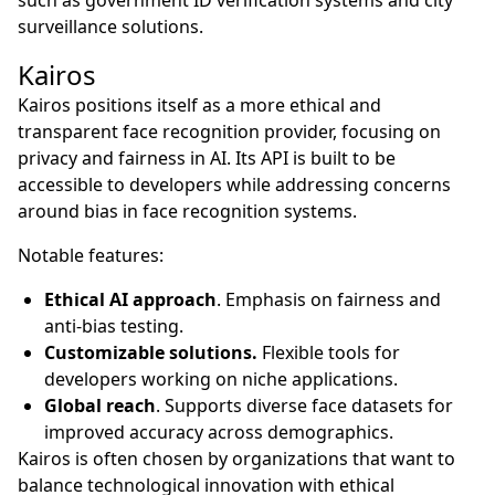
surveillance solutions.
Kairos
Kairos positions itself as a more ethical and
transparent face recognition provider, focusing on
privacy and fairness in AI. Its API is built to be
accessible to developers while addressing concerns
around bias in face recognition systems.
Notable features:
Ethical AI approach
. Emphasis on fairness and
anti-bias testing.
Customizable solutions.
Flexible tools for
developers working on niche applications.
Global reach
. Supports diverse face datasets for
improved accuracy across demographics.
Kairos is often chosen by organizations that want to
balance technological innovation with ethical