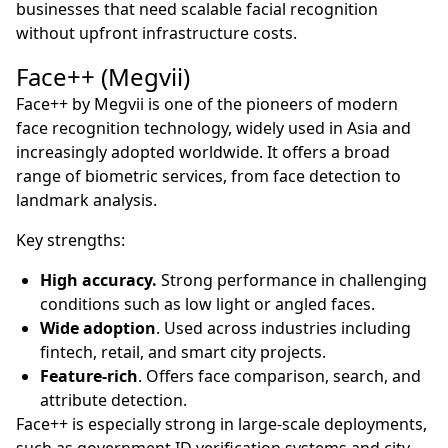
businesses that need scalable facial recognition
without upfront infrastructure costs.
Face++ (Megvii)
Face++ by Megvii is one of the pioneers of modern
face recognition technology, widely used in Asia and
increasingly adopted worldwide. It offers a broad
range of biometric services, from face detection to
landmark analysis.
Key strengths:
High accuracy.
Strong performance in challenging
conditions such as low light or angled faces.
Wide adoption
. Used across industries including
fintech, retail, and smart city projects.
Feature-rich
. Offers face comparison, search, and
attribute detection.
Face++ is especially strong in large-scale deployments,
such as government ID verification systems and city