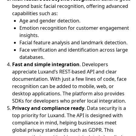
beyond basic facial recognition, offering advanced
capabilities such as:
Age and gender detection.
Emotion recognition for customer engagement
insights.
Facial feature analysis and landmark detection.
Face verification and identification across large
databases.
Fast and simple integration
. Developers
appreciate Luxand’s REST-based API and clear
documentation. With just a few lines of code, face
recognition can be added to mobile, web, or
desktop applications. The platform also provides
SDKs for developers who prefer local integration.
Privacy and compliance ready
. Data security is a
top priority for Luxand. The API is designed with
compliance in mind, helping businesses meet
global privacy standards such as GDPR. This