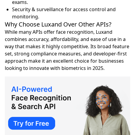
exams.
Security & surveillance for access control and
monitoring.
Why Choose Luxand Over Other APIs?
While many APIs offer face recognition, Luxand
combines accuracy, affordability, and ease of use in a
way that makes it highly competitive. Its broad feature
set, strong compliance measures, and developer-first
approach make it an excellent choice for businesses
looking to innovate with biometrics in 2025.