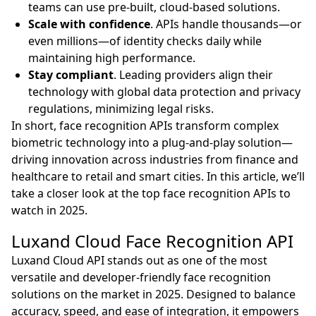
teams can use pre-built, cloud-based solutions.
Scale with confidence
. APIs handle thousands—or
even millions—of identity checks daily while
maintaining high performance.
Stay compliant
. Leading providers align their
technology with global data protection and privacy
regulations, minimizing legal risks.
In short, face recognition APIs transform complex
biometric technology into a plug-and-play solution—
driving innovation across industries from finance and
healthcare to retail and smart cities. In this article, we’ll
take a closer look at the top face recognition APIs to
watch in 2025.
Luxand Cloud Face Recognition API
Luxand Cloud API stands out as one of the most
versatile and developer-friendly face recognition
solutions on the market in 2025. Designed to balance
accuracy, speed, and ease of integration, it empowers