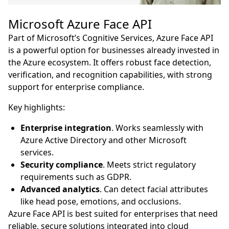
Microsoft Azure Face API
Part of Microsoft’s Cognitive Services, Azure Face API
is a powerful option for businesses already invested in
the Azure ecosystem. It offers robust face detection,
verification, and recognition capabilities, with strong
support for enterprise compliance.
Key highlights:
Enterprise integration
. Works seamlessly with
Azure Active Directory and other Microsoft
services.
Security compliance
. Meets strict regulatory
requirements such as GDPR.
Advanced analytics
. Can detect facial attributes
like head pose, emotions, and occlusions.
Azure Face API is best suited for enterprises that need
reliable, secure solutions integrated into cloud