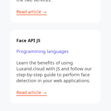
Read article →
Face API JS
Programming languages
Learn the benefits of using 
Luxand.cloud with JS and follow our 
step-by-step guide to perform face 
detection in your web applications.
Read article →