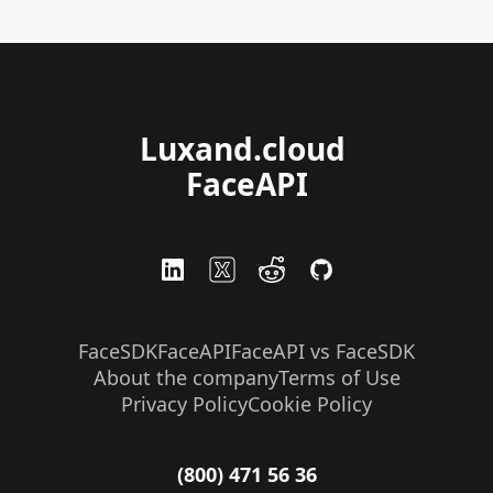
Luxand.cloud 
FaceAPI
FaceSDK
FaceAPI
FaceAPI vs FaceSDK
About the company
Terms of Use
Privacy Policy
Cookie Policy
(800) 471 56 36