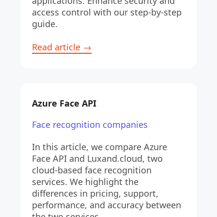
applications. Enhance security and 
access control with our step-by-step 
guide.
Read article →
Azure Face API
Face recognition companies
In this article, we compare Azure 
Face API and Luxand.cloud, two 
cloud-based face recognition 
services. We highlight the 
differences in pricing, support, 
performance, and accuracy between 
the two services.