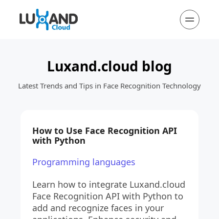
Luxand.cloud blog
Latest Trends and Tips in Face Recognition Technology
How to Use Face Recognition API 
with Python
Programming languages
Learn how to integrate Luxand.cloud 
Face Recognition API with Python to 
add and recognize faces in your 