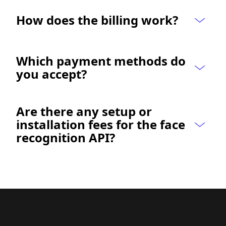
How does the billing work?
Which payment methods do 
you accept?
Are there any setup or 
installation fees for the face 
recognition API?