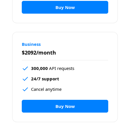
Buy Now
Business
$2092/month
300,000
 API requests
24/7 support
Cancel anytime
Buy Now