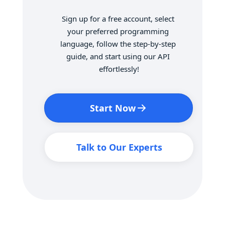
Sign up for a free account, select 
your preferred programming 
language, follow the step-by-step 
guide, and start using our API 
effortlessly!
Start Now
Talk to Our Experts