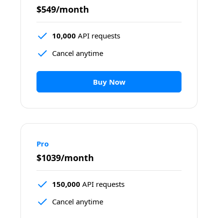
$549/month
10,000
 API requests
Cancel anytime
Buy Now
Pro
$1039/month
150,000
 API requests
Cancel anytime