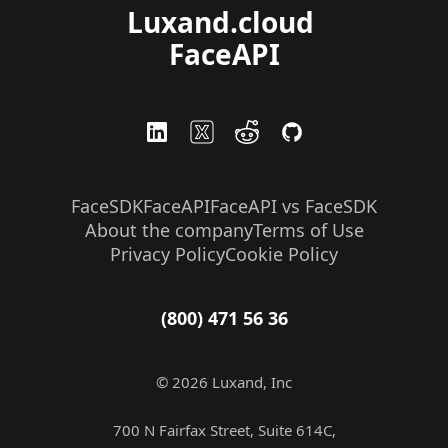
Luxand.cloud 
FaceAPI
FaceSDK
FaceAPI
FaceAPI vs FaceSDK
About the company
Terms of Use
Privacy Policy
Cookie Policy
(800) 471 56 36
© 2026 Luxand, Inc
700 N Fairfax Street, Suite 614C,