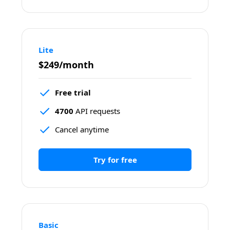
Lite
$249/month
Free trial
4700
 API requests
Cancel anytime
Try for free
Basic