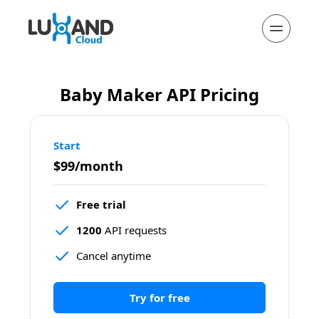
Baby Maker API Pricing
Start
$99/month
Free trial
1200
 API requests
Cancel anytime
Try for free