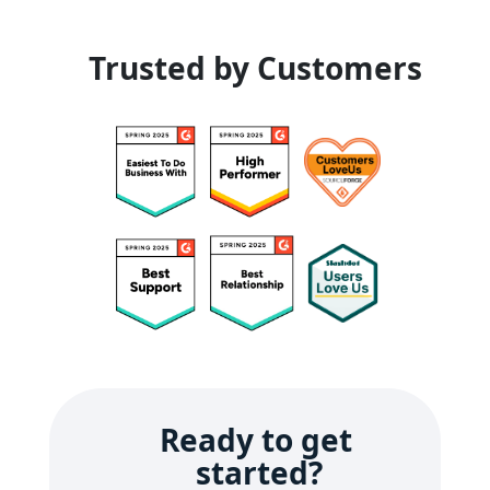
Trusted by Customers
Ready to get 
started?