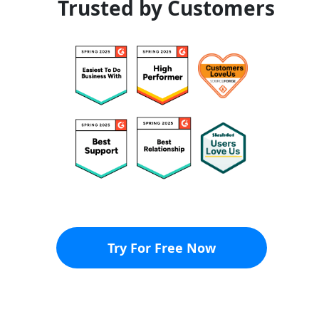
Trusted by Customers
Try For Free Now