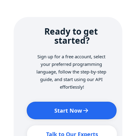
Ready to get 
started?
Sign up for a free account, select 
your preferred programming 
language, follow the step-by-step 
guide, and start using our API 
effortlessly!
Start Now
Talk to Our Experts