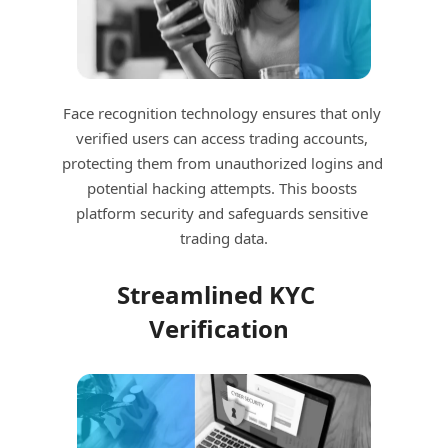
Face recognition technology ensures that only 
verified users can access trading accounts, 
protecting them from unauthorized logins and 
potential hacking attempts. This boosts 
platform security and safeguards sensitive 
trading data.
Streamlined KYC 
Verification