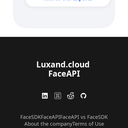
Luxand.cloud 
FaceAPI
FaceSDK
FaceAPI
FaceAPI vs FaceSDK
About the company
Terms of Use