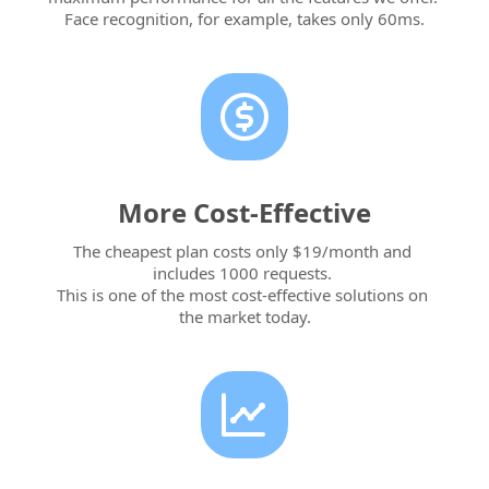
Face recognition, for example, takes only 60ms.
More Cost-Effective
The cheapest plan costs only $19/month and 
includes 1000 requests. 
This is one of the most cost-effective solutions on 
the market today.