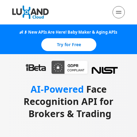
👶👴 New APIs Are Here! Baby Maker & Aging APIs 
Released
Try for Free
AI-Powered
 Face 
Recognition API for 
Brokers & Trading