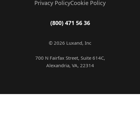
Privacy Policy
Cookie Policy
(800) 471 56 36
© 2026 Luxand, Inc
700 N Fairfax Street, Suite 614C,
Alexandria, VA, 22314