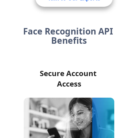
Face Recognition API 
Benefits
Secure Account 
Access