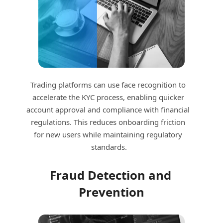
Trading platforms can use face recognition to 
accelerate the KYC process, enabling quicker 
account approval and compliance with financial 
regulations. This reduces onboarding friction 
for new users while maintaining regulatory 
standards.
Fraud Detection and 
Prevention