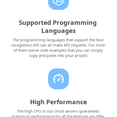
Supported Programming 
Languages
The programming languages that support the face 
recognition API can all make API requests. For most 
of them we've code examples that you can simply 
copy and paste into your project.
High Performance
The high CPU in our cloud servers guarantees 
maximum performance for all the features we offer. 