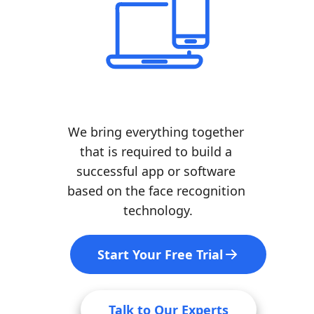
We bring everything together 
that is required to build a 
successful app or software 
based on the face recognition 
technology.
Start Your Free Trial
Talk to Our Experts