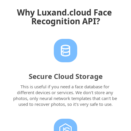
Why Luxand.cloud Face 
Recognition API?
Secure Cloud Storage
This is useful if you need a face database for 
different devices or services. We don't store any 
photos, only neural network templates that can't be 
used to recover photos, so it's very safe to use.