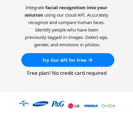
Integrate 
facial recognition into your 
solution
 using our cloud API. Accurately 
recognize and compare human faces. 
Identify people who have been 
previously tagged in images. Detect age, 
gender, and emotions in photos.
Try Our API for Free
Free plan! No credit card required