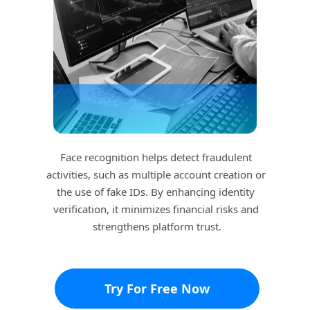
Face recognition helps detect fraudulent 
activities, such as multiple account creation or 
the use of fake IDs. By enhancing identity 
verification, it minimizes financial risks and 
strengthens platform trust.
Try For Free Now