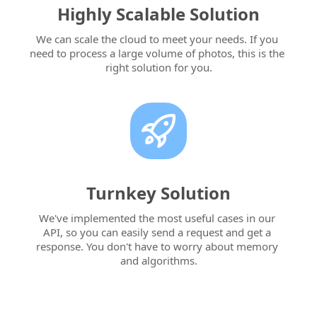
Highly Scalable Solution
We can scale the cloud to meet your needs. If you 
need to process a large volume of photos, this is the 
right solution for you.
Turnkey Solution
We've implemented the most useful cases in our 
API, so you can easily send a request and get a 
response. You don't have to worry about memory 
and algorithms.