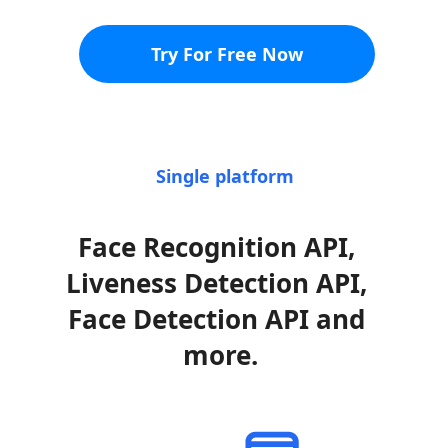
Try For Free Now
Single platform
Face Recognition API, 
Liveness Detection API, 
Face Detection API and 
more.