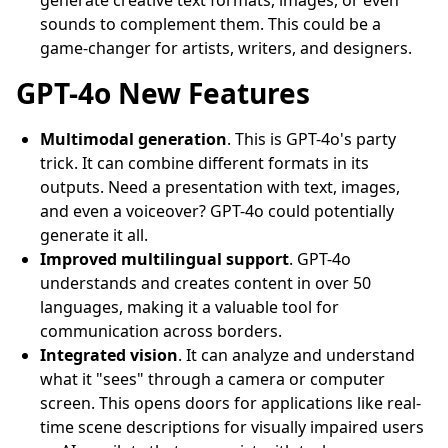
generate creative text formats, images, or even
sounds to complement them. This could be a
game-changer for artists, writers, and designers.
GPT-4o New Features
Multimodal generation
. This is GPT-4o's party
trick. It can combine different formats in its
outputs. Need a presentation with text, images,
and even a voiceover? GPT-4o could potentially
generate it all.
Improved multilingual support
. GPT-4o
understands and creates content in over 50
languages, making it a valuable tool for
communication across borders.
Integrated vision
. It can analyze and understand
what it "sees" through a camera or computer
screen. This opens doors for applications like real-
time scene descriptions for visually impaired users