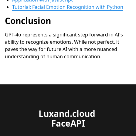
Tutorial: Facial Emotion Recognition with Python
Conclusion
GPT-4o represents a significant step forward in AI's
ability to recognize emotions. While not perfect, it
paves the way for future AI with a more nuanced
understanding of human communication.
Luxand.cloud 
FaceAPI