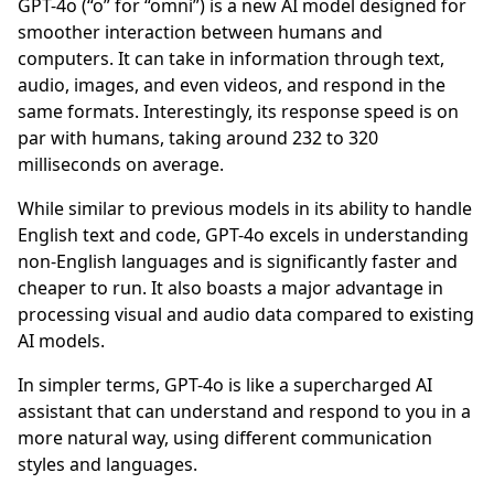
GPT-4o (“o” for “omni”) is a new AI model designed for
smoother interaction between humans and
computers. It can take in information through text,
audio, images, and even videos, and respond in the
same formats. Interestingly, its response speed is on
par with humans, taking around 232 to 320
milliseconds on average.
While similar to previous models in its ability to handle
English text and code, GPT-4o excels in understanding
non-English languages and is significantly faster and
cheaper to run. It also boasts a major advantage in
processing visual and audio data compared to existing
AI models.
In simpler terms, GPT-4o is like a supercharged AI
assistant that can understand and respond to you in a
more natural way, using different communication
styles and languages.