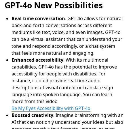
GPT-4o New Possibilities
Real-time conversation
. GPT-4o allows for natural
back-and-forth conversations across different
mediums like text, voice, and even images. GPT-4o
can be a virtual assistant that can understand your
tone and respond accordingly, or a chat system
that feels more natural and engaging.
Enhanced accessibility
. With its multimodal
capabilities, GPT-4o has the potential to improve
accessibility for people with disabilities. For
instance, it could provide real-time audio
descriptions of visual content or translate sign
language into spoken language. You can learn
more from this video
Be My Eyes Accessibility with GPT-4o
Boosted creativity
. Imagine brainstorming with an
AI that can not only understand your ideas but also