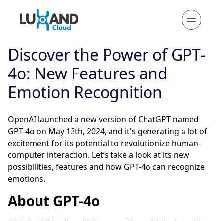
Discover the Power of GPT-
4o: New Features and
Emotion Recognition
OpenAI launched a new version of ChatGPT named
GPT-4o on May 13th, 2024, and it's generating a lot of
excitement for its potential to revolutionize human-
computer interaction. Let’s take a look at its new
possibilities, features and how GPT-4o can recognize
emotions.
About GPT-4o