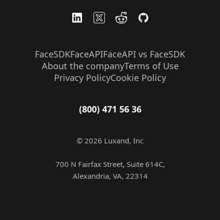
FaceSDK
FaceAPI
FaceAPI vs FaceSDK
About the company
Terms of Use
Privacy Policy
Cookie Policy
(800) 471 56 36
© 2026 Luxand, Inc
700 N Fairfax Street, Suite 614C,
Alexandria, VA, 22314