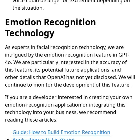
voice could be anger or excitement depending on
the situation.
Emotion Recognition
Technology
As experts in facial recognition technology, we are
intrigued by the emotion recognition feature in GPT-
4o. We are particularly interested in the accuracy of
this feature, its potential future applications, and
other details that OpenAI has not yet disclosed. We will
continue to monitor the development of this feature.
If you are a developer interested in creating your own
emotion recognition application or integrating this
technology into your business, we recommend
reading these articles:
Guide: How to Build Emotion Recognition
Application with JavaScript