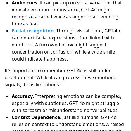
Audio cues
. It can pick up on vocal variations that
indicate emotion. For instance, GPT-4o might
recognize a raised voice as anger or a trembling
tone as fear.
Facial recognition
. Through visual input, GPT-4o
can detect facial expressions often linked with
emotions. A furrowed brow might suggest
concentration or confusion, while a wide smile
could indicate happiness.
It's important to remember GPT-4o is still under
development. While it can process these emotional
signals, it has limitations:
Accuracy
. Interpreting emotions can be complex,
especially with subtleties. GPT-4o might struggle
with sarcasm or misunderstand nonverbal cues.
Context Dependence
. Just like humans, GPT-4o
relies on context to understand emotions. A raised