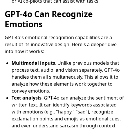
or AI co-pilots that can assist with tasks.
GPT-4o Can Recognize
Emotions
GPT-4o's emotional recognition capabilities are a
result of its innovative design. Here's a deeper dive
into how it works:
Multimodal inputs
. Unlike previous models that
process text, audio, and vision separately, GPT-4o
handles them all simultaneously. This allows it to
analyze how these elements work together to
convey emotions.
Text analysis
. GPT-4o can analyze the sentiment of
written text. It can identify keywords associated
with emotions (e.g., "happy," "sad"), recognize
exclamation points and emojis as emotional cues,
and even understand sarcasm through context.