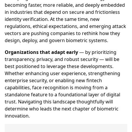
becoming faster, more reliable, and deeply embedded
in industries that depend on secure and frictionless
identity verification. At the same time, new
regulations, ethical expectations, and emerging attack
vectors are pushing companies to rethink how they
design, deploy, and govern biometric systems.
Organizations that adapt early
— by prioritizing
transparency, privacy, and robust security — will be
best positioned to leverage these developments.
Whether enhancing user experience, strengthening
enterprise security, or enabling new fintech
capabilities, face recognition is moving from a
standalone feature to a foundational layer of digital
trust. Navigating this landscape thoughtfully will
determine who leads the next chapter of biometric
innovation.