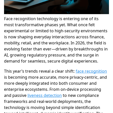
Face recognition technology is entering one of its
most transformative phases yet. What once felt
experimental or limited to high-security environments
is now shaping everyday interactions across finance,
mobility, retail, and the workplace. In 2026, the field is
evolving faster than ever—driven by breakthroughs in
AI, growing regulatory pressure, and the surge in
demand for seamless, secure digital experiences.
This year’s trends reveal a clear shift:
face recognition
is becoming more accurate, more privacy-centric, and
more deeply integrated into both consumer and
enterprise ecosystems. From on-device processing
and passive
liveness detection
to new compliance
frameworks and real-world deployments, the
technology is moving beyond simple identification