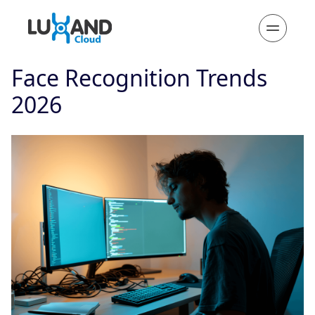
Face Recognition Trends
2026