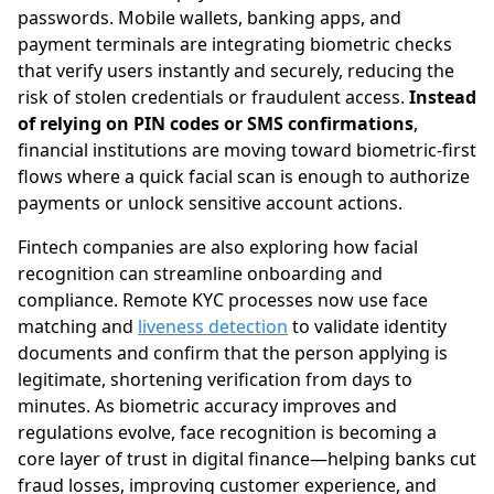
passwords. Mobile wallets, banking apps, and
payment terminals are integrating biometric checks
that verify users instantly and securely, reducing the
risk of stolen credentials or fraudulent access.
Instead
of relying on PIN codes or SMS confirmations
,
financial institutions are moving toward biometric-first
flows where a quick facial scan is enough to authorize
payments or unlock sensitive account actions.
Fintech companies are also exploring how facial
recognition can streamline onboarding and
compliance. Remote KYC processes now use face
matching and
liveness detection
to validate identity
documents and confirm that the person applying is
legitimate, shortening verification from days to
minutes. As biometric accuracy improves and
regulations evolve, face recognition is becoming a
core layer of trust in digital finance—helping banks cut
fraud losses, improving customer experience, and