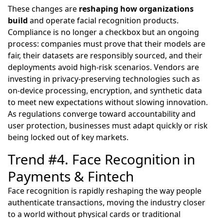
These changes are
reshaping how organizations
build
and operate facial recognition products.
Compliance is no longer a checkbox but an ongoing
process: companies must prove that their models are
fair, their datasets are responsibly sourced, and their
deployments avoid high-risk scenarios. Vendors are
investing in privacy-preserving technologies such as
on-device processing, encryption, and synthetic data
to meet new expectations without slowing innovation.
As regulations converge toward accountability and
user protection, businesses must adapt quickly or risk
being locked out of key markets.
Trend #4. Face Recognition in
Payments & Fintech
Face recognition is rapidly reshaping the way people
authenticate transactions, moving the industry closer
to a world without physical cards or traditional