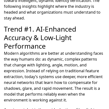
toward intelligent, dynamic identity verification. The
following insights highlight where the industry is
headed and what organizations must understand to
stay ahead.
Trend #1. AI-Enhanced
Accuracy & Low-Light
Performance
Modern algorithms are better at understanding faces
the way humans do: as dynamic, complex patterns
that change with lighting, angle, motion, and
expression. Instead of relying on traditional feature
extraction, today’s systems use deeper, more efficient
neural networks that learn how to compensate for
shadows, glare, and rapid movement. The result is a
model that performs reliably even when the
environment is working against it.