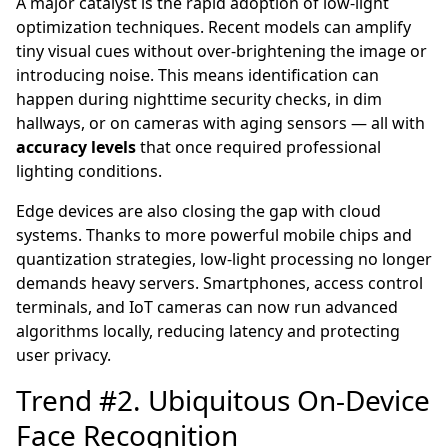
A major catalyst is the rapid adoption of low-light
optimization techniques. Recent models can amplify
tiny visual cues without over-brightening the image or
introducing noise. This means identification can
happen during nighttime security checks, in dim
hallways, or on cameras with aging sensors — all with
accuracy levels
that once required professional
lighting conditions.
Edge devices are also closing the gap with cloud
systems. Thanks to more powerful mobile chips and
quantization strategies, low-light processing no longer
demands heavy servers. Smartphones, access control
terminals, and IoT cameras can now run advanced
algorithms locally, reducing latency and protecting
user privacy.
Trend #2. Ubiquitous On-Device
Face Recognition