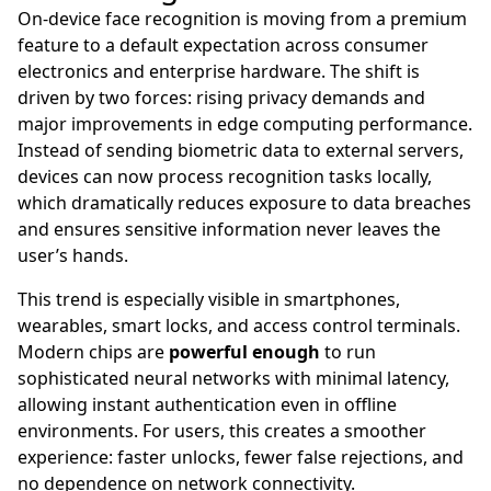
On-device face recognition is moving from a premium
feature to a default expectation across consumer
electronics and enterprise hardware. The shift is
driven by two forces: rising privacy demands and
major improvements in edge computing performance.
Instead of sending biometric data to external servers,
devices can now process recognition tasks locally,
which dramatically reduces exposure to data breaches
and ensures sensitive information never leaves the
user’s hands.
This trend is especially visible in smartphones,
wearables, smart locks, and access control terminals.
Modern chips are
powerful enough
to run
sophisticated neural networks with minimal latency,
allowing instant authentication even in offline
environments. For users, this creates a smoother
experience: faster unlocks, fewer false rejections, and
no dependence on network connectivity.