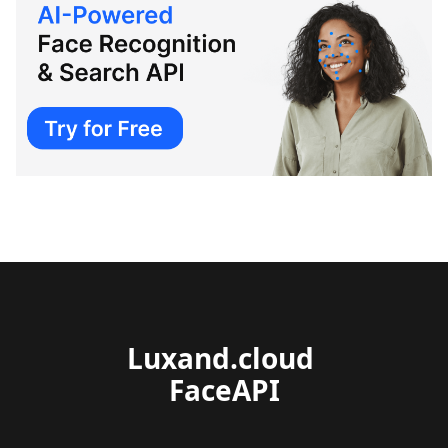
Luxand.cloud 
FaceAPI