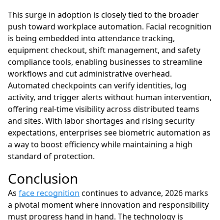
This surge in adoption is closely tied to the broader
push toward workplace automation. Facial recognition
is being embedded into attendance tracking,
equipment checkout, shift management, and safety
compliance tools, enabling businesses to streamline
workflows and cut administrative overhead.
Automated checkpoints can verify identities, log
activity, and trigger alerts without human intervention,
offering real-time visibility across distributed teams
and sites. With labor shortages and rising security
expectations, enterprises see biometric automation as
a way to boost efficiency while maintaining a high
standard of protection.
Conclusion
As
face recognition
continues to advance, 2026 marks
a pivotal moment where innovation and responsibility
must progress hand in hand. The technology is