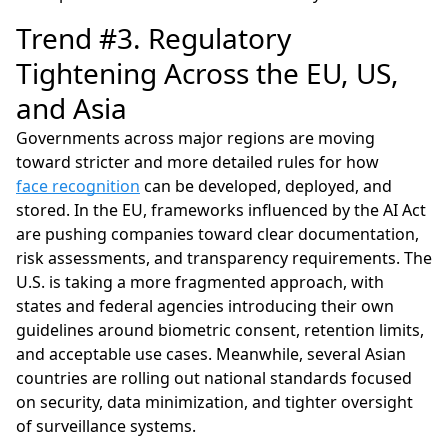
Trend #3. Regulatory
Tightening Across the EU, US,
and Asia
Governments across major regions are moving
toward stricter and more detailed rules for how
face recognition
can be developed, deployed, and
stored. In the EU, frameworks influenced by the AI Act
are pushing companies toward clear documentation,
risk assessments, and transparency requirements. The
U.S. is taking a more fragmented approach, with
states and federal agencies introducing their own
guidelines around biometric consent, retention limits,
and acceptable use cases. Meanwhile, several Asian
countries are rolling out national standards focused
on security, data minimization, and tighter oversight
of surveillance systems.