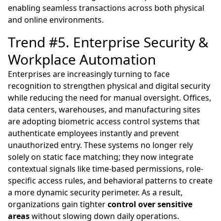
enabling seamless transactions across both physical
and online environments.
Trend #5. Enterprise Security &
Workplace Automation
Enterprises are increasingly turning to face
recognition to strengthen physical and digital security
while reducing the need for manual oversight. Offices,
data centers, warehouses, and manufacturing sites
are adopting biometric access control systems that
authenticate employees instantly and prevent
unauthorized entry. These systems no longer rely
solely on static face matching; they now integrate
contextual signals like time-based permissions, role-
specific access rules, and behavioral patterns to create
a more dynamic security perimeter. As a result,
organizations gain tighter
control over sensitive
areas
without slowing down daily operations.