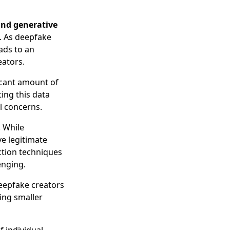
and generative
. As deepfake
ads to an
eators.
ficant amount of
ing this data
al concerns.
. While
ve legitimate
ction techniques
enging.
eepfake creators
sing smaller