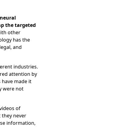
 neural
ap the targeted
ith other
nology has the
 legal, and
erent industries.
red attention by
s have made it
ey were not
videos of
t they never
lse information,