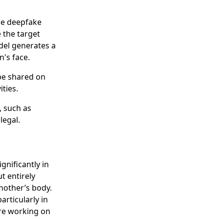
he deepfake
 the target
del generates a
's face.
be shared on
ities.
, such as
legal.
gnificantly in
ut entirely
nother’s body.
rticularly in
are working on