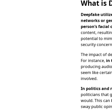
What is 
Deepfake utiliz
networks or gen
person’s facial 
content, resultin
potential to mimi
security concern
The impact of de
For instance,
in
producing audio 
seem like certai
involved.
In politics and
politicians that
would. This can 
sway public opin