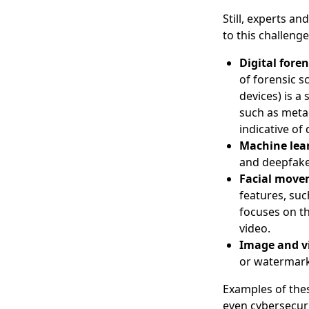
Still, experts a
to this challeng
Digital foren
of forensic s
devices) is a
such as metad
indicative of
Machine lea
and deepfake 
Facial move
features, suc
focuses on th
video.
Image and v
or watermarks
Examples of the
even cybersecuri