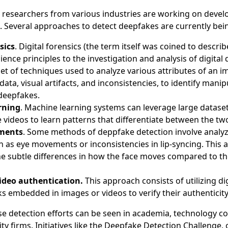
nd researchers from various industries are working on devel
e. Several approaches to detect deepfakes are currently bei
sics
. Digital forensics (the term itself was coined to descri
cience principles to the investigation and analysis of digital
 set of techniques used to analyze various attributes of an i
ata, visual artifacts, and inconsistencies, to identify manip
 deepfakes.
rning
. Machine learning systems can leverage large dataset
videos to learn patterns that differentiate between the tw
ments
. Some methods of deppfake detection involve analyzi
h as eye movements or inconsistencies in lip-syncing. This
e subtle differences in how the face moves compared to the
ideo authentication.
This approach consists of utilizing di
 embedded in images or videos to verify their authenticit
se detection efforts can be seen in academia, technology c
ty firms. Initiatives like the Deepfake Detection Challenge,