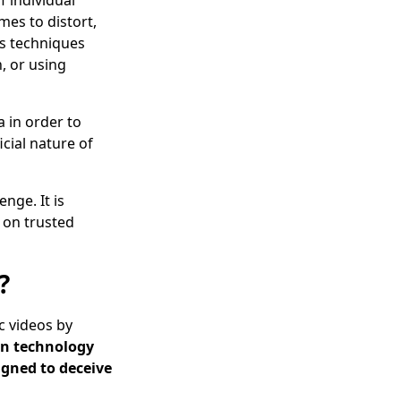
f individual
mes to distort,
us techniques
n, or using
 in order to
icial nature of
nge. It is
y on trusted
?
ic videos by
on technology
signed to deceive