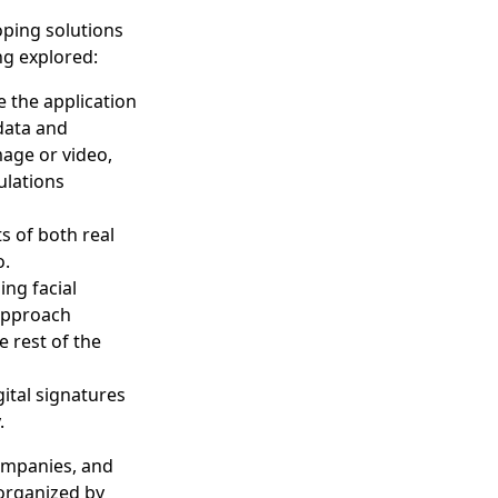
oping solutions
ng explored:
be the application
 data and
mage or video,
ulations
s of both real
o.
ng facial
 approach
 rest of the
gital signatures
y.
ompanies, and
 organized by