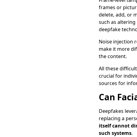
Frame-level tamp
frames or pictur
delete, add, or 
such as altering 
deepfake techn
Noise injection 
make it more diff
the content.
All these diffic
crucial for indi
sources for info
Can Faci
Deepfakes leverag
replacing a pers
itself cannot di
such systems
.