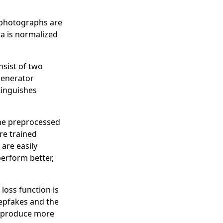
r photographs are
a is normalized
nsist of two
generator
tinguishes
 the preprocessed
re trained
 are easily
perform better,
 loss function is
epfakes and the
nd produce more