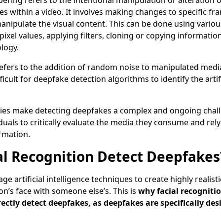
ering refers to the intentional manipulation or alteration o
es within a video. It involves making changes to specific fra
manipulate the visual content. This can be done using vario
pixel values, applying filters, cloning or copying informatio
ology.
refers to the addition of random noise to manipulated media
icult for deepfake detection algorithms to identify the artif
ulties make detecting deepfakes a complex and ongoing challe
viduals to critically evaluate the media they consume and rel
rmation.
al Recognition Detect Deepfakes
e artificial intelligence techniques to create highly realist
on’s face with someone else’s. This is
why facial recogniti
rectly detect deepfakes, as deepfakes are specifically de