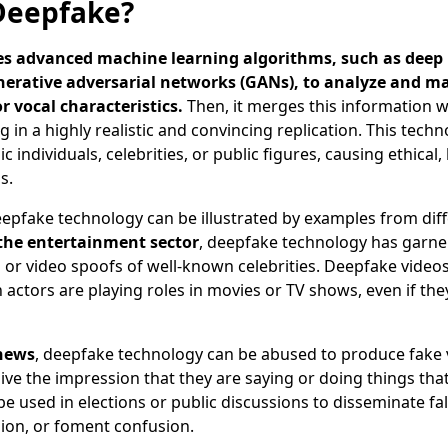
Deepfake?
es advanced machine learning algorithms, such as deep
erative adversarial networks (GANs), to analyze and m
or vocal characteristics.
Then, it merges this information w
g in a highly realistic and convincing replication. This tech
c individuals, celebrities, or public figures, causing ethical,
s.
epfake technology can be illustrated by examples from diff
 the entertainment sector
, deepfake technology has garne
or video spoofs of well-known celebrities. Deepfake video
n actors are playing roles in movies or TV shows, even if th
 news
, deepfake technology can be abused to produce fake 
 give the impression that they are saying or doing things tha
be used in elections or public discussions to disseminate fa
ion, or foment confusion.