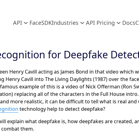
API
FaceSDK
Industries
API Pricing
Docs
C
ecognition for Deepfake Detec
een Henry Cavill acting as James Bond in that video which w
ng Henry Cavill into The Living Daylights (1987) over the fac
 famous example of this is a video of Nick Offerman (Ron 
tion) replacing all of the characters in the Full House intr
 more realistic, it can be difficult to tell what is real and 
ognition
technology help to detect deepfake?
 will explain what deepfake is, how deepfakes are created, 
d combat them.