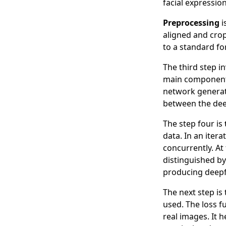
facial expression
Preprocessing
i
aligned and cro
to a standard fo
The third step i
main components
network generate
between the dee
The step four is
data. In an iter
concurrently. At
distinguished by
producing deepfa
The next step is
used. The loss 
real images. It 