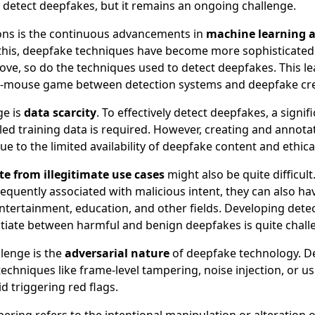
o detect deepfakes, but it remains an ongoing challenge.
ons is the continuous advancements in
machine learning 
 this, deepfake techniques have become more sophisticated
ve, so do the techniques used to detect deepfakes. This le
-mouse game between detection systems and deepfake cr
ge is
data scarcity
. To effectively detect deepfakes, a signi
led training data is required. However, creating and annotat
due to the limited availability of deepfake content and ethic
te from illegitimate use cases
might also be quite difficult
equently associated with malicious intent, they can also ha
entertainment, education, and other fields. Developing dete
ntiate between harmful and benign deepfakes is quite chall
lenge is the
adversarial nature
of deepfake technology. D
echniques like frame-level tampering, noise injection, or u
d triggering red flags.