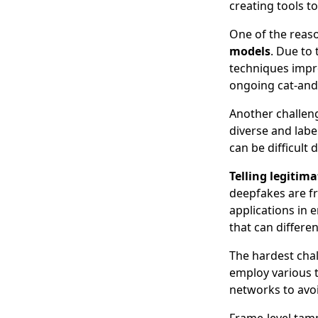
creating tools t
One of the reas
models
. Due to
techniques impro
ongoing cat-and
Another challen
diverse and labe
can be difficult 
Telling legitima
deepfakes are fr
applications in 
that can differe
The hardest chal
employ various t
networks to avoi