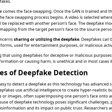
fakes.
ere comes the face-swapping. Once the GAN is trained and t
the face-swapping process begins. A video is selected where
ll be replaced with another person’s face. The deepfake mo
mapping from the target person’s face to the source person
concerns
sharing or utilizing the deepfake
. Deepfakes can 
tforms, used for entertainment purposes, or malicious activ
ng that using deepfakes for deceptive or malicious purposes
ormation or causing harm, is unethical and in most cases il
es of Deepfake Detection
 easy to detect a deepfake as this technology has advanced si
pfakes use artificial intelligence to create hyper-realistic b
s or images, often superimposing one person’s face onto a
suse of deepfake technology poses significant challenges, pa
isinformation and its impact on public trust. Researchers 