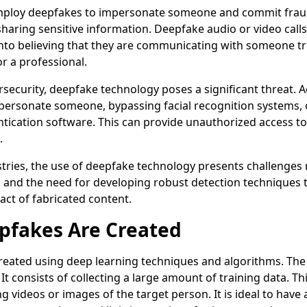
mploy deepfakes to impersonate someone and commit fraud
 sharing sensitive information. Deepfake audio or video call
nto believing that they are communicating with someone tru
r a professional.
rsecurity, deepfake technology poses a significant threat. 
personate someone, bypassing facial recognition systems, 
tication software. This can provide unauthorized access to
.
ustries, the use of deepfake technology presents challenges r
, and the need for developing robust detection techniques t
act of fabricated content.
fakes Are Created
eated using deep learning techniques and algorithms. The f
. It consists of collecting a large amount of training data. Th
ng videos or images of the target person. It is ideal to have