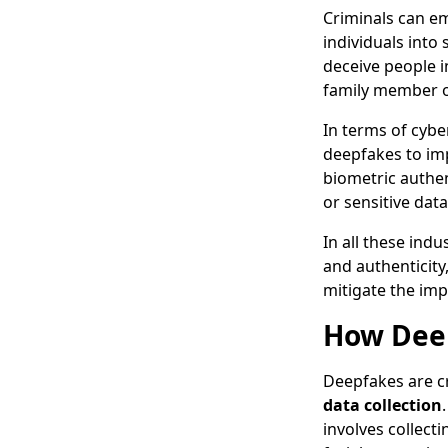
Criminals can e
individuals into
deceive people i
family member o
In terms of cybe
deepfakes to im
biometric authen
or sensitive data
In all these ind
and authenticity
mitigate the imp
How Deep
Deepfakes are cr
data collection
involves collecti