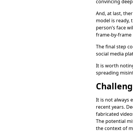
convincing deep
And, at last, th
model is ready, 
person’s face wi
frame-by-frame 
The final step 
social media pla
It is worth noti
spreading misinf
Challeng
It is not always
recent years. Dee
fabricated video
The potential mi
the context of m