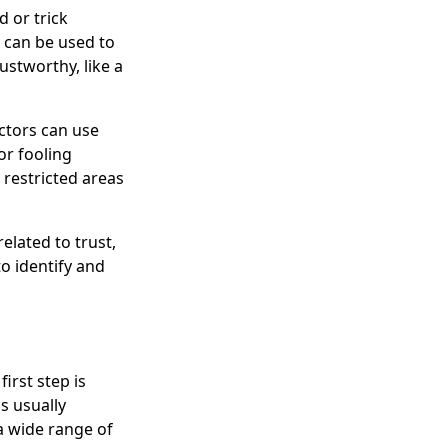
 or trick
s can be used to
stworthy, like a
Actors can use
or fooling
 restricted areas
elated to trust,
o identify and
irst step is
is usually
 a wide range of