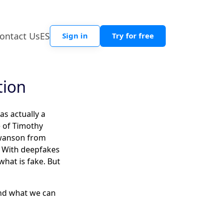
ontact Us
ES
Sign in
Try for free
tion
as actually a
e of Timothy
Swanson from
o. With deepfakes
what is fake. But
and what we can