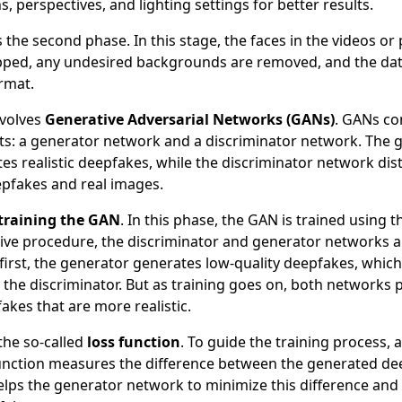
s, perspectives, and lighting settings for better results.
s the second phase. In this stage, the faces in the videos o
pped, any undesired backgrounds are removed, and the dat
rmat.
nvolves
Generative Adversarial Networks (GANs)
. GANs co
: a generator network and a discriminator network. The 
s realistic deepfakes, while the discriminator network dis
pfakes and real images.
training the GAN
. In this phase, the GAN is trained using
ative procedure, the discriminator and generator networks a
 first, the generator generates low-quality deepfakes, which
 the discriminator. But as training goes on, both networks 
kes that are more realistic.
 the so-called
loss function
. To guide the training process, a
function measures the difference between the generated de
helps the generator network to minimize this difference a