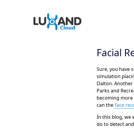
Facial R
Sure, you have s
simulation placi
Dalton. Another
Parks and Recrea
becoming more and
can the
face rec
In this blog, we
do to detect an