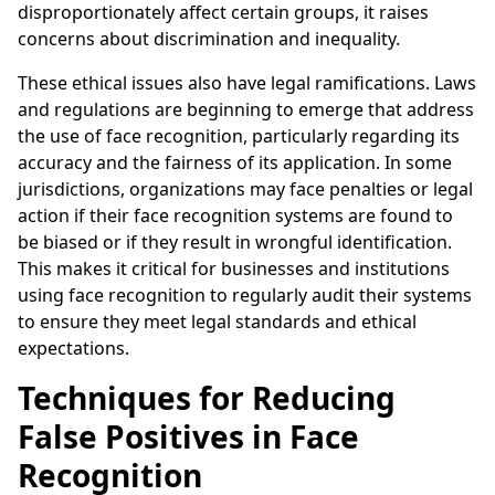
disproportionately affect certain groups, it raises
concerns about discrimination and inequality.
These ethical issues also have legal ramifications. Laws
and regulations are beginning to emerge that address
the use of face recognition, particularly regarding its
accuracy and the fairness of its application. In some
jurisdictions, organizations may face penalties or legal
action if their face recognition systems are found to
be biased or if they result in wrongful identification.
This makes it critical for businesses and institutions
using face recognition to regularly audit their systems
to ensure they meet legal standards and ethical
expectations.
Techniques for Reducing
False Positives in Face
Recognition