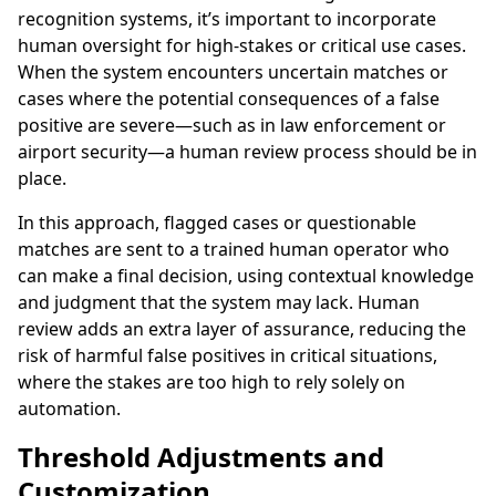
recognition systems, it’s important to incorporate
human oversight for high-stakes or critical use cases.
When the system encounters uncertain matches or
cases where the potential consequences of a false
positive are severe—such as in law enforcement or
airport security—a human review process should be in
place.
In this approach, flagged cases or questionable
matches are sent to a trained human operator who
can make a final decision, using contextual knowledge
and judgment that the system may lack. Human
review adds an extra layer of assurance, reducing the
risk of harmful false positives in critical situations,
where the stakes are too high to rely solely on
automation.
Threshold Adjustments and
Customization