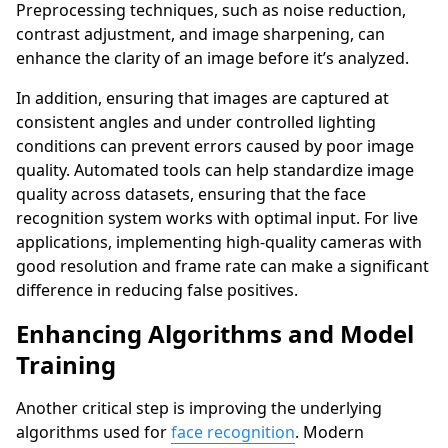
Preprocessing techniques, such as noise reduction,
contrast adjustment, and image sharpening, can
enhance the clarity of an image before it’s analyzed.
In addition, ensuring that images are captured at
consistent angles and under controlled lighting
conditions can prevent errors caused by poor image
quality. Automated tools can help standardize image
quality across datasets, ensuring that the face
recognition system works with optimal input. For live
applications, implementing high-quality cameras with
good resolution and frame rate can make a significant
difference in reducing false positives.
Enhancing Algorithms and Model
Training
Another critical step is improving the underlying
algorithms used for
face recognition
. Modern