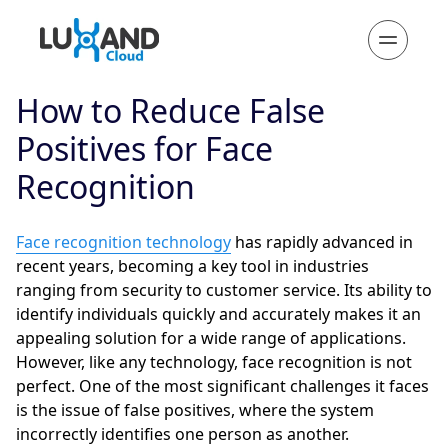
How to Reduce False
Positives for Face
Recognition
Face recognition technology
has rapidly advanced in
recent years, becoming a key tool in industries
ranging from security to customer service. Its ability to
identify individuals quickly and accurately makes it an
appealing solution for a wide range of applications.
However, like any technology, face recognition is not
perfect. One of the most significant challenges it faces
is the issue of false positives, where the system
incorrectly identifies one person as another.