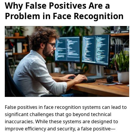
Why False Positives Are a
Problem in Face Recognition
False positives in face recognition systems can lead to
significant challenges that go beyond technical
inaccuracies. While these systems are designed to
improve efficiency and security, a false positive—