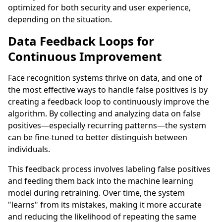
optimized for both security and user experience,
depending on the situation.
Data Feedback Loops for
Continuous Improvement
Face recognition systems thrive on data, and one of
the most effective ways to handle false positives is by
creating a feedback loop to continuously improve the
algorithm. By collecting and analyzing data on false
positives—especially recurring patterns—the system
can be fine-tuned to better distinguish between
individuals.
This feedback process involves labeling false positives
and feeding them back into the machine learning
model during retraining. Over time, the system
"learns" from its mistakes, making it more accurate
and reducing the likelihood of repeating the same