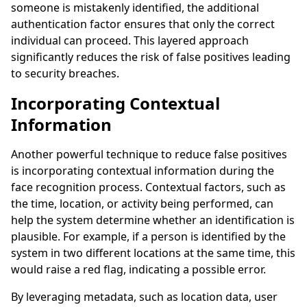
someone is mistakenly identified, the additional
authentication factor ensures that only the correct
individual can proceed. This layered approach
significantly reduces the risk of false positives leading
to security breaches.
Incorporating Contextual
Information
Another powerful technique to reduce false positives
is incorporating contextual information during the
face recognition process. Contextual factors, such as
the time, location, or activity being performed, can
help the system determine whether an identification is
plausible. For example, if a person is identified by the
system in two different locations at the same time, this
would raise a red flag, indicating a possible error.
By leveraging metadata, such as location data, user