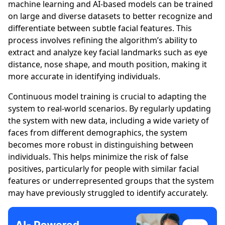
machine learning and AI-based models can be trained
on large and diverse datasets to better recognize and
differentiate between subtle facial features. This
process involves refining the algorithm’s ability to
extract and analyze key facial landmarks such as eye
distance, nose shape, and mouth position, making it
more accurate in identifying individuals.
Continuous model training is crucial to adapting the
system to real-world scenarios. By regularly updating
the system with new data, including a wide variety of
faces from different demographics, the system
becomes more robust in distinguishing between
individuals. This helps minimize the risk of false
positives, particularly for people with similar facial
features or underrepresented groups that the system
may have previously struggled to identify accurately.