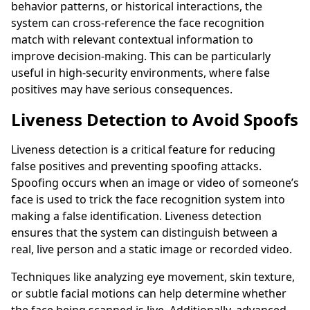
behavior patterns, or historical interactions, the
system can cross-reference the face recognition
match with relevant contextual information to
improve decision-making. This can be particularly
useful in high-security environments, where false
positives may have serious consequences.
Liveness Detection to Avoid Spoofs
Liveness detection is a critical feature for reducing
false positives and preventing spoofing attacks.
Spoofing occurs when an image or video of someone’s
face is used to trick the face recognition system into
making a false identification. Liveness detection
ensures that the system can distinguish between a
real, live person and a static image or recorded video.
Techniques like analyzing eye movement, skin texture,
or subtle facial motions can help determine whether
the face being scanned is live. Additionally, advanced