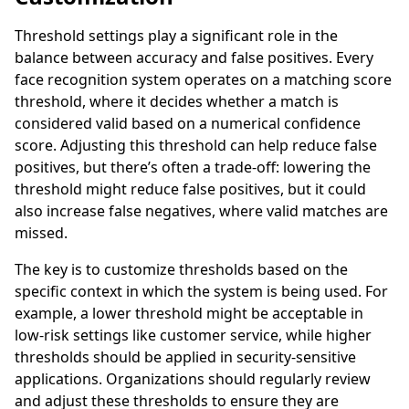
Threshold settings play a significant role in the
balance between accuracy and false positives. Every
face recognition system operates on a matching score
threshold, where it decides whether a match is
considered valid based on a numerical confidence
score. Adjusting this threshold can help reduce false
positives, but there’s often a trade-off: lowering the
threshold might reduce false positives, but it could
also increase false negatives, where valid matches are
missed.
The key is to customize thresholds based on the
specific context in which the system is being used. For
example, a lower threshold might be acceptable in
low-risk settings like customer service, while higher
thresholds should be applied in security-sensitive
applications. Organizations should regularly review
and adjust these thresholds to ensure they are