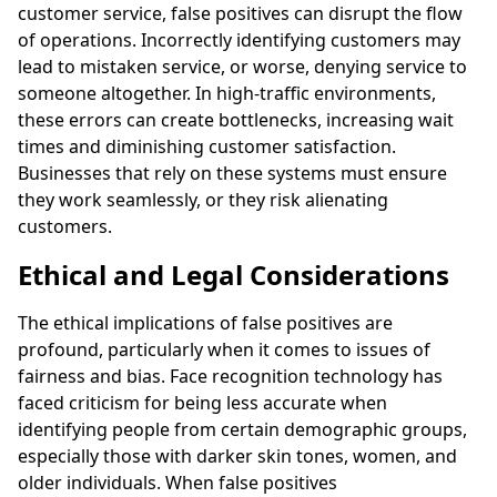
customer service, false positives can disrupt the flow
of operations. Incorrectly identifying customers may
lead to mistaken service, or worse, denying service to
someone altogether. In high-traffic environments,
these errors can create bottlenecks, increasing wait
times and diminishing customer satisfaction.
Businesses that rely on these systems must ensure
they work seamlessly, or they risk alienating
customers.
Ethical and Legal Considerations
The ethical implications of false positives are
profound, particularly when it comes to issues of
fairness and bias. Face recognition technology has
faced criticism for being less accurate when
identifying people from certain demographic groups,
especially those with darker skin tones, women, and
older individuals. When false positives