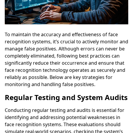
To maintain the accuracy and effectiveness of face
recognition systems, it’s crucial to actively monitor and
manage false positives. Although errors can never be
completely eliminated, following best practices can
significantly reduce their occurrence and ensure that
face recognition technology operates as securely and
reliably as possible. Below are key strategies for
monitoring and handling false positives.
Regular Testing and System Audits
Conducting regular testing and audits is essential for
identifying and addressing potential weaknesses in
face recognition systems. These evaluations should
simulate real-world scenarios, checking the system’s