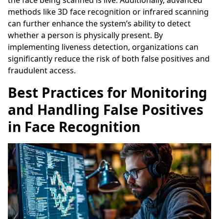
methods like 3D face recognition or infrared scanning
can further enhance the system’s ability to detect
whether a person is physically present. By
implementing liveness detection, organizations can
significantly reduce the risk of both false positives and
fraudulent access.
Best Practices for Monitoring
and Handling False Positives
in Face Recognition