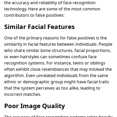
the accuracy and reliability of face recognition
technology. Here are some of the most common
contributors to false positives:
Similar Facial Features
One of the primary reasons for false positives is the
similarity in facial features between individuals. People
who share similar bone structures, facial proportions,
or even hairstyles can sometimes confuse face
recognition systems. For instance, twins or siblings
often exhibit close resemblances that may mislead the
algorithm. Even unrelated individuals from the same
ethnic or demographic group might have facial traits
that the system perceives as too alike, leading to
incorrect matches.
Poor Image Quality
The accuracy of face recognition systems relies heavily