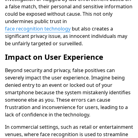
a false match, their personal and sensitive information
could be exposed without cause. This not only
undermines public trust in
face recognition technology
but also creates a
significant privacy issue, as innocent individuals may
be unfairly targeted or surveilled.
Impact on User Experience
Beyond security and privacy, false positives can
severely impact the user experience. Imagine being
denied entry to an event or locked out of your
smartphone because the system mistakenly identifies
someone else as you. These errors can cause
frustration and inconvenience for users, leading to a
lack of confidence in the technology.
In commercial settings, such as retail or entertainment
venues, where face recognition is used to streamline