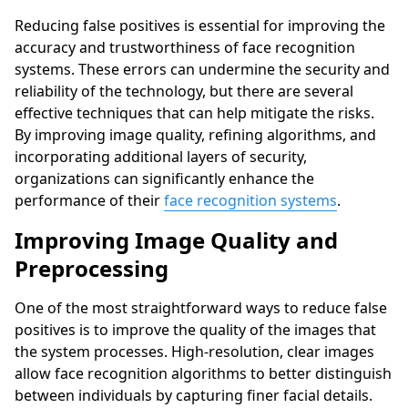
Reducing false positives is essential for improving the
accuracy and trustworthiness of face recognition
systems. These errors can undermine the security and
reliability of the technology, but there are several
effective techniques that can help mitigate the risks.
By improving image quality, refining algorithms, and
incorporating additional layers of security,
organizations can significantly enhance the
performance of their
face recognition systems
.
Improving Image Quality and
Preprocessing
One of the most straightforward ways to reduce false
positives is to improve the quality of the images that
the system processes. High-resolution, clear images
allow face recognition algorithms to better distinguish
between individuals by capturing finer facial details.