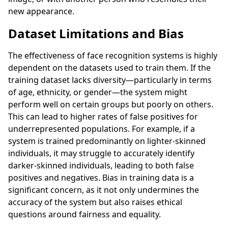
new appearance.
Dataset Limitations and Bias
The effectiveness of face recognition systems is highly
dependent on the datasets used to train them. If the
training dataset lacks diversity—particularly in terms
of age, ethnicity, or gender—the system might
perform well on certain groups but poorly on others.
This can lead to higher rates of false positives for
underrepresented populations. For example, if a
system is trained predominantly on lighter-skinned
individuals, it may struggle to accurately identify
darker-skinned individuals, leading to both false
positives and negatives. Bias in training data is a
significant concern, as it not only undermines the
accuracy of the system but also raises ethical
questions around fairness and equality.