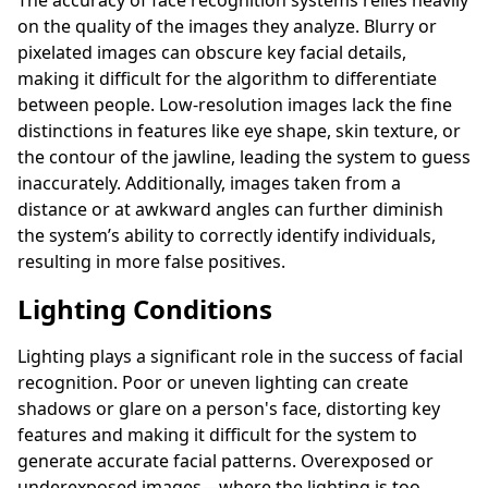
on the quality of the images they analyze. Blurry or
pixelated images can obscure key facial details,
making it difficult for the algorithm to differentiate
between people. Low-resolution images lack the fine
distinctions in features like eye shape, skin texture, or
the contour of the jawline, leading the system to guess
inaccurately. Additionally, images taken from a
distance or at awkward angles can further diminish
the system’s ability to correctly identify individuals,
resulting in more false positives.
Lighting Conditions
Lighting plays a significant role in the success of facial
recognition. Poor or uneven lighting can create
shadows or glare on a person's face, distorting key
features and making it difficult for the system to
generate accurate facial patterns. Overexposed or
underexposed images—where the lighting is too