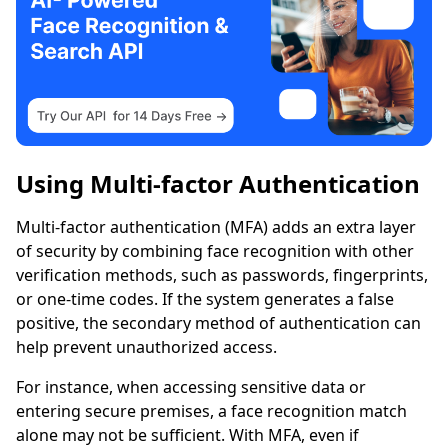
Using Multi-factor Authentication
Multi-factor authentication (MFA) adds an extra layer
of security by combining face recognition with other
verification methods, such as passwords, fingerprints,
or one-time codes. If the system generates a false
positive, the secondary method of authentication can
help prevent unauthorized access.
For instance, when accessing sensitive data or
entering secure premises, a face recognition match
alone may not be sufficient. With MFA, even if