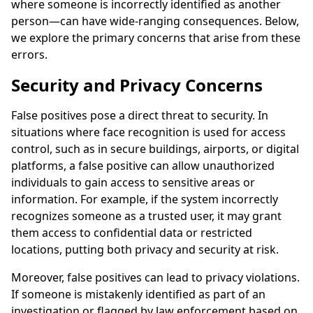
where someone is incorrectly identified as another
person—can have wide-ranging consequences. Below,
we explore the primary concerns that arise from these
errors.
Security and Privacy Concerns
False positives pose a direct threat to security. In
situations where face recognition is used for access
control, such as in secure buildings, airports, or digital
platforms, a false positive can allow unauthorized
individuals to gain access to sensitive areas or
information. For example, if the system incorrectly
recognizes someone as a trusted user, it may grant
them access to confidential data or restricted
locations, putting both privacy and security at risk.
Moreover, false positives can lead to privacy violations.
If someone is mistakenly identified as part of an
investigation or flagged by law enforcement based on