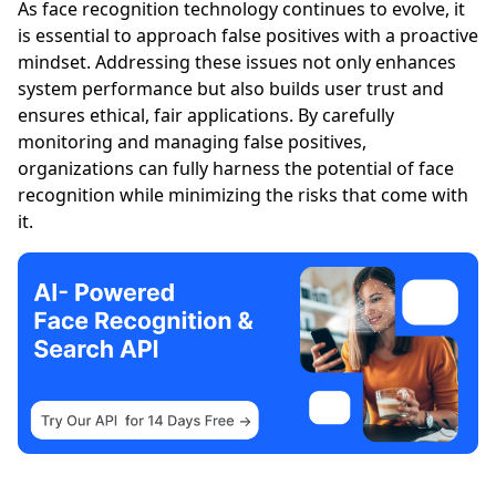
As face recognition technology continues to evolve, it
is essential to approach false positives with a proactive
mindset. Addressing these issues not only enhances
system performance but also builds user trust and
ensures ethical, fair applications. By carefully
monitoring and managing false positives,
organizations can fully harness the potential of face
recognition while minimizing the risks that come with
it.