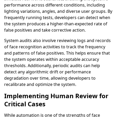
performance across different conditions, including
lighting variations, angles, and diverse user groups. By
frequently running tests, developers can detect when
the system produces a higher-than-expected rate of
false positives and take corrective action.
System audits also involve reviewing logs and records
of face recognition activities to track the frequency
and patterns of false positives. This helps ensure that
the system operates within acceptable accuracy
thresholds. Additionally, periodic audits can help
detect any algorithmic drift or performance
degradation over time, allowing developers to
recalibrate and optimize the system.
Implementing Human Review for
Critical Cases
While automation is one of the strengths of face