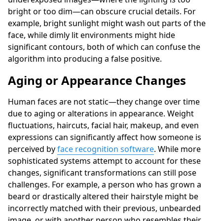
bright or too dim—can obscure crucial details. For
example, bright sunlight might wash out parts of the
face, while dimly lit environments might hide
significant contours, both of which can confuse the
algorithm into producing a false positive.
Aging or Appearance Changes
Human faces are not static—they change over time
due to aging or alterations in appearance. Weight
fluctuations, haircuts, facial hair, makeup, and even
expressions can significantly affect how someone is
perceived by
face recognition software
. While more
sophisticated systems attempt to account for these
changes, significant transformations can still pose
challenges. For example, a person who has grown a
beard or drastically altered their hairstyle might be
incorrectly matched with their previous, unbearded
image, or with another person who resembles their