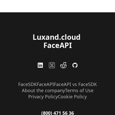
Luxand.cloud 
FaceAPI
FaceSDK
FaceAPI
FaceAPI vs FaceSDK
About the company
Terms of Use
Privacy Policy
Cookie Policy
(800) 471 56 36