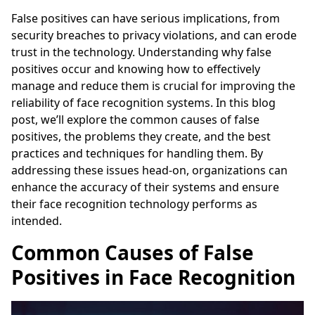
False positives can have serious implications, from
security breaches to privacy violations, and can erode
trust in the technology. Understanding why false
positives occur and knowing how to effectively
manage and reduce them is crucial for improving the
reliability of face recognition systems. In this blog
post, we’ll explore the common causes of false
positives, the problems they create, and the best
practices and techniques for handling them. By
addressing these issues head-on, organizations can
enhance the accuracy of their systems and ensure
their face recognition technology performs as
intended.
Common Causes of False
Positives in Face Recognition