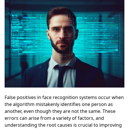
False positives in face recognition systems occur when
the algorithm mistakenly identifies one person as
another, even though they are not the same. These
errors can arise from a variety of factors, and
understanding the root causes is crucial to improving