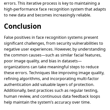
errors. This iterative process is key to maintaining a
high-performance face recognition system that adapts
to new data and becomes increasingly reliable.
Conclusion
False positives in face recognition systems present
significant challenges, from security vulnerabilities to
negative user experiences. However, by understanding
the common causes—such as similar facial features,
poor image quality, and bias in datasets—
organizations can take meaningful steps to reduce
these errors. Techniques like improving image quality,
refining algorithms, and incorporating multi-factor
authentication add valuable layers of protection.
Additionally, best practices such as regular testing,
human review, and continuous data feedback loops
help maintain the system’s accuracy over time.