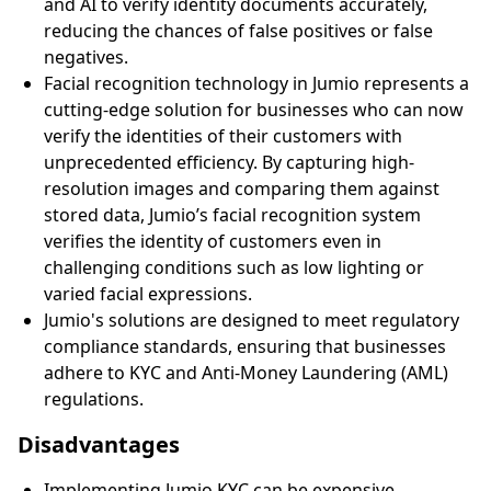
and AI to verify identity documents accurately,
reducing the chances of false positives or false
negatives.
Facial recognition technology in Jumio represents a
cutting-edge solution for businesses who can now
verify the identities of their customers with
unprecedented efficiency. By capturing high-
resolution images and comparing them against
stored data, Jumio’s facial recognition system
verifies the identity of customers even in
challenging conditions such as low lighting or
varied facial expressions.
Jumio's solutions are designed to meet regulatory
compliance standards, ensuring that businesses
adhere to KYC and Anti-Money Laundering (AML)
regulations.
Disadvantages
Implementing Jumio KYC can be expensive,