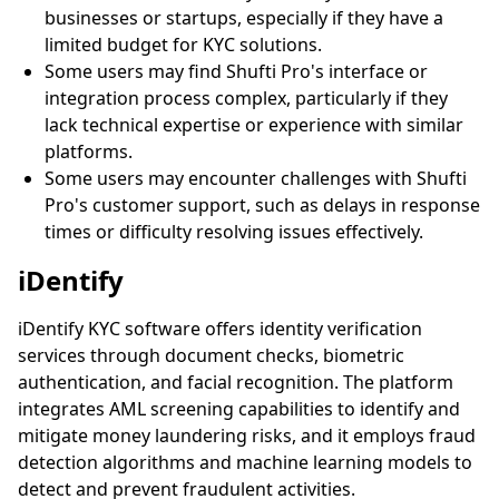
businesses or startups, especially if they have a
limited budget for KYC solutions.
Some users may find Shufti Pro's interface or
integration process complex, particularly if they
lack technical expertise or experience with similar
platforms.
Some users may encounter challenges with Shufti
Pro's customer support, such as delays in response
times or difficulty resolving issues effectively.
iDentify
iDentify KYC software offers identity verification
services through document checks, biometric
authentication, and facial recognition. The platform
integrates AML screening capabilities to identify and
mitigate money laundering risks, and it employs fraud
detection algorithms and machine learning models to
detect and prevent fraudulent activities.