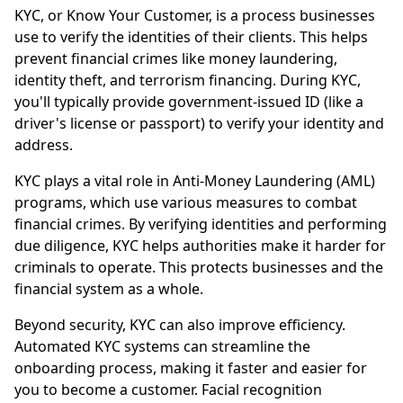
KYC, or Know Your Customer, is a process businesses
use to verify the identities of their clients. This helps
prevent financial crimes like money laundering,
identity theft, and terrorism financing. During KYC,
you'll typically provide government-issued ID (like a
driver's license or passport) to verify your identity and
address.
KYC plays a vital role in Anti-Money Laundering (AML)
programs, which use various measures to combat
financial crimes. By verifying identities and performing
due diligence, KYC helps authorities make it harder for
criminals to operate. This protects businesses and the
financial system as a whole.
Beyond security, KYC can also improve efficiency.
Automated KYC systems can streamline the
onboarding process, making it faster and easier for
you to become a customer. Facial recognition