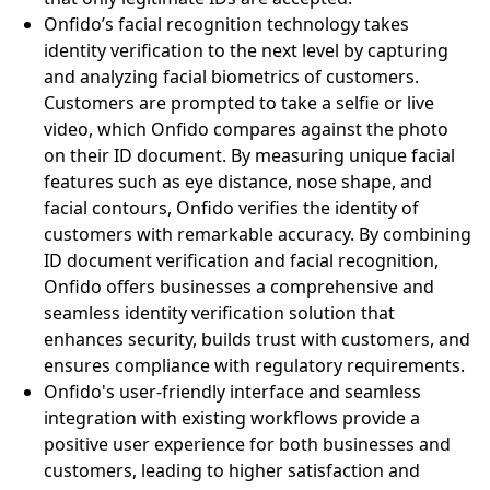
Onfido’s facial recognition technology takes
identity verification to the next level by capturing
and analyzing facial biometrics of customers.
Customers are prompted to take a selfie or live
video, which Onfido compares against the photo
on their ID document. By measuring unique facial
features such as eye distance, nose shape, and
facial contours, Onfido verifies the identity of
customers with remarkable accuracy. By combining
ID document verification and facial recognition,
Onfido offers businesses a comprehensive and
seamless identity verification solution that
enhances security, builds trust with customers, and
ensures compliance with regulatory requirements.
Onfido's user-friendly interface and seamless
integration with existing workflows provide a
positive user experience for both businesses and
customers, leading to higher satisfaction and