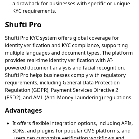
a drawback for businesses with specific or unique
KYC requirements.
Shufti Pro
Shufti Pro KYC system offers global coverage for
identity verification and KYC compliance, supporting
multiple languages and document types. The platform
provides real-time identity verification with AI-
powered document analysis and facial recognition.
Shufti Pro helps businesses comply with regulatory
requirements, including General Data Protection
Regulation (GDPR), Payment Services Directive 2
(PSD2), and AML (Anti-Money Laundering) regulations.
Advantages
It offers flexible integration options, including APIs,
SDKs, and plugins for popular CMS platforms, and
users can customize verification workflows and