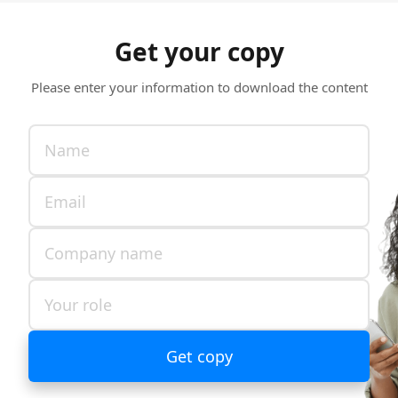
Get your copy
Please enter your information to download the content
Get copy