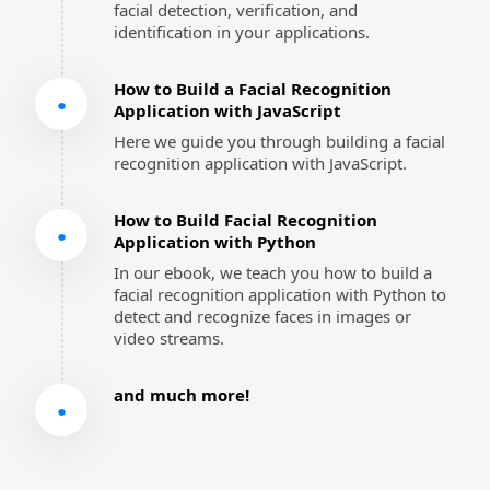
facial detection, verification, and 
identification in your applications.
How to Build a Facial Recognition 
●
Application with JavaScript
Here we guide you through building a facial 
recognition application with JavaScript.
How to Build Facial Recognition 
●
Application with Python
In our ebook, we teach you how to build a 
facial recognition application with Python to 
detect and recognize faces in images or 
video streams.
and much more!
●