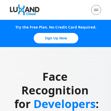
Try the Free Plan. No Credit Card Required.
Sign Up Now
Face 
Recognition 
for 
Developers
: