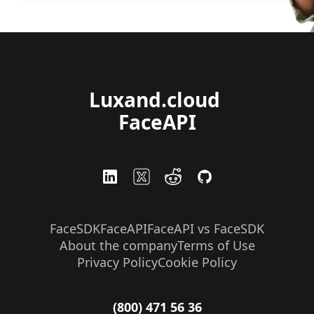
Luxand.cloud 
FaceAPI
FaceSDK
FaceAPI
FaceAPI vs FaceSDK
About the company
Terms of Use
Privacy Policy
Cookie Policy
(800) 471 56 36