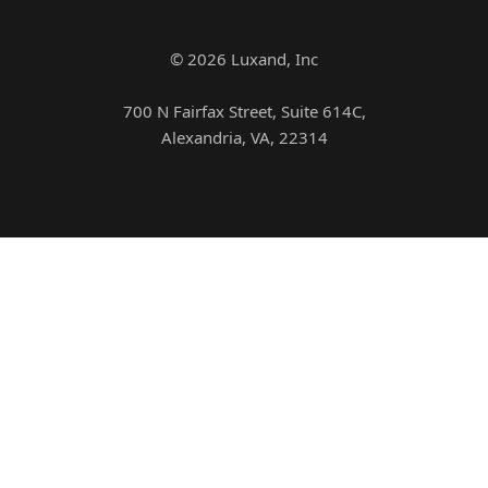
© 2026 Luxand, Inc
700 N Fairfax Street, Suite 614C,
Alexandria, VA, 22314