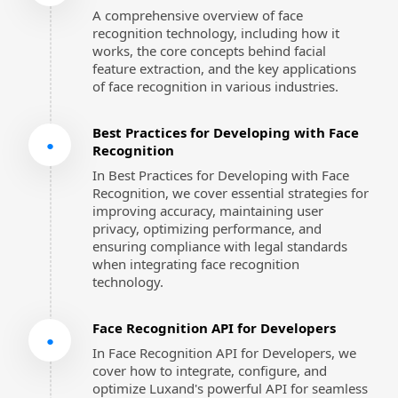
A comprehensive overview of face 
recognition technology, including how it 
works, the core concepts behind facial 
feature extraction, and the key applications 
of face recognition in various industries.
Best Practices for Developing with Face 
●
Recognition
In Best Practices for Developing with Face 
Recognition, we cover essential strategies for 
improving accuracy, maintaining user 
privacy, optimizing performance, and 
ensuring compliance with legal standards 
when integrating face recognition 
technology.
Face Recognition API for Developers
●
In Face Recognition API for Developers, we 
cover how to integrate, configure, and 
optimize Luxand's powerful API for seamless 