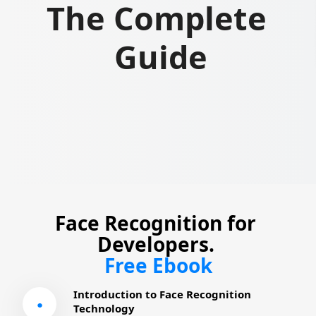
The Complete 
Guide
Face Recognition for 
Developers. 
Free Ebook
Introduction to Face Recognition 
●
Technology