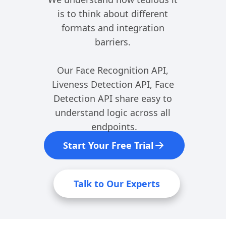
is to think about different 
formats and integration 
barriers. 
Our Face Recognition API, 
Liveness Detection API, Face 
Detection API share easy to 
understand logic across all 
endpoints.
Start Your Free Trial
Talk to Our Experts