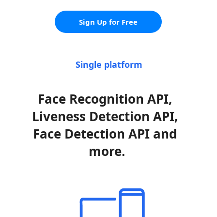
Sign Up for Free
Single platform
Face Recognition API, 
Liveness Detection API, 
Face Detection API and 
more.