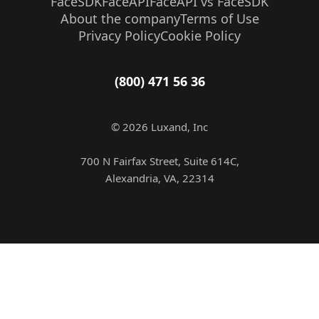
FaceSDK
FaceAPI
FaceAPI vs FaceSDK
About the company
Terms of Use
Privacy Policy
Cookie Policy
(800) 471 56 36
© 2026 Luxand, Inc
700 N Fairfax Street, Suite 614C,
Alexandria, VA, 22314