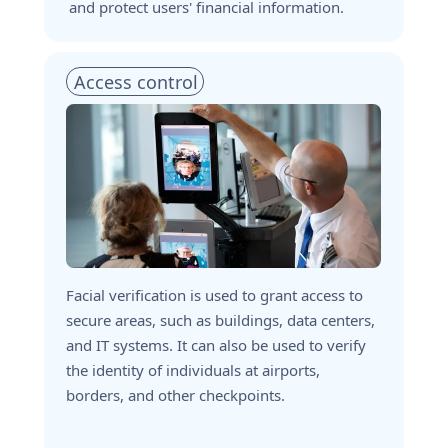
and protect users' financial information.
Access control 
Facial verification is used to grant access to 
secure areas, such as buildings, data centers, 
and IT systems. It can also be used to verify 
the identity of individuals at airports, 
borders, and other checkpoints.