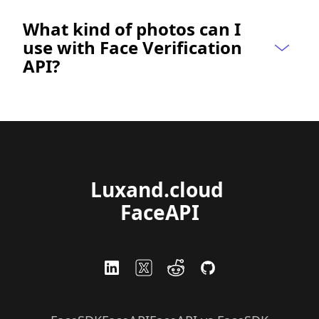
What kind of photos can I 
use with Face Verification 
API?
Luxand.cloud 
FaceAPI