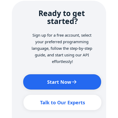
Ready to get 
started?
Sign up for a free account, select 
your preferred programming 
language, follow the step-by-step 
guide, and start using our API 
effortlessly!
Start Now
Talk to Our Experts