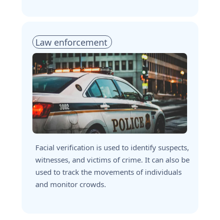
Law enforcement
Facial verification is used to identify suspects, 
witnesses, and victims of crime. It can also be 
used to track the movements of individuals 
and monitor crowds.