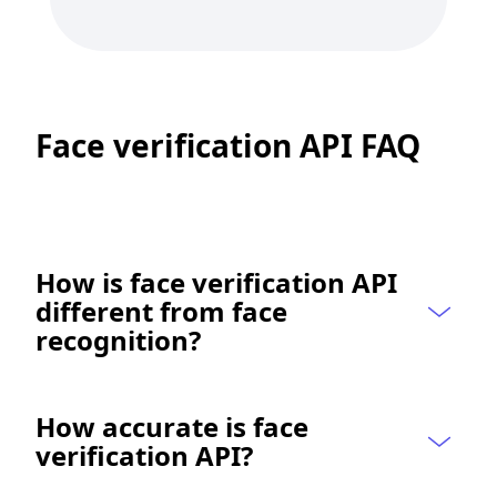
Face verification API FAQ
How is face verification API 
different from face 
recognition?
How accurate is face 
verification API?