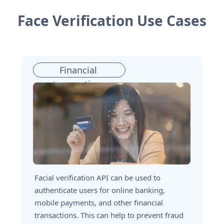
Face Verification Use Cases
Financial 
transactions
Facial verification API can be used to 
authenticate users for online banking, 
mobile payments, and other financial 
transactions. This can help to prevent fraud 