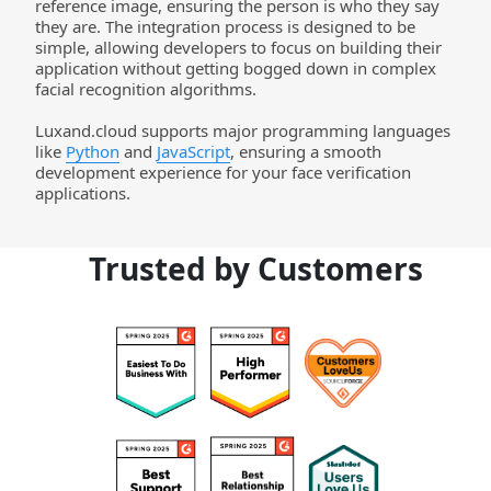
reference image, ensuring the person is who they say 
they are. The integration process is designed to be 
simple, allowing developers to focus on building their 
application without getting bogged down in complex 
facial recognition algorithms.  
Luxand.cloud
 supports major programming languages 
like 
Python
 and 
JavaScript
, ensuring a smooth 
development experience for your face verification 
applications.
Trusted by Customers