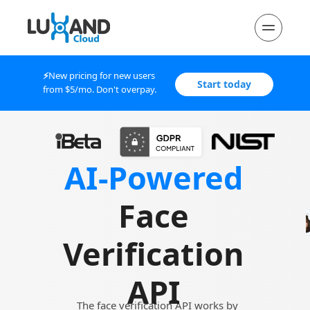
⚡
New 
pricing for new users 
Start today
from $5/mo. Don't overpay.
AI-Powered
Face 
Verification
API 
The face verification API works by 