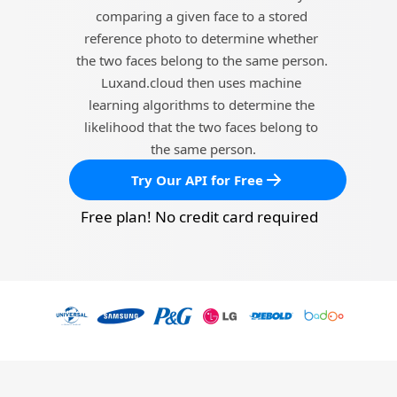
comparing a given face to a stored 
reference photo to determine whether 
the two faces belong to the same person. 
Luxand.cloud then uses machine 
learning algorithms to determine the 
likelihood that the two faces belong to 
the same person.
Try Our API for Free
Free plan! No credit card required