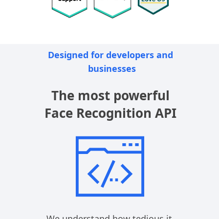
Designed for developers and 
businesses
The most powerful
Face Recognition API
We understand how tedious it 