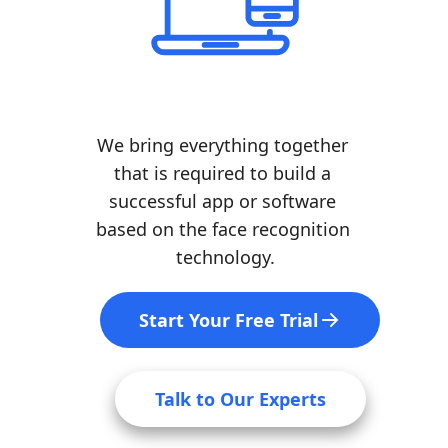
We bring everything together 
that is required to build a 
successful app or software 
based on the face recognition 
technology.
Start Your Free Trial
Talk to Our Experts