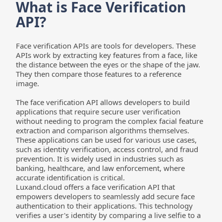
What is Face Verification 
API?
Face verification APIs are tools for developers. These 
APIs work by extracting key features from a face, like 
the distance between the eyes or the shape of the jaw. 
They then compare those features to a reference 
image.
The face verification API allows developers to build 
applications that require secure user verification 
without needing to program the complex facial feature 
extraction and comparison algorithms themselves. 
These applications can be used for various use cases, 
such as identity verification, access control, and fraud 
prevention. It is widely used in industries such as 
banking, healthcare, and law enforcement, where 
accurate identification is critical.
Luxand.cloud offers a face verification API that 
empowers developers to seamlessly add secure face 
authentication to their applications. This technology 
verifies a user's identity by comparing a live selfie to a 