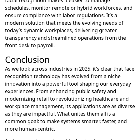
facial recognition makes it easier to manage
schedules, monitor remote or hybrid workforces, and
ensure compliance with labor regulations. It’s a
modern solution that meets the evolving needs of
today’s dynamic workplaces, delivering greater
transparency and streamlined operations from the
front desk to payroll.
Conclusion
As we look across industries in 2025, it’s clear that face
recognition technology has evolved from a niche
innovation into a powerful tool shaping our everyday
experiences. From enhancing public safety and
modernizing retail to revolutionizing healthcare and
workplace management, its applications are as diverse
as they are impactful. What unites them all is a
common goal: to make systems smarter, faster, and
more human-centric.