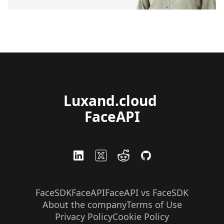
Luxand.cloud 
FaceAPI
FaceSDK
FaceAPI
FaceAPI vs FaceSDK
About the company
Terms of Use
Privacy Policy
Cookie Policy