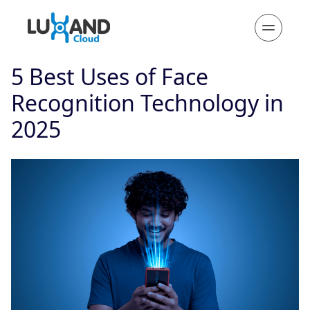
5 Best Uses of Face
Recognition Technology in
2025