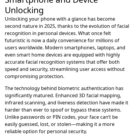
Unlocking
Unlocking your phone with a glance has become
second nature in 2025, thanks to the evolution of facial
recognition in personal devices. What once felt
futuristic is now a daily convenience for millions of
users worldwide. Modern smartphones, laptops, and
even smart home devices are equipped with highly
accurate facial recognition systems that offer both
speed and security, streamlining user access without
compromising protection.
The technology behind biometric authentication has
significantly matured. Enhanced 3D facial mapping,
infrared scanning, and liveness detection have made it
harder than ever to spoof or bypass these systems.
Unlike passwords or PIN codes, your face can’t be
easily guessed, lost, or stolen—making it a more
reliable option for personal security.