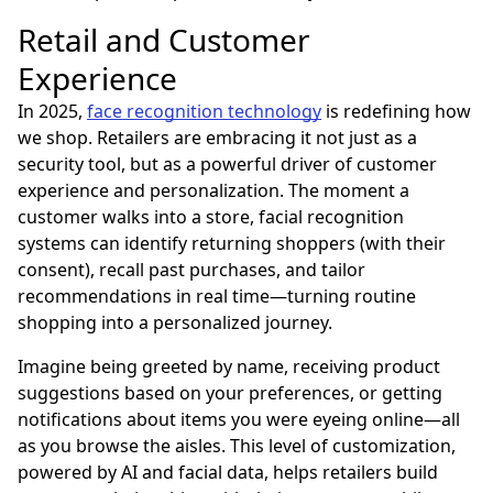
Retail and Customer
Experience
In 2025,
face recognition technology
is redefining how
we shop. Retailers are embracing it not just as a
security tool, but as a powerful driver of customer
experience and personalization. The moment a
customer walks into a store, facial recognition
systems can identify returning shoppers (with their
consent), recall past purchases, and tailor
recommendations in real time—turning routine
shopping into a personalized journey.
Imagine being greeted by name, receiving product
suggestions based on your preferences, or getting
notifications about items you were eyeing online—all
as you browse the aisles. This level of customization,
powered by AI and facial data, helps retailers build