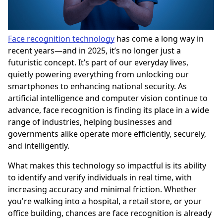
Face recognition technology
has come a long way in
recent years—and in 2025, it’s no longer just a
futuristic concept. It’s part of our everyday lives,
quietly powering everything from unlocking our
smartphones to enhancing national security. As
artificial intelligence and computer vision continue to
advance, face recognition is finding its place in a wide
range of industries, helping businesses and
governments alike operate more efficiently, securely,
and intelligently.
What makes this technology so impactful is its ability
to identify and verify individuals in real time, with
increasing accuracy and minimal friction. Whether
you're walking into a hospital, a retail store, or your
office building, chances are face recognition is already