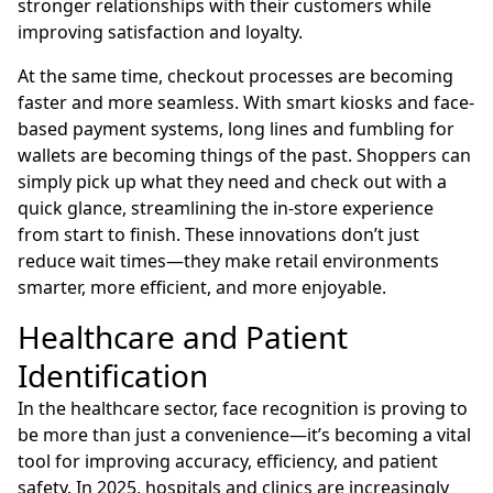
stronger relationships with their customers while
improving satisfaction and loyalty.
At the same time, checkout processes are becoming
faster and more seamless. With smart kiosks and face-
based payment systems, long lines and fumbling for
wallets are becoming things of the past. Shoppers can
simply pick up what they need and check out with a
quick glance, streamlining the in-store experience
from start to finish. These innovations don’t just
reduce wait times—they make retail environments
smarter, more efficient, and more enjoyable.
Healthcare and Patient
Identification
In the healthcare sector, face recognition is proving to
be more than just a convenience—it’s becoming a vital
tool for improving accuracy, efficiency, and patient
safety. In 2025, hospitals and clinics are increasingly