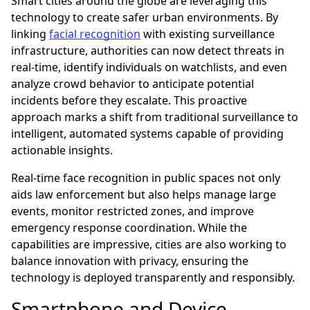
Smart cities around the globe are leveraging this
technology to create safer urban environments. By
linking
facial recognition
with existing surveillance
infrastructure, authorities can now detect threats in
real-time, identify individuals on watchlists, and even
analyze crowd behavior to anticipate potential
incidents before they escalate. This proactive
approach marks a shift from traditional surveillance to
intelligent, automated systems capable of providing
actionable insights.
Real-time face recognition in public spaces not only
aids law enforcement but also helps manage large
events, monitor restricted zones, and improve
emergency response coordination. While the
capabilities are impressive, cities are also working to
balance innovation with privacy, ensuring the
technology is deployed transparently and responsibly.
Smartphone and Device