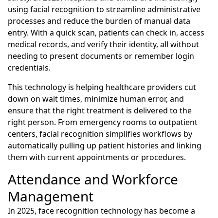
using facial recognition to streamline administrative
processes and reduce the burden of manual data
entry. With a quick scan, patients can check in, access
medical records, and verify their identity, all without
needing to present documents or remember login
credentials.
This technology is helping healthcare providers cut
down on wait times, minimize human error, and
ensure that the right treatment is delivered to the
right person. From emergency rooms to outpatient
centers, facial recognition simplifies workflows by
automatically pulling up patient histories and linking
them with current appointments or procedures.
Attendance and Workforce
Management
In 2025, face recognition technology has become a