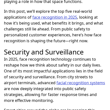
playing a role in how that space functions.
In this post, we’ll explore the top five real-world
applications of
face recognition in 2025
, looking at
how it’s being used, what benefits it brings, and what
challenges still lie ahead. From public safety to
personalized customer experiences, here’s how face
recognition is shaping the future—right now.
Security and Surveillance
In 2025, face recognition technology continues to
reshape how we think about safety in our daily lives.
One of its most impactful applications lies in the field
of security and surveillance. From city streets to
airport terminals, advanced
facial recognition systems
are now deeply integrated into public safety
strategies, allowing for faster response times and
more effective monitoring.