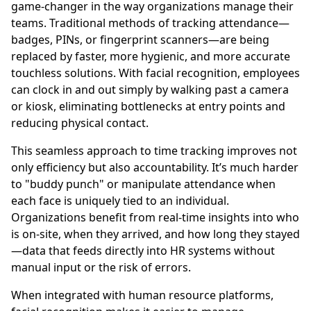
game-changer in the way organizations manage their
teams. Traditional methods of tracking attendance—
badges, PINs, or fingerprint scanners—are being
replaced by faster, more hygienic, and more accurate
touchless solutions. With facial recognition, employees
can clock in and out simply by walking past a camera
or kiosk, eliminating bottlenecks at entry points and
reducing physical contact.
This seamless approach to time tracking improves not
only efficiency but also accountability. It’s much harder
to "buddy punch" or manipulate attendance when
each face is uniquely tied to an individual.
Organizations benefit from real-time insights into who
is on-site, when they arrived, and how long they stayed
—data that feeds directly into HR systems without
manual input or the risk of errors.
When integrated with human resource platforms,