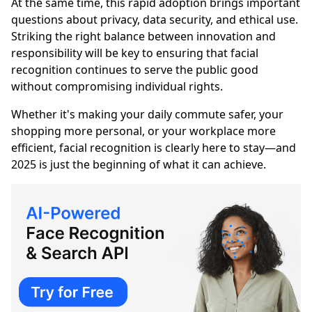
At the same time, this rapid adoption brings important
questions about privacy, data security, and ethical use.
Striking the right balance between innovation and
responsibility will be key to ensuring that facial
recognition continues to serve the public good
without compromising individual rights.
Whether it's making your daily commute safer, your
shopping more personal, or your workplace more
efficient, facial recognition is clearly here to stay—and
2025 is just the beginning of what it can achieve.