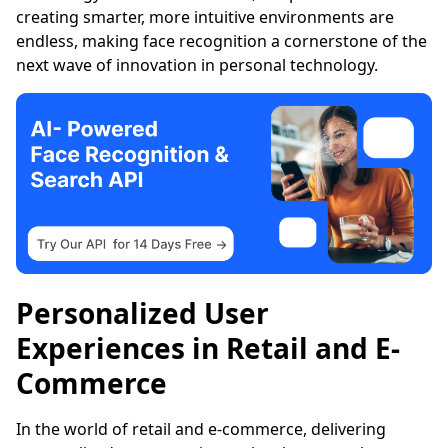
creating smarter, more intuitive environments are
endless, making face recognition a cornerstone of the
next wave of innovation in personal technology.
Personalized User
Experiences in Retail and E-
Commerce
In the world of retail and e-commerce, delivering