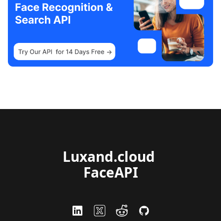
Luxand.cloud 
FaceAPI