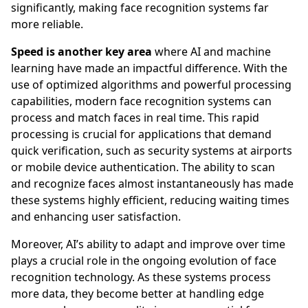
significantly, making face recognition systems far
more reliable.
Speed is another key area
where AI and machine
learning have made an impactful difference. With the
use of optimized algorithms and powerful processing
capabilities, modern face recognition systems can
process and match faces in real time. This rapid
processing is crucial for applications that demand
quick verification, such as security systems at airports
or mobile device authentication. The ability to scan
and recognize faces almost instantaneously has made
these systems highly efficient, reducing waiting times
and enhancing user satisfaction.
Moreover, AI’s ability to adapt and improve over time
plays a crucial role in the ongoing evolution of face
recognition technology. As these systems process
more data, they become better at handling edge