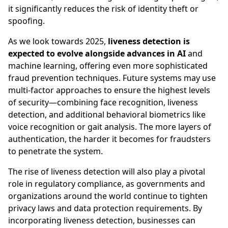
it significantly reduces the risk of identity theft or
spoofing.
As we look towards 2025,
liveness detection is
expected to evolve alongside advances in AI
and
machine learning, offering even more sophisticated
fraud prevention techniques. Future systems may use
multi-factor approaches to ensure the highest levels
of security—combining face recognition, liveness
detection, and additional behavioral biometrics like
voice recognition or gait analysis. The more layers of
authentication, the harder it becomes for fraudsters
to penetrate the system.
The rise of liveness detection will also play a pivotal
role in regulatory compliance, as governments and
organizations around the world continue to tighten
privacy laws and data protection requirements. By
incorporating liveness detection, businesses can