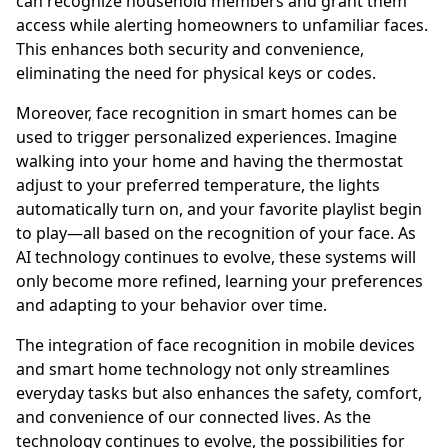
can recognize household members and grant them
access while alerting homeowners to unfamiliar faces.
This enhances both security and convenience,
eliminating the need for physical keys or codes.
Moreover, face recognition in smart homes can be
used to trigger personalized experiences. Imagine
walking into your home and having the thermostat
adjust to your preferred temperature, the lights
automatically turn on, and your favorite playlist begin
to play—all based on the recognition of your face. As
AI technology continues to evolve, these systems will
only become more refined, learning your preferences
and adapting to your behavior over time.
The integration of face recognition in mobile devices
and smart home technology not only streamlines
everyday tasks but also enhances the safety, comfort,
and convenience of our connected lives. As the
technology continues to evolve, the possibilities for