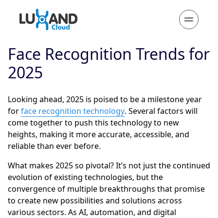
Face Recognition Trends for
2025
Looking ahead, 2025 is poised to be a milestone year
for
face recognition technology
. Several factors will
come together to push this technology to new
heights, making it more accurate, accessible, and
reliable than ever before.
What makes 2025 so pivotal? It’s not just the continued
evolution of existing technologies, but the
convergence of multiple breakthroughs that promise
to create new possibilities and solutions across
various sectors. As AI, automation, and digital