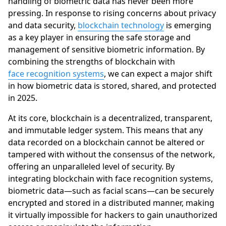
handling of biometric data has never been more
pressing. In response to rising concerns about privacy
and data security,
blockchain technology
is emerging
as a key player in ensuring the safe storage and
management of sensitive biometric information. By
combining the strengths of blockchain with
face recognition systems
, we can expect a major shift
in how biometric data is stored, shared, and protected
in 2025.
At its core, blockchain is a decentralized, transparent,
and immutable ledger system. This means that any
data recorded on a blockchain cannot be altered or
tampered with without the consensus of the network,
offering an unparalleled level of security. By
integrating blockchain with face recognition systems,
biometric data—such as facial scans—can be securely
encrypted and stored in a distributed manner, making
it virtually impossible for hackers to gain unauthorized