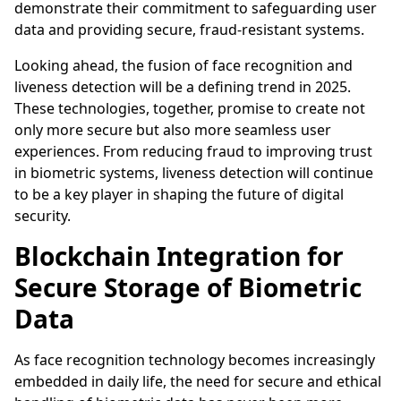
demonstrate their commitment to safeguarding user
data and providing secure, fraud-resistant systems.
Looking ahead, the fusion of face recognition and
liveness detection will be a defining trend in 2025.
These technologies, together, promise to create not
only more secure but also more seamless user
experiences. From reducing fraud to improving trust
in biometric systems, liveness detection will continue
to be a key player in shaping the future of digital
security.
Blockchain Integration for
Secure Storage of Biometric
Data
As face recognition technology becomes increasingly
embedded in daily life, the need for secure and ethical