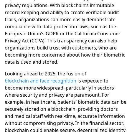
privacy regulations. With blockchain’s immutable
record-keeping and ability to create verifiable audit
trails, organizations can more easily demonstrate
compliance with data protection laws, such as the
European Union’s GDPR or the California Consumer
Privacy Act (CCPA). This transparency can also help
organizations build trust with customers, who are
becoming more concerned about how their biometric
data is used and stored.
Looking ahead to 2025, the fusion of
blockchain and face recognition
is expected to
become more widespread, particularly in sectors
where security and privacy are paramount. For
example, in healthcare, patients’ biometric data can be
securely stored on a blockchain, providing doctors
and medical staff with real-time, accurate information
without compromising privacy. In the financial sector,
blockchain could enable secure, decentralized identity