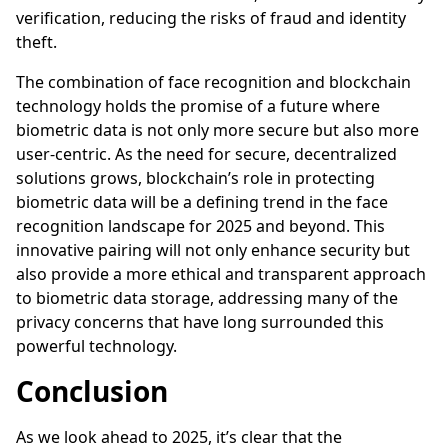
verification, reducing the risks of fraud and identity
theft.
The combination of face recognition and blockchain
technology holds the promise of a future where
biometric data is not only more secure but also more
user-centric. As the need for secure, decentralized
solutions grows, blockchain’s role in protecting
biometric data will be a defining trend in the face
recognition landscape for 2025 and beyond. This
innovative pairing will not only enhance security but
also provide a more ethical and transparent approach
to biometric data storage, addressing many of the
privacy concerns that have long surrounded this
powerful technology.
Conclusion
As we look ahead to 2025, it’s clear that the