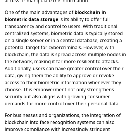
access or manipulate the information.
One of the main advantages of
blockchain in
biometric data storage
is its ability to offer full
transparency and control to users. With traditional
centralized systems, biometric data is typically stored
on a single server or in a central database, creating a
potential target for cybercriminals. However, with
blockchain, the data is spread across multiple nodes in
the network, making it far more resilient to attacks.
Additionally, users can have greater control over their
data, giving them the ability to approve or revoke
access to their biometric information whenever they
choose. This empowerment not only strengthens
security but also aligns with growing consumer
demands for more control over their personal data.
For businesses and organizations, the integration of
blockchain into face recognition systems can also
improve compliance with increasingly stringent