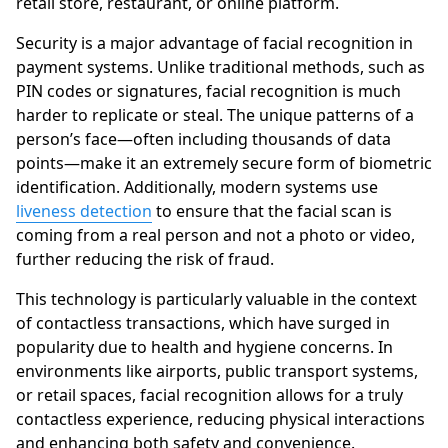
retail store, restaurant, or online platform.
Security is a major advantage of facial recognition in
payment systems. Unlike traditional methods, such as
PIN codes or signatures, facial recognition is much
harder to replicate or steal. The unique patterns of a
person’s face—often including thousands of data
points—make it an extremely secure form of biometric
identification. Additionally, modern systems use
liveness detection
to ensure that the facial scan is
coming from a real person and not a photo or video,
further reducing the risk of fraud.
This technology is particularly valuable in the context
of contactless transactions, which have surged in
popularity due to health and hygiene concerns. In
environments like airports, public transport systems,
or retail spaces, facial recognition allows for a truly
contactless experience, reducing physical interactions
and enhancing both safety and convenience.