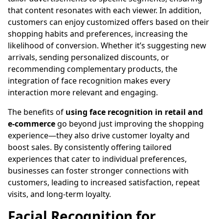
that content resonates with each viewer. In addition,
customers can enjoy customized offers based on their
shopping habits and preferences, increasing the
likelihood of conversion. Whether it’s suggesting new
arrivals, sending personalized discounts, or
recommending complementary products, the
integration of face recognition makes every
interaction more relevant and engaging.
The benefits of
using face recognition in retail and
e-commerce
go beyond just improving the shopping
experience—they also drive customer loyalty and
boost sales. By consistently offering tailored
experiences that cater to individual preferences,
businesses can foster stronger connections with
customers, leading to increased satisfaction, repeat
visits, and long-term loyalty.
Facial Recognition for