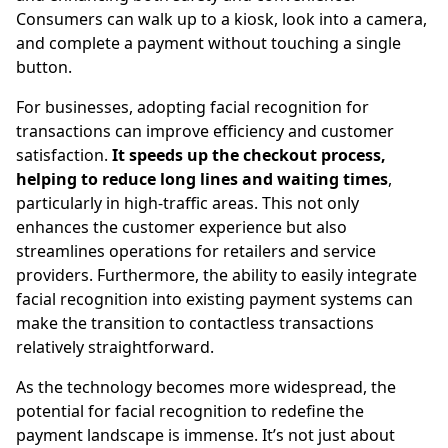
Consumers can walk up to a kiosk, look into a camera,
and complete a payment without touching a single
button.
For businesses, adopting facial recognition for
transactions can improve efficiency and customer
satisfaction.
It speeds up the checkout process,
helping to reduce long lines and waiting times
,
particularly in high-traffic areas. This not only
enhances the customer experience but also
streamlines operations for retailers and service
providers. Furthermore, the ability to easily integrate
facial recognition into existing payment systems can
make the transition to contactless transactions
relatively straightforward.
As the technology becomes more widespread, the
potential for facial recognition to redefine the
payment landscape is immense. It’s not just about