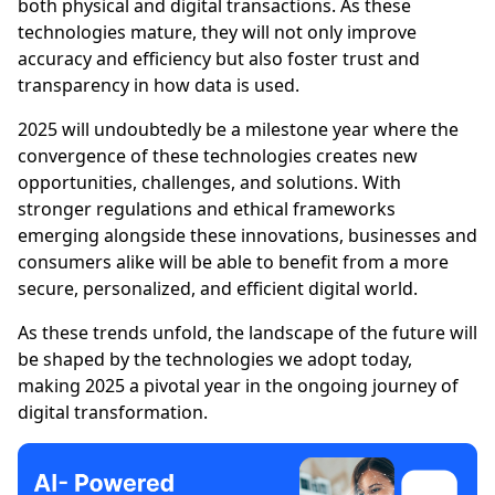
both physical and digital transactions. As these
technologies mature, they will not only improve
accuracy and efficiency but also foster trust and
transparency in how data is used.
2025 will undoubtedly be a milestone year where the
convergence of these technologies creates new
opportunities, challenges, and solutions. With
stronger regulations and ethical frameworks
emerging alongside these innovations, businesses and
consumers alike will be able to benefit from a more
secure, personalized, and efficient digital world.
As these trends unfold, the landscape of the future will
be shaped by the technologies we adopt today,
making 2025 a pivotal year in the ongoing journey of
digital transformation.