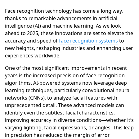
Face recognition technology has come a long way,
thanks to remarkable advancements in artificial
intelligence (AI) and machine learning. As we look
ahead to 2025, these innovations are set to elevate the
accuracy and speed of
face recognition systems
to
new heights, reshaping industries and enhancing user
experiences worldwide.
One of the most significant improvements in recent
years is the increased precision of face recognition
algorithms. AI-powered systems now leverage deep
learning techniques, particularly convolutional neural
networks (CNNs), to analyze facial features with
unprecedented detail. These advanced models can
identify even the subtlest facial characteristics,
improving accuracy in diverse conditions—whether it’s
varying lighting, facial expressions, or angles. This leap
in precision has reduced the margin of error