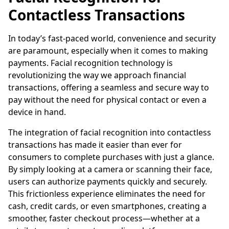
Contactless Transactions
In today’s fast-paced world, convenience and security
are paramount, especially when it comes to making
payments. Facial recognition technology is
revolutionizing the way we approach financial
transactions, offering a seamless and secure way to
pay without the need for physical contact or even a
device in hand.
The integration of facial recognition into contactless
transactions has made it easier than ever for
consumers to complete purchases with just a glance.
By simply looking at a camera or scanning their face,
users can authorize payments quickly and securely.
This frictionless experience eliminates the need for
cash, credit cards, or even smartphones, creating a
smoother, faster checkout process—whether at a