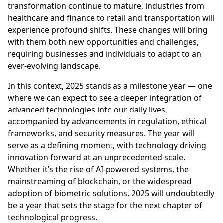
transformation continue to mature, industries from
healthcare and finance to retail and transportation will
experience profound shifts. These changes will bring
with them both new opportunities and challenges,
requiring businesses and individuals to adapt to an
ever-evolving landscape.
In this context, 2025 stands as a milestone year — one
where we can expect to see a deeper integration of
advanced technologies into our daily lives,
accompanied by advancements in regulation, ethical
frameworks, and security measures. The year will
serve as a defining moment, with technology driving
innovation forward at an unprecedented scale.
Whether it’s the rise of AI-powered systems, the
mainstreaming of blockchain, or the widespread
adoption of biometric solutions, 2025 will undoubtedly
be a year that sets the stage for the next chapter of
technological progress.