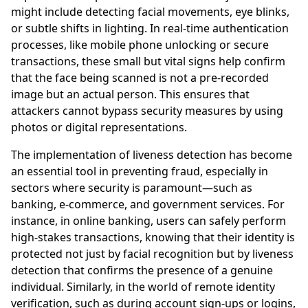
might include detecting facial movements, eye blinks,
or subtle shifts in lighting. In real-time authentication
processes, like mobile phone unlocking or secure
transactions, these small but vital signs help confirm
that the face being scanned is not a pre-recorded
image but an actual person. This ensures that
attackers cannot bypass security measures by using
photos or digital representations.
The implementation of liveness detection has become
an essential tool in preventing fraud, especially in
sectors where security is paramount—such as
banking, e-commerce, and government services. For
instance, in online banking, users can safely perform
high-stakes transactions, knowing that their identity is
protected not just by facial recognition but by liveness
detection that confirms the presence of a genuine
individual. Similarly, in the world of remote identity
verification, such as during account sign-ups or logins,