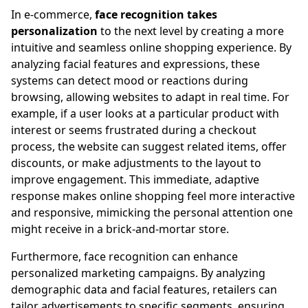
In e-commerce,
face recognition takes
personalization
to the next level by creating a more
intuitive and seamless online shopping experience. By
analyzing facial features and expressions, these
systems can detect mood or reactions during
browsing, allowing websites to adapt in real time. For
example, if a user looks at a particular product with
interest or seems frustrated during a checkout
process, the website can suggest related items, offer
discounts, or make adjustments to the layout to
improve engagement. This immediate, adaptive
response makes online shopping feel more interactive
and responsive, mimicking the personal attention one
might receive in a brick-and-mortar store.
Furthermore, face recognition can enhance
personalized marketing campaigns. By analyzing
demographic data and facial features, retailers can
tailor advertisements to specific segments, ensuring