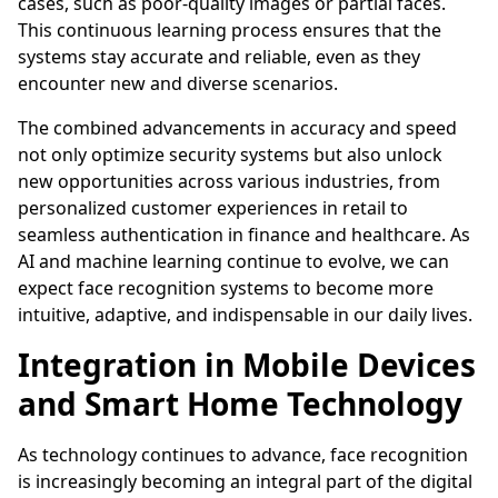
cases, such as poor-quality images or partial faces.
This continuous learning process ensures that the
systems stay accurate and reliable, even as they
encounter new and diverse scenarios.
The combined advancements in accuracy and speed
not only optimize security systems but also unlock
new opportunities across various industries, from
personalized customer experiences in retail to
seamless authentication in finance and healthcare. As
AI and machine learning continue to evolve, we can
expect face recognition systems to become more
intuitive, adaptive, and indispensable in our daily lives.
Integration in Mobile Devices
and Smart Home Technology
As technology continues to advance, face recognition
is increasingly becoming an integral part of the digital