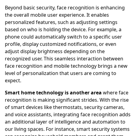
Beyond basic security, face recognition is enhancing
the overall mobile user experience. It enables
personalized features, such as adjusting settings
based on who is holding the device. For example, a
phone could automatically switch to a specific user
profile, display customized notifications, or even
adjust display brightness depending on the
recognized user. This seamless interaction between
face recognition and mobile technology brings a new
level of personalization that users are coming to
expect.
Smart home technology is another area
where face
recognition is making significant strides. With the rise
of smart devices like thermostats, security cameras,
and voice assistants, integrating face recognition adds
an additional layer of intelligence and automation to
our living spaces. For instance, smart security systems