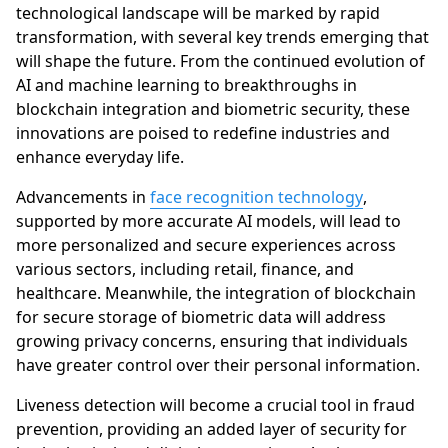
technological landscape will be marked by rapid
transformation, with several key trends emerging that
will shape the future. From the continued evolution of
AI and machine learning to breakthroughs in
blockchain integration and biometric security, these
innovations are poised to redefine industries and
enhance everyday life.
Advancements in
face recognition technology
,
supported by more accurate AI models, will lead to
more personalized and secure experiences across
various sectors, including retail, finance, and
healthcare. Meanwhile, the integration of blockchain
for secure storage of biometric data will address
growing privacy concerns, ensuring that individuals
have greater control over their personal information.
Liveness detection will become a crucial tool in fraud
prevention, providing an added layer of security for