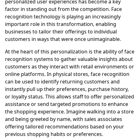
personalized user experiences has become a key
factor in standing out from the competition. Face
recognition technology is playing an increasingly
important role in this transformation, enabling
businesses to tailor their offerings to individual
customers in ways that were once unimaginable.
At the heart of this personalization is the ability of face
recognition systems to gather valuable insights about
customers as they interact with retail environments or
online platforms. In physical stores, face recognition
can be used to identify returning customers and
instantly pull up their preferences, purchase history,
or loyalty status. This allows staff to offer personalized
assistance or send targeted promotions to enhance
the shopping experience. Imagine walking into a store
and being greeted by name, with sales associates
offering tailored recommendations based on your
previous shopping habits or preferences.