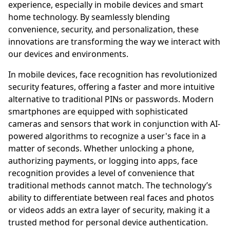
experience, especially in mobile devices and smart
home technology. By seamlessly blending
convenience, security, and personalization, these
innovations are transforming the way we interact with
our devices and environments.
In mobile devices, face recognition has revolutionized
security features, offering a faster and more intuitive
alternative to traditional PINs or passwords. Modern
smartphones are equipped with sophisticated
cameras and sensors that work in conjunction with AI-
powered algorithms to recognize a user's face in a
matter of seconds. Whether unlocking a phone,
authorizing payments, or logging into apps, face
recognition provides a level of convenience that
traditional methods cannot match. The technology’s
ability to differentiate between real faces and photos
or videos adds an extra layer of security, making it a
trusted method for personal device authentication.