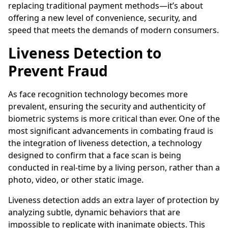
replacing traditional payment methods—it’s about
offering a new level of convenience, security, and
speed that meets the demands of modern consumers.
Liveness Detection to
Prevent Fraud
As face recognition technology becomes more
prevalent, ensuring the security and authenticity of
biometric systems is more critical than ever. One of the
most significant advancements in combating fraud is
the integration of liveness detection, a technology
designed to confirm that a face scan is being
conducted in real-time by a living person, rather than a
photo, video, or other static image.
Liveness detection adds an extra layer of protection by
analyzing subtle, dynamic behaviors that are
impossible to replicate with inanimate objects. This