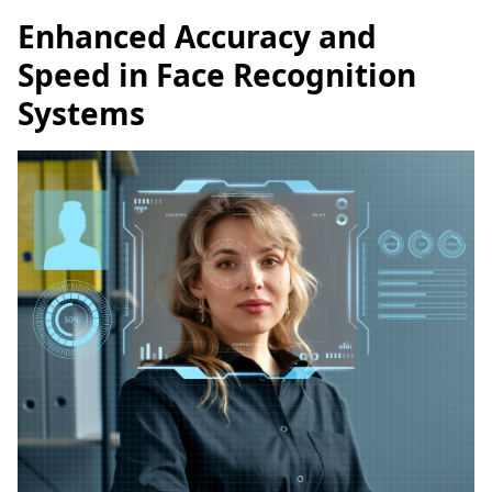
Enhanced Accuracy and
Speed in Face Recognition
Systems