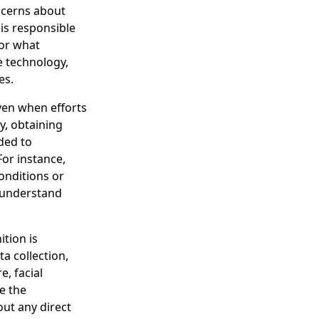
ncerns about
 is responsible
for what
e technology,
es.
ven when efforts
y, obtaining
ded to
For instance,
onditions or
y understand
ition is
a collection,
, facial
e the
out any direct