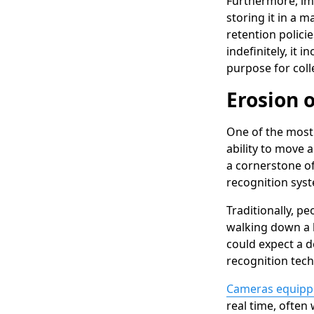
Furthermore, im
storing it in a m
retention policie
indefinitely, it 
purpose for coll
Erosion 
One of the most 
ability to move a
a cornerstone of
recognition syst
Traditionally, p
walking down a b
could expect a d
recognition tech
Cameras equipped
real time, often