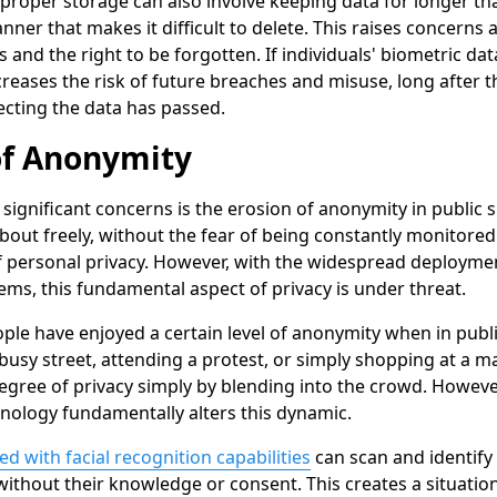
proper storage can also involve keeping data for longer th
anner that makes it difficult to delete. This raises concerns
s and the right to be forgotten. If individuals' biometric dat
increases the risk of future breaches and misuse, long after t
ecting the data has passed.
of Anonymity
significant concerns is the erosion of anonymity in public 
bout freely, without the fear of being constantly monitored o
 personal privacy. However, with the widespread deployment
ems, this fundamental aspect of privacy is under threat.
eople have enjoyed a certain level of anonymity when in pub
usy street, attending a protest, or simply shopping at a mal
egree of privacy simply by blending into the crowd. However
nology fundamentally alters this dynamic.
 with facial recognition capabilities
can scan and identify 
 without their knowledge or consent. This creates a situati