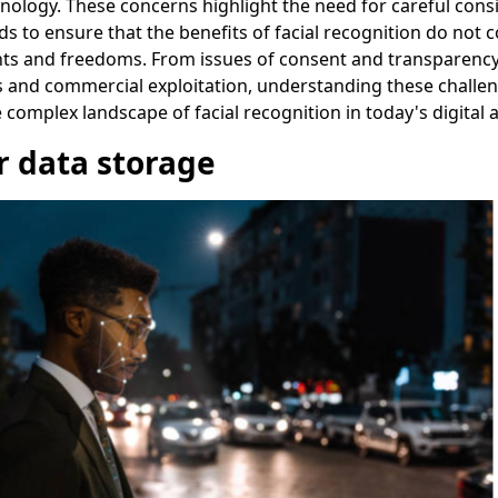
nology. These concerns highlight the need for careful cons
s to ensure that the benefits of facial recognition do not 
ghts and freedoms. From issues of consent and transparenc
 and commercial exploitation, understanding these challeng
e complex landscape of facial recognition in today's digital 
 data storage