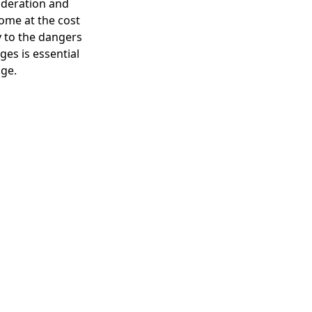
ideration and
come at the cost
y to the dangers
es is essential
age.