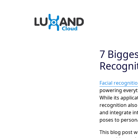
7 Bigges
Recogni
Facial recogniti
powering everyt
While its applic
recognition also
and integrate int
poses to persona
This blog post w