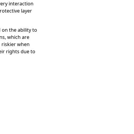
ery interaction
rotective layer
on the ability to
ns, which are
 riskier when
eir rights due to