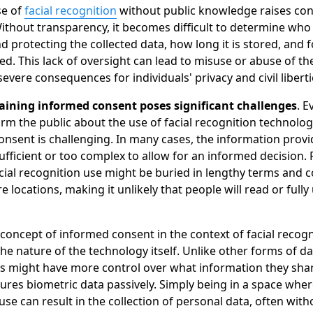
se of
facial recognition
without public knowledge raises co
Without transparency, it becomes difficult to determine who
 protecting the collected data, how long it is stored, and 
sed. This lack of oversight can lead to misuse or abuse of th
severe consequences for individuals' privacy and civil liberti
aining informed consent poses significant challenges
. E
rm the public about the use of facial recognition technolog
onsent is challenging. In many cases, the information provi
sufficient or too complex to allow for an informed decision. 
cial recognition use might be buried in lengthy terms and c
e locations, making it unlikely that people will read or full
e concept of informed consent in the context of facial recogn
he nature of the technology itself. Unlike other forms of dat
s might have more control over what information they share
ures biometric data passively. Simply being in a space wher
use can result in the collection of personal data, often with