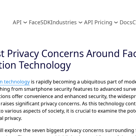
API
FaceSDK
Industries
API Pricing
Docs
C
t Privacy Concerns Around Fac
tion Technology
on technology
is rapidly becoming a ubiquitous part of moder
hing from smartphone security features to advanced survei
ations offer convenience and enhanced security, the widespr
 raises significant privacy concerns. As this technology con
o various aspects of society, it is crucial to examine the pote
l privacy.
ill explore the seven biggest privacy concerns surrounding 