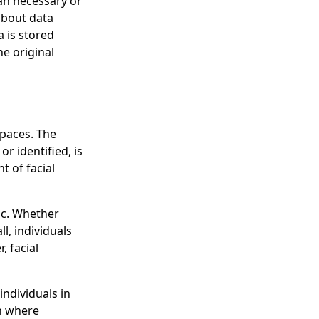
an necessary or
 about data
a is stored
he original
spaces. The
r identified, is
 of facial
lic. Whether
l, individuals
, facial
individuals in
on where