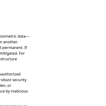
f biometric data—
om another.
d permanent. If
mitigated. For
 structure
unauthorized
robust security
len, or
nce by malicious