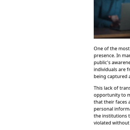
One of the most 
presence. In man
public's awarenes
individuals are 
being captured 
This lack of tran
opportunity to 
that their faces
personal informa
the institutions
violated without