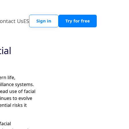
ontact Us
ES
Sign in
Try for free
ial
n life,
llance systems.
ead use of facial
tinues to evolve
ntial risks it
facial