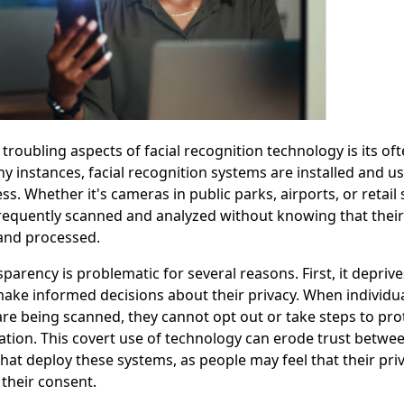
troubling aspects of facial recognition technology is its oft
y instances, facial recognition systems are installed and u
s. Whether it's cameras in public parks, airports, or retail 
frequently scanned and analyzed without knowing that their f
and processed.
sparency is problematic for several reasons. First, it depriv
make informed decisions about their privacy. When individu
 are being scanned, they cannot opt out or take steps to pro
tion. This covert use of technology can erode trust betwee
 that deploy these systems, as people may feel that their pri
 their consent.