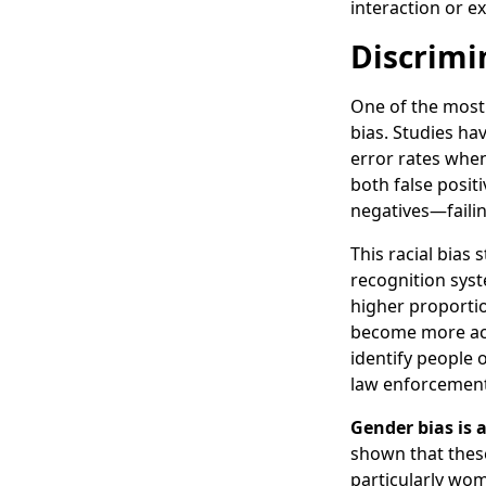
interaction or ex
Discrimi
One of the most 
bias. Studies ha
error rates when
both false posi
negatives—failin
This racial bias
recognition syst
higher proportio
become more accu
identify people 
law enforcement,
Gender bias is 
shown that thes
particularly wome