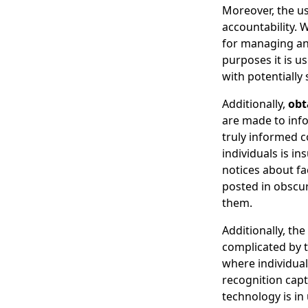
Moreover, the u
accountability. 
for managing and
purposes it is u
with potentially 
Additionally,
obt
are made to info
truly informed c
individuals is in
notices about fa
posted in obscur
them.
Additionally, th
complicated by t
where individual
recognition capt
technology is in 