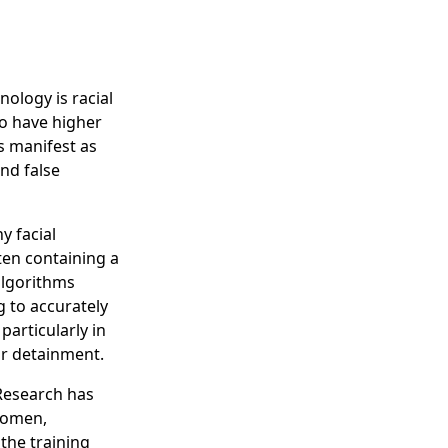
ology is racial
to have higher
s manifest as
nd false
y facial
ften containing a
 algorithms
 to accurately
particularly in
or detainment.
 Research has
women,
 the training