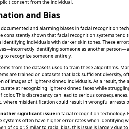
plicit consent from the individual.
nation and Bias
documented and alarming biases in facial recognition techn
ve consistently shown that facial recognition systems tend 
 identifying individuals with darker skin tones. These error
tives—incorrectly identifying someone as another person—a
g to recognize someone entirely.
 stems from the datasets used to train these algorithms. Man
ems are trained on datasets that lack sufficient diversity, o
n of images of lighter-skinned individuals. As a result, the
rate at recognizing lighter-skinned faces while struggling
of color. This discrepancy can lead to serious consequences, 
 where misidentification could result in wrongful arrests 
another significant issue
in facial recognition technology.
e systems often have higher error rates when identifying 
n of color. Similar to racial bias, this issue is largely due to