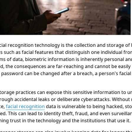
acial recognition technology is the collection and storage o
rs such as facial features that distinguish one individual fr
ms of data, biometric information is inherently personal an
d, the consequences are far-reaching and cannot be easily 
 password can be changed after a breach, a person's facial
orage practices can expose this sensitive information to 
hrough accidental leaks or deliberate cyberattacks. Without 
ce,
facial recognition
data is vulnerable to being hacked, sto
d. This can lead to identity theft, fraud, and even surveilla
ing trust in the technology and the institutions that use it.