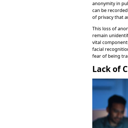
anonymity in pu
can be recorded 
of privacy that 
This loss of anon
remain unidentif
vital component
facial recognitio
fear of being tra
Lack of 