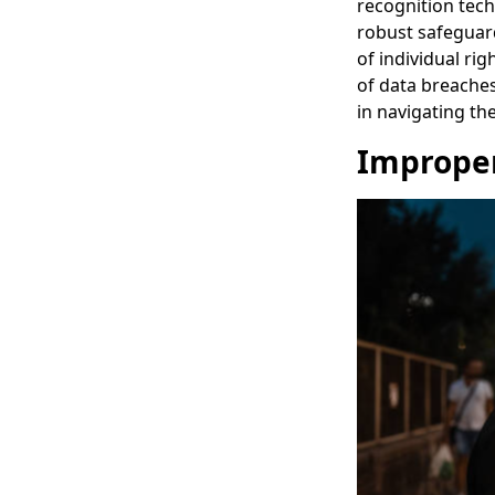
recognition tech
robust safeguard
of individual ri
of data breaches
in navigating th
Improper