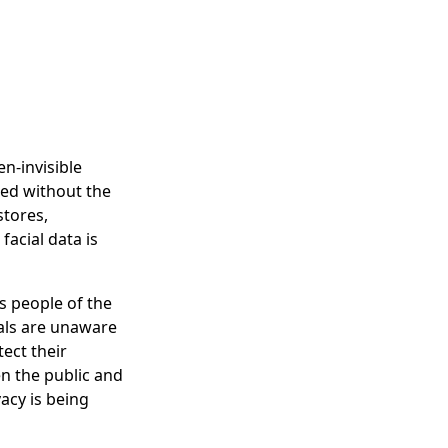
en-invisible
sed without the
stores,
acial data is
es people of the
als are unaware
tect their
n the public and
vacy is being