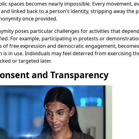
blic spaces becomes nearly impossible. Every movement, ev
and linked back to a person’s identity, stripping away the p
anonymity once provided.
ymity poses particular challenges for activities that depend 
ied. For example, participating in protests or demonstratio
s of free expression and democratic engagement, becomes
n is in use. Individuals may feel deterred from exercising th
cked or targeted later.
Consent and Transparency