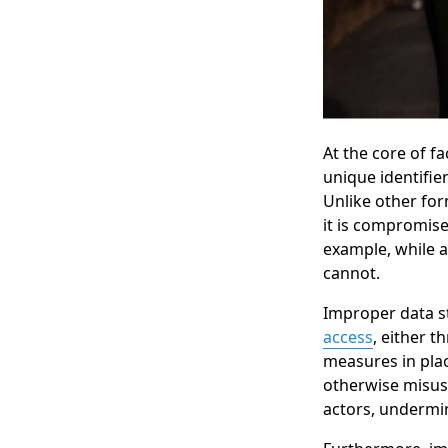
At the core of f
unique identifie
Unlike other for
it is compromise
example, while a
cannot.
Improper data st
access
, either t
measures in pla
otherwise misuse
actors, undermin