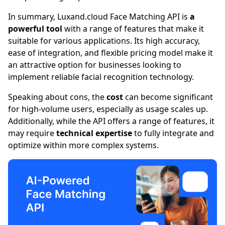
In summary,
Luxand.cloud
Face Matching API is
a
powerful tool
with a range of features that make it
suitable for various applications. Its high accuracy,
ease of integration, and flexible pricing model make it
an attractive option for businesses looking to
implement reliable facial recognition technology.
Speaking about cons, the
cost
can become significant
for high-volume users, especially as usage scales up.
Additionally, while the API offers a range of features, it
may require
technical expertise
to fully integrate and
optimize within more complex systems.