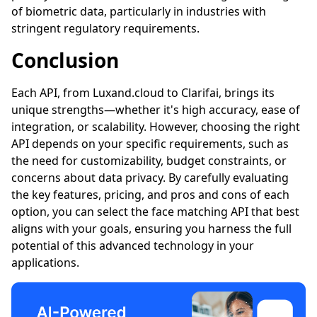
of biometric data, particularly in industries with
stringent regulatory requirements.
Conclusion
Each API, from
Luxand.cloud
to Clarifai, brings its
unique strengths—whether it's high accuracy, ease of
integration, or scalability. However, choosing the right
API depends on your specific requirements, such as
the need for customizability, budget constraints, or
concerns about data privacy. By carefully evaluating
the key features, pricing, and pros and cons of each
option, you can select the face matching API that best
aligns with your goals, ensuring you harness the full
potential of this advanced technology in your
applications.