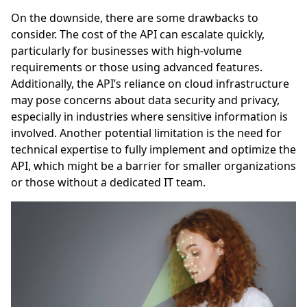
On the downside, there are some drawbacks to
consider. The cost of the API can escalate quickly,
particularly for businesses with high-volume
requirements or those using advanced features.
Additionally, the API’s reliance on cloud infrastructure
may pose concerns about data security and privacy,
especially in industries where sensitive information is
involved. Another potential limitation is the need for
technical expertise to fully implement and optimize the
API, which might be a barrier for smaller organizations
or those without a dedicated IT team.