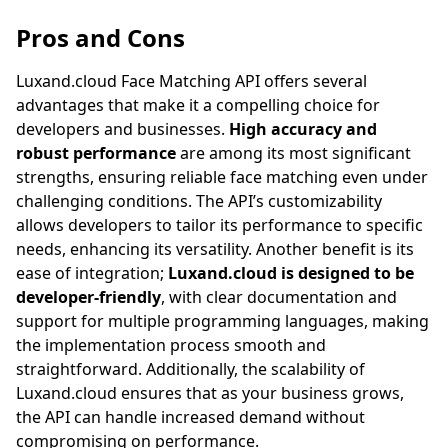
Pros and Cons
Luxand.cloud
Face Matching API offers several
advantages that make it a compelling choice for
developers and businesses.
High accuracy and
robust performance
are among its most significant
strengths, ensuring reliable face matching even under
challenging conditions. The API’s customizability
allows developers to tailor its performance to specific
needs, enhancing its versatility. Another benefit is its
ease of integration;
Luxand.cloud
is designed to be
developer-friendly
, with clear documentation and
support for multiple programming languages, making
the implementation process smooth and
straightforward. Additionally, the scalability of
Luxand.cloud
ensures that as your business grows,
the API can handle increased demand without
compromising on performance.