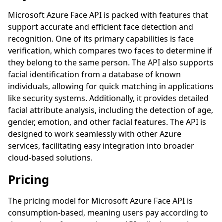
Microsoft Azure Face API is packed with features that
support accurate and efficient face detection and
recognition. One of its primary capabilities is face
verification, which compares two faces to determine if
they belong to the same person. The API also supports
facial identification from a database of known
individuals, allowing for quick matching in applications
like security systems. Additionally, it provides detailed
facial attribute analysis, including the detection of age,
gender, emotion, and other facial features. The API is
designed to work seamlessly with other Azure
services, facilitating easy integration into broader
cloud-based solutions.
Pricing
The pricing model for Microsoft Azure Face API is
consumption-based, meaning users pay according to