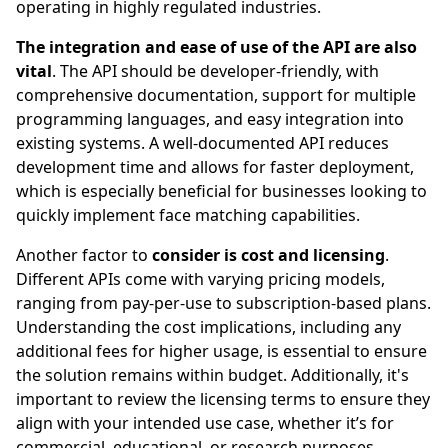
operating in highly regulated industries.
The integration and ease of use of the API are also
vital
. The API should be developer-friendly, with
comprehensive documentation, support for multiple
programming languages, and easy integration into
existing systems. A well-documented API reduces
development time and allows for faster deployment,
which is especially beneficial for businesses looking to
quickly implement face matching capabilities.
Another factor to
consider is cost and licensing
.
Different APIs come with varying pricing models,
ranging from pay-per-use to subscription-based plans.
Understanding the cost implications, including any
additional fees for higher usage, is essential to ensure
the solution remains within budget. Additionally, it's
important to review the licensing terms to ensure they
align with your intended use case, whether it’s for
commercial, educational, or research purposes.