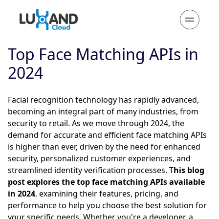
Top Face Matching APIs in
2024
Facial recognition technology has rapidly advanced,
becoming an integral part of many industries, from
security to retail. As we move through 2024, the
demand for accurate and efficient face matching APIs
is higher than ever, driven by the need for enhanced
security, personalized customer experiences, and
streamlined identity verification processes. T
his blog
post explores the top face matching APIs available
in 2024
, examining their features, pricing, and
performance to help you choose the best solution for
your specific needs. Whether you're a developer, a