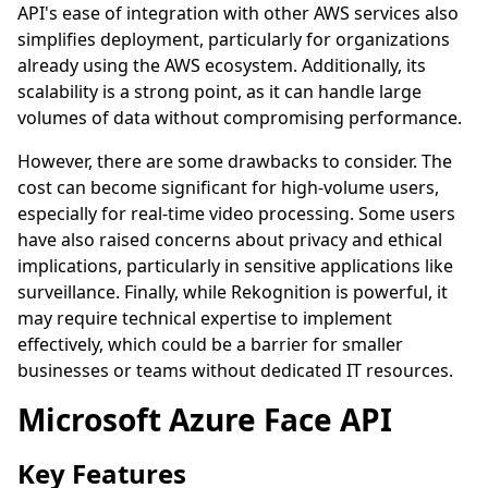
API's ease of integration with other AWS services also
simplifies deployment, particularly for organizations
already using the AWS ecosystem. Additionally, its
scalability is a strong point, as it can handle large
volumes of data without compromising performance.
However, there are some drawbacks to consider. The
cost can become significant for high-volume users,
especially for real-time video processing. Some users
have also raised concerns about privacy and ethical
implications, particularly in sensitive applications like
surveillance. Finally, while Rekognition is powerful, it
may require technical expertise to implement
effectively, which could be a barrier for smaller
businesses or teams without dedicated IT resources.
Microsoft Azure Face API
Key Features