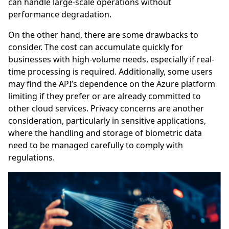
can handle large-scale operations without
performance degradation.
On the other hand, there are some drawbacks to
consider. The cost can accumulate quickly for
businesses with high-volume needs, especially if real-
time processing is required. Additionally, some users
may find the API’s dependence on the Azure platform
limiting if they prefer or are already committed to
other cloud services. Privacy concerns are another
consideration, particularly in sensitive applications,
where the handling and storage of biometric data
need to be managed carefully to comply with
regulations.