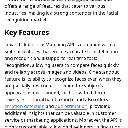
offers a range of features that cater to various
industries, making it a strong contender in the facial
recognition market.
Key Features
Luxand.cloud
Face Matching API is equipped with a
suite of features that enable accurate face detection
and recognition. It supports real-time facial
recognition, allowing users to compare faces quickly
and reliably across images and videos. One standout
feature is its ability to recognize faces even when they
are partially obstructed or when the subject's
appearance has changed, such as with different
hairstyles or facial hair.
Luxand.cloud
also offers
emotion detection
and
age estimation
, providing
additional insights that can be valuable in customer
service or marketing applications. Moreover, the API is
highly customizable, allowing developers to fine-tune