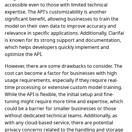
accessible even to those with limited technical
expertise. The API's customizability is another
significant benefit, allowing businesses to train the
model on their own data to improve accuracy and
relevance in specific applications. Additionally, Clarifai
is known for its strong support and documentation,
which helps developers quickly implement and
optimize the API.
However, there are some drawbacks to consider. The
cost can become a factor for businesses with high
usage requirements, especially if they require real-
time processing or extensive custom model training.
While the API is flexible, the initial setup and fine-
tuning might require more time and expertise, which
could be a barrier for smaller businesses or those
without dedicated technical teams. Additionally, as
with any cloud-based service, there are potential
privacy concerns related to the handling and storage