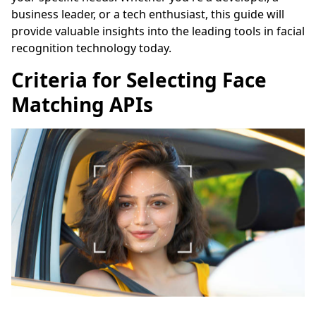
business leader, or a tech enthusiast, this guide will
provide valuable insights into the leading tools in facial
recognition technology today.
Criteria for Selecting Face
Matching APIs