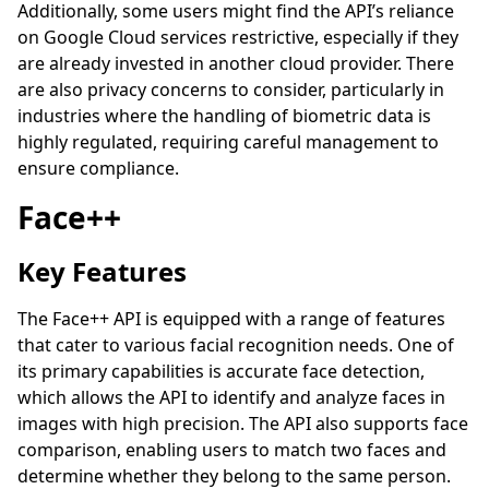
Additionally, some users might find the API’s reliance
on Google Cloud services restrictive, especially if they
are already invested in another cloud provider. There
are also privacy concerns to consider, particularly in
industries where the handling of biometric data is
highly regulated, requiring careful management to
ensure compliance.
Face++
Key Features
The Face++ API is equipped with a range of features
that cater to various facial recognition needs. One of
its primary capabilities is accurate face detection,
which allows the API to identify and analyze faces in
images with high precision. The API also supports face
comparison, enabling users to match two faces and
determine whether they belong to the same person.