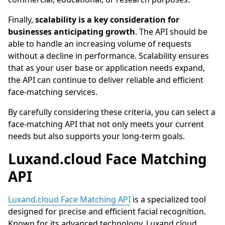
Finally,
scalability is a key consideration for
businesses anticipating growth
. The API should be
able to handle an increasing volume of requests
without a decline in performance. Scalability ensures
that as your user base or application needs expand,
the API can continue to deliver reliable and efficient
face-matching services.
By carefully considering these criteria, you can select a
face-matching API that not only meets your current
needs but also supports your long-term goals.
Luxand.cloud
Face Matching
API
Luxand.cloud Face Matching API
is a specialized tool
designed for precise and efficient facial recognition.
Known for its advanced technology,
Luxand.cloud