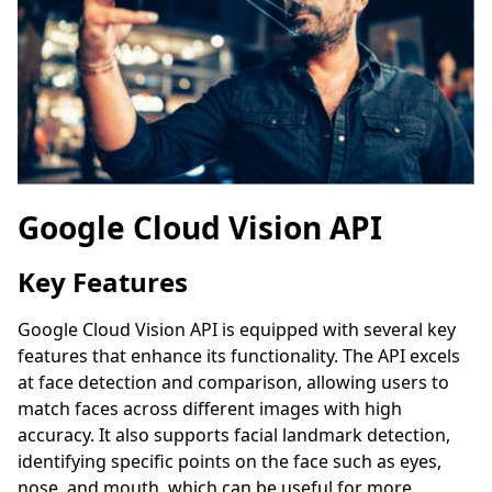
Google Cloud Vision API
Key Features
Google Cloud Vision API is equipped with several key
features that enhance its functionality. The API excels
at face detection and comparison, allowing users to
match faces across different images with high
accuracy. It also supports facial landmark detection,
identifying specific points on the face such as eyes,
nose, and mouth, which can be useful for more