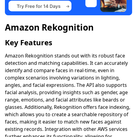
Amazon Rekognition
Key Features
Amazon Rekognition stands out with its robust face
detection and matching capabilities. It can accurately
identify and compare faces in real-time, even in
complex scenarios involving variations in lighting,
angles, and facial expressions. The API also supports
facial analysis, providing insights such as gender, age
range, emotions, and facial attributes like beards or
glasses. Additionally, Rekognition offers face indexing,
which allows you to create a searchable repository of
faces, making it easier to match new faces against
existing records. Integration with other AWS services
further enhances its functionality, allowing for