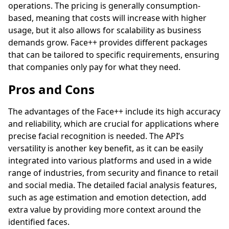
operations. The pricing is generally consumption-
based, meaning that costs will increase with higher
usage, but it also allows for scalability as business
demands grow. Face++ provides different packages
that can be tailored to specific requirements, ensuring
that companies only pay for what they need.
Pros and Cons
The advantages of the Face++ include its high accuracy
and reliability, which are crucial for applications where
precise facial recognition is needed. The API’s
versatility is another key benefit, as it can be easily
integrated into various platforms and used in a wide
range of industries, from security and finance to retail
and social media. The detailed facial analysis features,
such as age estimation and emotion detection, add
extra value by providing more context around the
identified faces.