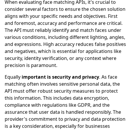
When evaluating face matching APIs, it's crucial to
consider several factors to ensure the chosen solution
aligns with your specific needs and objectives. First
and foremost, accuracy and performance are critical.
The API must reliably identify and match faces under
various conditions, including different lighting, angles,
and expressions. High accuracy reduces false positives
and negatives, which is essential for applications like
security, identity verification, or any context where
precision is paramount.
Equally
important is security and privacy
. As face
matching often involves sensitive personal data, the
API must offer robust security measures to protect
this information. This includes data encryption,
compliance with regulations like GDPR, and the
assurance that user data is handled responsibly. The
provider's commitment to privacy and data protection
is a key consideration, especially for businesses