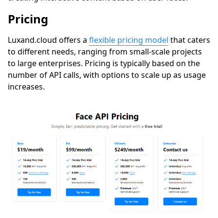
Pricing
Luxand.cloud
offers a
flexible pricing model
that caters
to different needs, ranging from small-scale projects
to large enterprises. Pricing is typically based on the
number of API calls, with options to scale up as usage
increases.