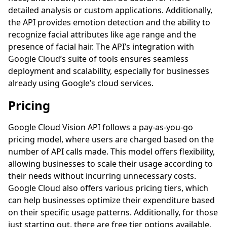
detailed analysis or custom applications. Additionally,
the API provides emotion detection and the ability to
recognize facial attributes like age range and the
presence of facial hair. The API’s integration with
Google Cloud’s suite of tools ensures seamless
deployment and scalability, especially for businesses
already using Google’s cloud services.
Pricing
Google Cloud Vision API follows a pay-as-you-go
pricing model, where users are charged based on the
number of API calls made. This model offers flexibility,
allowing businesses to scale their usage according to
their needs without incurring unnecessary costs.
Google Cloud also offers various pricing tiers, which
can help businesses optimize their expenditure based
on their specific usage patterns. Additionally, for those
just starting out, there are free tier options available,