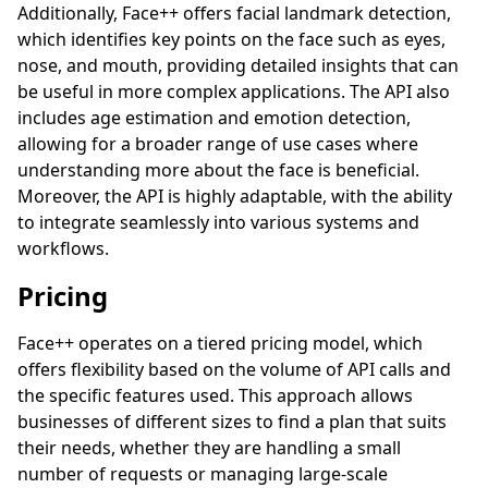
Additionally, Face++ offers facial landmark detection,
which identifies key points on the face such as eyes,
nose, and mouth, providing detailed insights that can
be useful in more complex applications. The API also
includes age estimation and emotion detection,
allowing for a broader range of use cases where
understanding more about the face is beneficial.
Moreover, the API is highly adaptable, with the ability
to integrate seamlessly into various systems and
workflows.
Pricing
Face++ operates on a tiered pricing model, which
offers flexibility based on the volume of API calls and
the specific features used. This approach allows
businesses of different sizes to find a plan that suits
their needs, whether they are handling a small
number of requests or managing large-scale