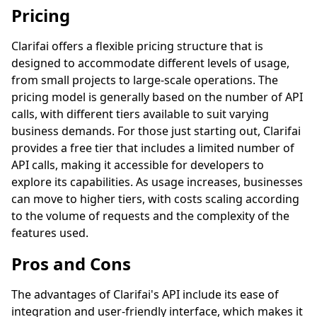
Pricing
Clarifai offers a flexible pricing structure that is
designed to accommodate different levels of usage,
from small projects to large-scale operations. The
pricing model is generally based on the number of API
calls, with different tiers available to suit varying
business demands. For those just starting out, Clarifai
provides a free tier that includes a limited number of
API calls, making it accessible for developers to
explore its capabilities. As usage increases, businesses
can move to higher tiers, with costs scaling according
to the volume of requests and the complexity of the
features used.
Pros and Cons
The advantages of Clarifai's API include its ease of
integration and user-friendly interface, which makes it