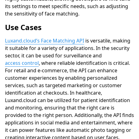
its settings to meet specific needs, such as adjusting
the sensitivity of face matching.
Use Cases
Luxand.cloud’s Face Matching API
is versatile, making
it suitable for a variety of applications. In the security
sector, it can be used for surveillance and
access control
, where reliable identification is critical.
For retail and e-commerce, the API can enhance
customer experiences by enabling personalized
services, such as targeted marketing or customer
identification at checkouts. In healthcare,
Luxand.cloud
can be utilized for patient identification
and monitoring, ensuring that the right care is
provided to the right person. Additionally, the API finds
applications in social media and entertainment, where
it can power features like automatic photo tagging or
creating interactive content based on user faces.