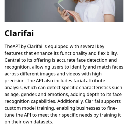
Clarifai
TheAPI by Clarifai is equipped with several key
features that enhance its functionality and flexibility.
Central to its offering is accurate face detection and
recognition, allowing users to identify and match faces
across different images and videos with high
precision. The API also includes facial attribute
analysis, which can detect specific characteristics such
as age, gender, and emotions, adding depth to its face
recognition capabilities. Additionally, Clarifai supports
custom model training, enabling businesses to fine-
tune the API to meet their specific needs by training it
on their own datasets.