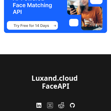
Luxand.cloud 
FaceAPI