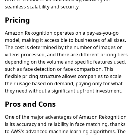
seamless scalability and security.
Pricing
Amazon Rekognition operates on a pay-as-you-go
model, making it accessible to businesses of all sizes.
The cost is determined by the number of images or
videos processed, and there are different pricing tiers
depending on the volume and specific features used,
such as face detection or face comparison. This
flexible pricing structure allows companies to scale
their usage based on demand, paying only for what
they need without a significant upfront investment.
Pros and Cons
One of the major advantages of Amazon Rekognition
is its accuracy and reliability in face matching, thanks
to AWS's advanced machine learning algorithms. The