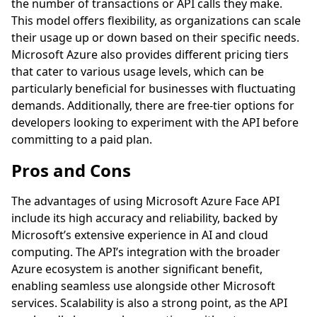
the number of transactions or API calls they make.
This model offers flexibility, as organizations can scale
their usage up or down based on their specific needs.
Microsoft Azure also provides different pricing tiers
that cater to various usage levels, which can be
particularly beneficial for businesses with fluctuating
demands. Additionally, there are free-tier options for
developers looking to experiment with the API before
committing to a paid plan.
Pros and Cons
The advantages of using Microsoft Azure Face API
include its high accuracy and reliability, backed by
Microsoft’s extensive experience in AI and cloud
computing. The API’s integration with the broader
Azure ecosystem is another significant benefit,
enabling seamless use alongside other Microsoft
services. Scalability is also a strong point, as the API