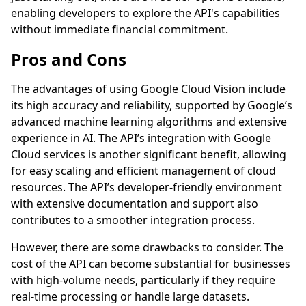
enabling developers to explore the API's capabilities
without immediate financial commitment.
Pros and Cons
The advantages of using Google Cloud Vision include
its high accuracy and reliability, supported by Google’s
advanced machine learning algorithms and extensive
experience in AI. The API’s integration with Google
Cloud services is another significant benefit, allowing
for easy scaling and efficient management of cloud
resources. The API’s developer-friendly environment
with extensive documentation and support also
contributes to a smoother integration process.
However, there are some drawbacks to consider. The
cost of the API can become substantial for businesses
with high-volume needs, particularly if they require
real-time processing or handle large datasets.