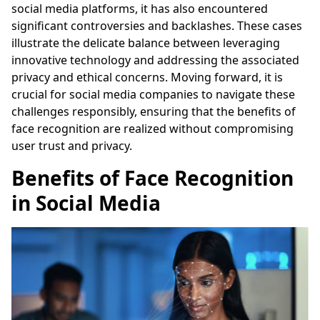
social media platforms, it has also encountered
significant controversies and backlashes. These cases
illustrate the delicate balance between leveraging
innovative technology and addressing the associated
privacy and ethical concerns. Moving forward, it is
crucial for social media companies to navigate these
challenges responsibly, ensuring that the benefits of
face recognition are realized without compromising
user trust and privacy.
Benefits of Face Recognition
in Social Media