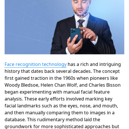
Face recognition technology
has a rich and intriguing
history that dates back several decades. The concept
first gained traction in the 1960s when pioneers like
Woody Bledsoe, Helen Chan Wolf, and Charles Bisson
began experimenting with manual facial feature
analysis. These early efforts involved marking key
facial landmarks such as the eyes, nose, and mouth,
and then manually comparing them to images in a
database. This rudimentary method laid the
groundwork for more sophisticated approaches but