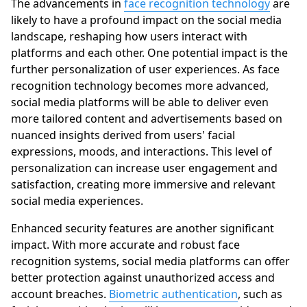
The advancements in
face recognition technology
are
likely to have a profound impact on the social media
landscape, reshaping how users interact with
platforms and each other. One potential impact is the
further personalization of user experiences. As face
recognition technology becomes more advanced,
social media platforms will be able to deliver even
more tailored content and advertisements based on
nuanced insights derived from users' facial
expressions, moods, and interactions. This level of
personalization can increase user engagement and
satisfaction, creating more immersive and relevant
social media experiences.
Enhanced security features are another significant
impact. With more accurate and robust face
recognition systems, social media platforms can offer
better protection against unauthorized access and
account breaches.
Biometric authentication
, such as