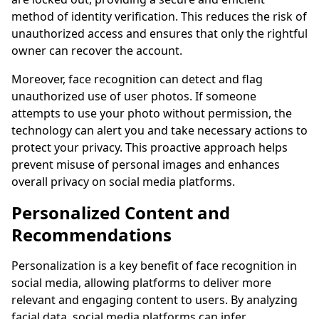
method of identity verification. This reduces the risk of
unauthorized access and ensures that only the rightful
owner can recover the account.
Moreover, face recognition can detect and flag
unauthorized use of user photos. If someone
attempts to use your photo without permission, the
technology can alert you and take necessary actions to
protect your privacy. This proactive approach helps
prevent misuse of personal images and enhances
overall privacy on social media platforms.
Personalized Content and
Recommendations
Personalization is a key benefit of face recognition in
social media, allowing platforms to deliver more
relevant and engaging content to users. By analyzing
facial data, social media platforms can infer