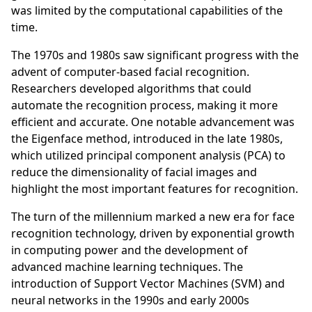
was limited by the computational capabilities of the
time.
The 1970s and 1980s saw significant progress with the
advent of computer-based facial recognition.
Researchers developed algorithms that could
automate the recognition process, making it more
efficient and accurate. One notable advancement was
the Eigenface method, introduced in the late 1980s,
which utilized principal component analysis (PCA) to
reduce the dimensionality of facial images and
highlight the most important features for recognition.
The turn of the millennium marked a new era for face
recognition technology, driven by exponential growth
in computing power and the development of
advanced machine learning techniques. The
introduction of Support Vector Machines (SVM) and
neural networks in the 1990s and early 2000s