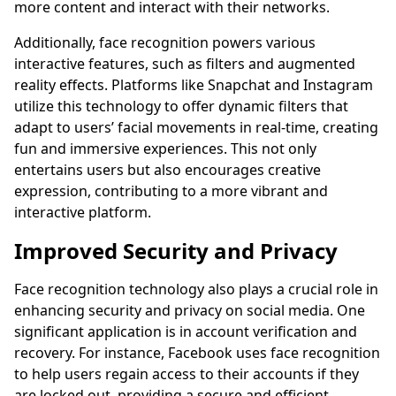
more content and interact with their networks.
Additionally, face recognition powers various
interactive features, such as filters and augmented
reality effects. Platforms like Snapchat and Instagram
utilize this technology to offer dynamic filters that
adapt to users’ facial movements in real-time, creating
fun and immersive experiences. This not only
entertains users but also encourages creative
expression, contributing to a more vibrant and
interactive platform.
Improved Security and Privacy
Face recognition technology also plays a crucial role in
enhancing security and privacy on social media. One
significant application is in account verification and
recovery. For instance, Facebook uses face recognition
to help users regain access to their accounts if they
are locked out, providing a secure and efficient