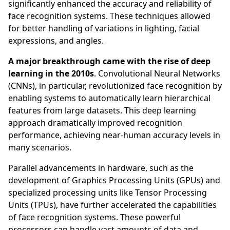
significantly enhanced the accuracy and reliability of
face recognition systems. These techniques allowed
for better handling of variations in lighting, facial
expressions, and angles.
A major breakthrough came with the rise of deep
learning in the 2010s
. Convolutional Neural Networks
(CNNs), in particular, revolutionized face recognition by
enabling systems to automatically learn hierarchical
features from large datasets. This deep learning
approach dramatically improved recognition
performance, achieving near-human accuracy levels in
many scenarios.
Parallel advancements in hardware, such as the
development of Graphics Processing Units (GPUs) and
specialized processing units like Tensor Processing
Units (TPUs), have further accelerated the capabilities
of face recognition systems. These powerful
processors can handle vast amounts of data and