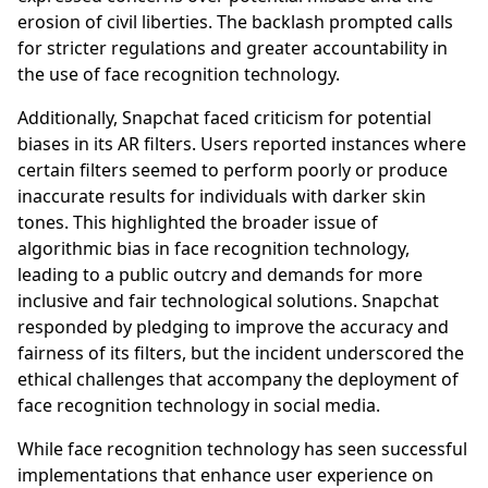
erosion of civil liberties. The backlash prompted calls
for stricter regulations and greater accountability in
the use of face recognition technology.
Additionally, Snapchat faced criticism for potential
biases in its AR filters. Users reported instances where
certain filters seemed to perform poorly or produce
inaccurate results for individuals with darker skin
tones. This highlighted the broader issue of
algorithmic bias in face recognition technology,
leading to a public outcry and demands for more
inclusive and fair technological solutions. Snapchat
responded by pledging to improve the accuracy and
fairness of its filters, but the incident underscored the
ethical challenges that accompany the deployment of
face recognition technology in social media.
While face recognition technology has seen successful
implementations that enhance user experience on