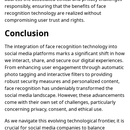
responsibly, ensuring that the benefits of face
recognition technology are realized without
compromising user trust and rights.
Conclusion
The integration of face recognition technology into
social media platforms marks a significant shift in how
we interact, share, and secure our digital experiences.
From enhancing user engagement through automatic
photo tagging and interactive filters to providing
robust security measures and personalized content,
face recognition has undeniably transformed the
social media landscape. However, these advancements
come with their own set of challenges, particularly
concerning privacy, consent, and ethical use.
As we navigate this evolving technological frontier, it is
crucial for social media companies to balance