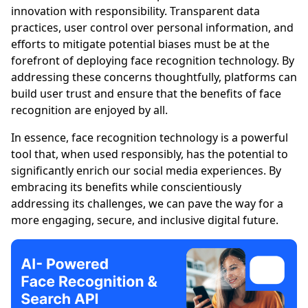
innovation with responsibility. Transparent data
practices, user control over personal information, and
efforts to mitigate potential biases must be at the
forefront of deploying face recognition technology. By
addressing these concerns thoughtfully, platforms can
build user trust and ensure that the benefits of face
recognition are enjoyed by all.
In essence, face recognition technology is a powerful
tool that, when used responsibly, has the potential to
significantly enrich our social media experiences. By
embracing its benefits while conscientiously
addressing its challenges, we can pave the way for a
more engaging, secure, and inclusive digital future.