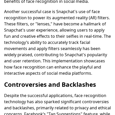
benefits of face recognition in social media.
Another successful case is Snapchat's use of face
recognition to power its augmented reality (AR) filters.
These filters, or "lenses," have become a hallmark of
Snapchat's user experience, allowing users to apply
fun and creative effects to their selfies in real-time. The
technology’s ability to accurately track facial
movements and apply filters seamlessly has been
widely praised, contributing to Snapchat's popularity
and user retention. This implementation showcases
how face recognition can enhance the playful and
interactive aspects of social media platforms.
Controversies and Backlashes
Despite the successful applications, face recognition
technology has also sparked significant controversies
and backlashes, primarily related to privacy and ethical
concerns. Facebook’s "Tag Suggestions" feature, while