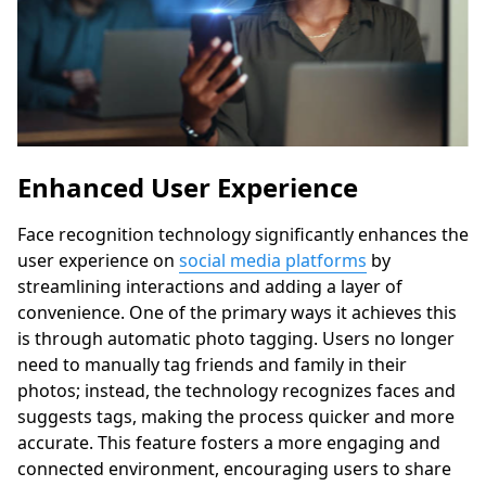
Enhanced User Experience
Face recognition technology significantly enhances the
user experience on
social media platforms
by
streamlining interactions and adding a layer of
convenience. One of the primary ways it achieves this
is through automatic photo tagging. Users no longer
need to manually tag friends and family in their
photos; instead, the technology recognizes faces and
suggests tags, making the process quicker and more
accurate. This feature fosters a more engaging and
connected environment, encouraging users to share