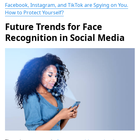
Facebook, Instagram, and TikTok are Spying on You.
How to Protect Yourself?
Future Trends for Face
Recognition in Social Media