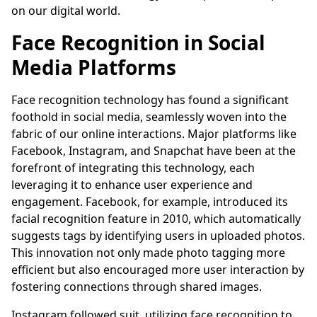
on our digital world.
Face Recognition in Social
Media Platforms
Face recognition technology has found a significant
foothold in social media, seamlessly woven into the
fabric of our online interactions. Major platforms like
Facebook, Instagram, and Snapchat have been at the
forefront of integrating this technology, each
leveraging it to enhance user experience and
engagement. Facebook, for example, introduced its
facial recognition feature in 2010, which automatically
suggests tags by identifying users in uploaded photos.
This innovation not only made photo tagging more
efficient but also encouraged more user interaction by
fostering connections through shared images.
Instagram followed suit, utilizing face recognition to