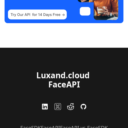
Luxand.cloud 
FaceAPI
FaceSDK
FaceAPI
FaceAPI vs FaceSDK