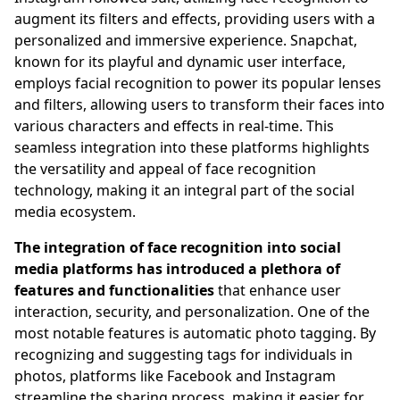
augment its filters and effects, providing users with a
personalized and immersive experience. Snapchat,
known for its playful and dynamic user interface,
employs facial recognition to power its popular lenses
and filters, allowing users to transform their faces into
various characters and effects in real-time. This
seamless integration into these platforms highlights
the versatility and appeal of face recognition
technology, making it an integral part of the social
media ecosystem.
The integration of face recognition into social
media platforms has introduced a plethora of
features and functionalities
that enhance user
interaction, security, and personalization. One of the
most notable features is automatic photo tagging. By
recognizing and suggesting tags for individuals in
photos, platforms like Facebook and Instagram
streamline the sharing process, making it easier for