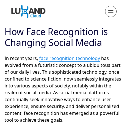
How Face Recognition is
Changing Social Media
In recent years,
face recognition technology
has
evolved from a futuristic concept to a ubiquitous part
of our daily lives. This sophisticated technology, once
confined to science fiction, now seamlessly integrates
into various aspects of society, notably within the
realm of social media. As social media platforms
continually seek innovative ways to enhance user
experience, ensure security, and deliver personalized
content, face recognition has emerged as a powerful
tool to achieve these goals.