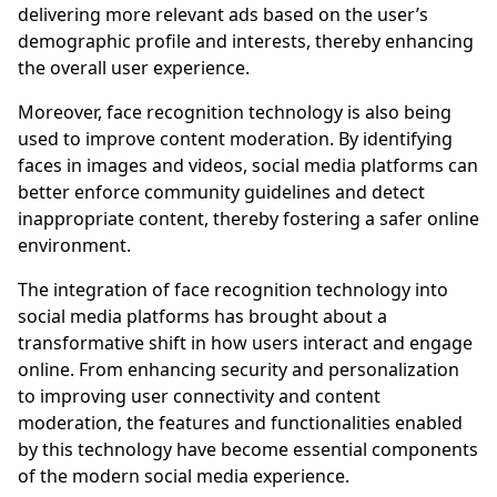
delivering more relevant ads based on the user’s
demographic profile and interests, thereby enhancing
the overall user experience.
Moreover, face recognition technology is also being
used to improve content moderation. By identifying
faces in images and videos, social media platforms can
better enforce community guidelines and detect
inappropriate content, thereby fostering a safer online
environment.
The integration of face recognition technology into
social media platforms has brought about a
transformative shift in how users interact and engage
online. From enhancing security and personalization
to improving user connectivity and content
moderation, the features and functionalities enabled
by this technology have become essential components
of the modern social media experience.