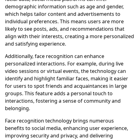
demographic information such as age and gender,
which helps tailor content and advertisements to
individual preferences. This means users are more
likely to see posts, ads, and recommendations that
align with their interests, creating a more personalized
and satisfying experience.
Additionally, face recognition can enhance
personalized interactions. For example, during live
video sessions or virtual events, the technology can
identify and highlight familiar faces, making it easier
for users to spot friends and acquaintances in large
groups. This feature adds a personal touch to
interactions, fostering a sense of community and
belonging.
Face recognition technology brings numerous
benefits to social media, enhancing user experience,
improving security and privacy, and delivering