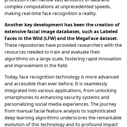
complex computations at unprecedented speeds,
making real-time face recognition a reality.
Another key development has been the creation of
extensive facial image databases, such as Labeled
Faces in the Wild (LFW) and the MegaFace dataset
.
These repositories have provided researchers with the
resources needed to train and evaluate their
algorithms on a large scale, fostering rapid innovation
and improvement in the field.
Today, face recognition technology is more advanced
and accessible than ever before. It is seamlessly
integrated into various applications, from unlocking
smartphones to enhancing security systems and
personalizing social media experiences. The journey
from manual facial feature analysis to sophisticated
deep learning algorithms underscores the remarkable
evolution of this technology and its profound impact