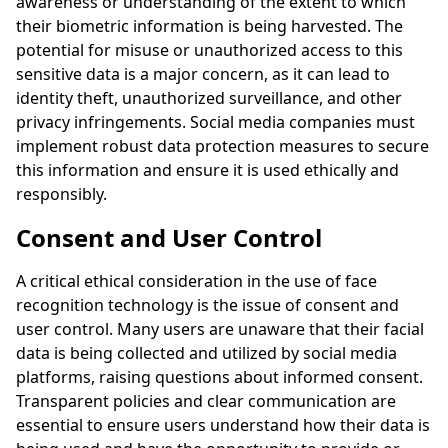
awareness or understanding of the extent to which
their biometric information is being harvested. The
potential for misuse or unauthorized access to this
sensitive data is a major concern, as it can lead to
identity theft, unauthorized surveillance, and other
privacy infringements. Social media companies must
implement robust data protection measures to secure
this information and ensure it is used ethically and
responsibly.
Consent and User Control
A critical ethical consideration in the use of face
recognition technology is the issue of consent and
user control. Many users are unaware that their facial
data is being collected and utilized by social media
platforms, raising questions about informed consent.
Transparent policies and clear communication are
essential to ensure users understand how their data is