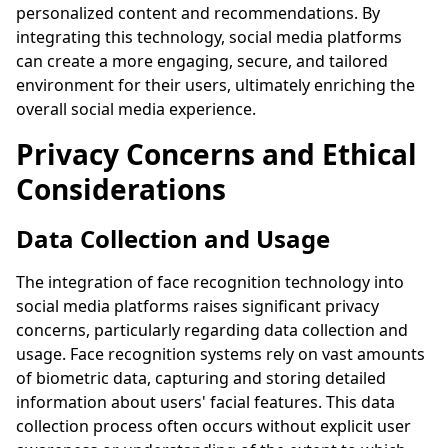
personalized content and recommendations. By
integrating this technology, social media platforms
can create a more engaging, secure, and tailored
environment for their users, ultimately enriching the
overall social media experience.
Privacy Concerns and Ethical
Considerations
Data Collection and Usage
The integration of face recognition technology into
social media platforms raises significant privacy
concerns, particularly regarding data collection and
usage. Face recognition systems rely on vast amounts
of biometric data, capturing and storing detailed
information about users' facial features. This data
collection process often occurs without explicit user