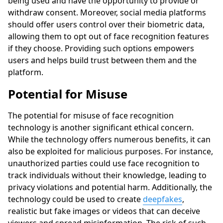
being used and have the opportunity to provide or
withdraw consent. Moreover, social media platforms
should offer users control over their biometric data,
allowing them to opt out of face recognition features
if they choose. Providing such options empowers
users and helps build trust between them and the
platform.
Potential for Misuse
The potential for misuse of face recognition
technology is another significant ethical concern.
While the technology offers numerous benefits, it can
also be exploited for malicious purposes. For instance,
unauthorized parties could use face recognition to
track individuals without their knowledge, leading to
privacy violations and potential harm. Additionally, the
technology could be used to create
deepfakes
,
realistic but fake images or videos that can deceive