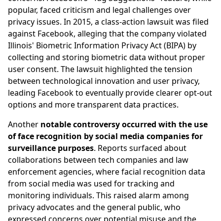
popular, faced criticism and legal challenges over
privacy issues. In 2015, a class-action lawsuit was filed
against Facebook, alleging that the company violated
Illinois' Biometric Information Privacy Act (BIPA) by
collecting and storing biometric data without proper
user consent. The lawsuit highlighted the tension
between technological innovation and user privacy,
leading Facebook to eventually provide clearer opt-out
options and more transparent data practices.
Another
notable controversy occurred with the use
of face recognition by social media companies for
surveillance purposes
. Reports surfaced about
collaborations between tech companies and law
enforcement agencies, where facial recognition data
from social media was used for tracking and
monitoring individuals. This raised alarm among
privacy advocates and the general public, who
expressed concerns over potential misuse and the