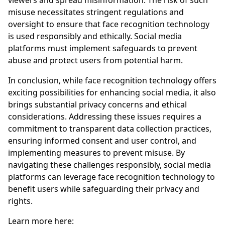
viewers and spread misinformation. The risk of such
misuse necessitates stringent regulations and
oversight to ensure that face recognition technology
is used responsibly and ethically. Social media
platforms must implement safeguards to prevent
abuse and protect users from potential harm.
In conclusion, while face recognition technology offers
exciting possibilities for enhancing social media, it also
brings substantial privacy concerns and ethical
considerations. Addressing these issues requires a
commitment to transparent data collection practices,
ensuring informed consent and user control, and
implementing measures to prevent misuse. By
navigating these challenges responsibly, social media
platforms can leverage face recognition technology to
benefit users while safeguarding their privacy and
rights.
Learn more here: