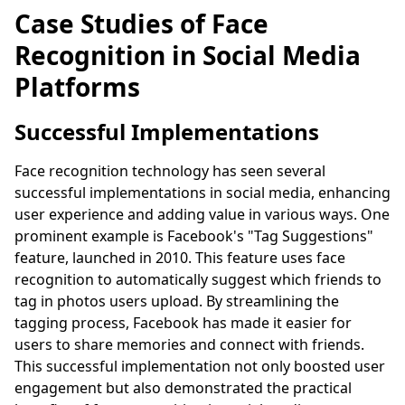
Case Studies of Face
Recognition in Social Media
Platforms
Successful Implementations
Face recognition technology has seen several
successful implementations in social media, enhancing
user experience and adding value in various ways. One
prominent example is Facebook's "Tag Suggestions"
feature, launched in 2010. This feature uses face
recognition to automatically suggest which friends to
tag in photos users upload. By streamlining the
tagging process, Facebook has made it easier for
users to share memories and connect with friends.
This successful implementation not only boosted user
engagement but also demonstrated the practical