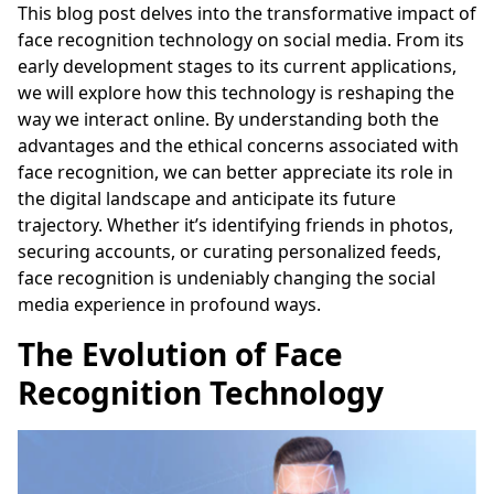
This blog post delves into the transformative impact of
face recognition technology on social media. From its
early development stages to its current applications,
we will explore how this technology is reshaping the
way we interact online. By understanding both the
advantages and the ethical concerns associated with
face recognition, we can better appreciate its role in
the digital landscape and anticipate its future
trajectory. Whether it’s identifying friends in photos,
securing accounts, or curating personalized feeds,
face recognition is undeniably changing the social
media experience in profound ways.
The Evolution of Face
Recognition Technology