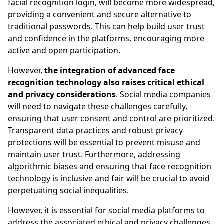
facial recognition login, will become more widespread,
providing a convenient and secure alternative to
traditional passwords. This can help build user trust
and confidence in the platforms, encouraging more
active and open participation.
However,
the integration of advanced face
recognition technology also raises critical ethical
and privacy considerations
. Social media companies
will need to navigate these challenges carefully,
ensuring that user consent and control are prioritized.
Transparent data practices and robust privacy
protections will be essential to prevent misuse and
maintain user trust. Furthermore, addressing
algorithmic biases and ensuring that face recognition
technology is inclusive and fair will be crucial to avoid
perpetuating social inequalities.
However, it is essential for social media platforms to
address the associated ethical and privacy challenges