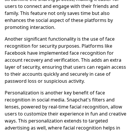
users to connect and engage with their friends and
family. This feature not only saves time but also
enhances the social aspect of these platforms by
promoting interaction.
Another significant functionality is the use of face
recognition for security purposes. Platforms like
Facebook have implemented face recognition for
account recovery and verification. This adds an extra
layer of security, ensuring that users can regain access
to their accounts quickly and securely in case of
password loss or suspicious activity.
Personalization is another key benefit of face
recognition in social media. Snapchat's filters and
lenses, powered by real-time facial recognition, allow
users to customize their experience in fun and creative
ways. This personalization extends to targeted
advertising as well, where facial recognition helps in