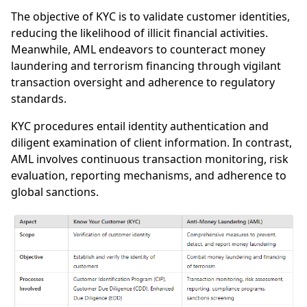
The objective of KYC is to validate customer identities,
reducing the likelihood of illicit financial activities.
Meanwhile, AML endeavors to counteract money
laundering and terrorism financing through vigilant
transaction oversight and adherence to regulatory
standards.
KYC procedures entail identity authentication and
diligent examination of client information. In contrast,
AML involves continuous transaction monitoring, risk
evaluation, reporting mechanisms, and adherence to
global sanctions.