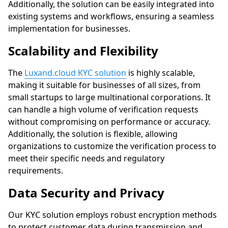
Additionally, the solution can be easily integrated into
existing systems and workflows, ensuring a seamless
implementation for businesses.
Scalability and Flexibility
The
Luxand.cloud KYC solution
is highly scalable,
making it suitable for businesses of all sizes, from
small startups to large multinational corporations. It
can handle a high volume of verification requests
without compromising on performance or accuracy.
Additionally, the solution is flexible, allowing
organizations to customize the verification process to
meet their specific needs and regulatory
requirements.
Data Security and Privacy
Our KYC solution employs robust encryption methods
to protect customer data during transmission and