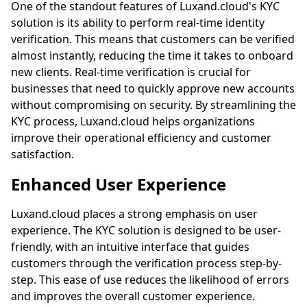
One of the standout features of
Luxand.cloud
's KYC
solution is its ability to perform real-time identity
verification. This means that customers can be verified
almost instantly, reducing the time it takes to onboard
new clients. Real-time verification is crucial for
businesses that need to quickly approve new accounts
without compromising on security. By streamlining the
KYC process,
Luxand.cloud
helps organizations
improve their operational efficiency and customer
satisfaction.
Enhanced User Experience
Luxand.cloud
places a strong emphasis on user
experience. The KYC solution is designed to be user-
friendly, with an intuitive interface that guides
customers through the verification process step-by-
step. This ease of use reduces the likelihood of errors
and improves the overall customer experience.