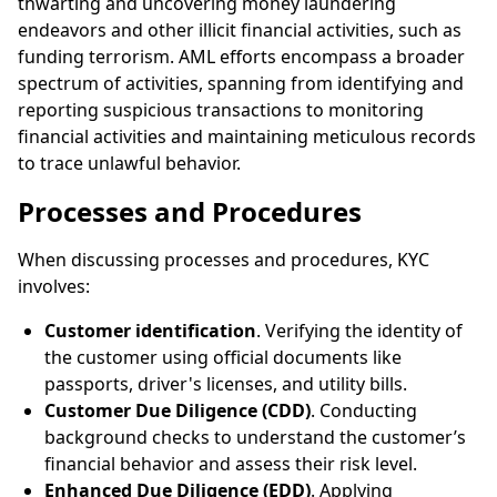
thwarting and uncovering money laundering
endeavors and other illicit financial activities, such as
funding terrorism. AML efforts encompass a broader
spectrum of activities, spanning from identifying and
reporting suspicious transactions to monitoring
financial activities and maintaining meticulous records
to trace unlawful behavior.
Processes and Procedures
When discussing processes and procedures, KYC
involves:
Customer identification
. Verifying the identity of
the customer using official documents like
passports, driver's licenses, and utility bills.
Customer Due Diligence (CDD)
. Conducting
background checks to understand the customer’s
financial behavior and assess their risk level.
Enhanced Due Diligence (EDD)
. Applying