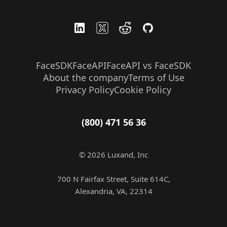
FaceSDK
FaceAPI
FaceAPI vs FaceSDK
About the company
Terms of Use
Privacy Policy
Cookie Policy
(800) 471 56 36
© 2026 Luxand, Inc
700 N Fairfax Street, Suite 614C,
Alexandria, VA, 22314