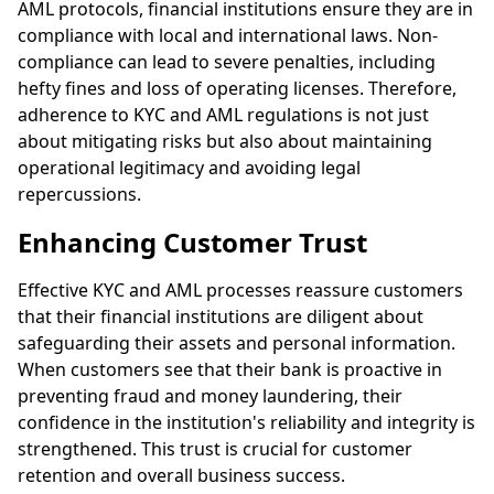
AML protocols, financial institutions ensure they are in
compliance with local and international laws. Non-
compliance can lead to severe penalties, including
hefty fines and loss of operating licenses. Therefore,
adherence to KYC and AML regulations is not just
about mitigating risks but also about maintaining
operational legitimacy and avoiding legal
repercussions.
Enhancing Customer Trust
Effective KYC and AML processes reassure customers
that their financial institutions are diligent about
safeguarding their assets and personal information.
When customers see that their bank is proactive in
preventing fraud and money laundering, their
confidence in the institution's reliability and integrity is
strengthened. This trust is crucial for customer
retention and overall business success.