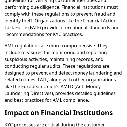
guidelines for verifying customer identities and
performing due diligence. Financial institutions must
comply with these regulations to prevent fraud and
identity theft. Organizations like the Financial Action
Task Force (FATF) provide international standards and
recommendations for KYC practices.
AML regulations are more comprehensive. They
include measures for monitoring and reporting
suspicious activities, maintaining records, and
conducting regular audits. These regulations are
designed to prevent and detect money laundering and
related crimes. FATF, along with other organizations
like the European Union’s AMLD (Anti-Money
Laundering Directives), provides detailed guidelines
and best practices for AML compliance.
Impact on Financial Institutions
KYC processes are critical during the customer