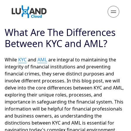
What Are The Differences
Between KYC and AML?
While
KYC
and
AML
are integral to maintaining the
integrity of financial institutions and preventing
financial crimes, they serve distinct purposes and
involve different processes. In this blog post, we will
delve into the core differences between KYC and AML,
exploring their unique roles, processes, and
importance in safeguarding the financial system. This
information will be helpful for financial professionals
and business owners, as understanding the
distinctions between KYC and AML is essential for
navigating today's complex financial environment.