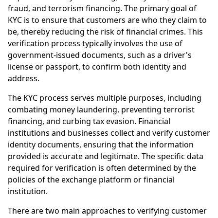
fraud, and terrorism financing. The primary goal of
KYC is to ensure that customers are who they claim to
be, thereby reducing the risk of financial crimes. This
verification process typically involves the use of
government-issued documents, such as a driver's
license or passport, to confirm both identity and
address.
The KYC process serves multiple purposes, including
combating money laundering, preventing terrorist
financing, and curbing tax evasion. Financial
institutions and businesses collect and verify customer
identity documents, ensuring that the information
provided is accurate and legitimate. The specific data
required for verification is often determined by the
policies of the exchange platform or financial
institution.
There are two main approaches to verifying customer