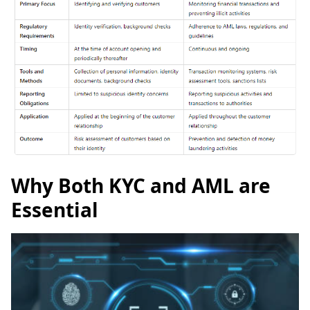
Why Both KYC and AML are
Essential