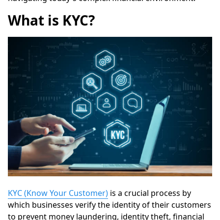
What is KYC?
KYC (Know Your Customer)
is a crucial process by
which businesses verify the identity of their customers
to prevent money laundering, identity theft, financial