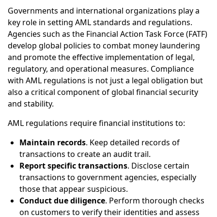
Governments and international organizations play a
key role in setting AML standards and regulations.
Agencies such as the Financial Action Task Force (FATF)
develop global policies to combat money laundering
and promote the effective implementation of legal,
regulatory, and operational measures. Compliance
with AML regulations is not just a legal obligation but
also a critical component of global financial security
and stability.
AML regulations require financial institutions to:
Maintain records
. Keep detailed records of
transactions to create an audit trail.
Report specific transactions
. Disclose certain
transactions to government agencies, especially
those that appear suspicious.
Conduct due diligence
. Perform thorough checks
on customers to verify their identities and assess