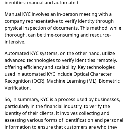
identities: manual and automated.
Manual KYC involves an in-person meeting with a
company representative to verify identity through
physical inspection of documents. This method, while
thorough, can be time-consuming and resource-
intensive.
Automated KYC systems, on the other hand, utilize
advanced technologies to verify identities remotely,
offering efficiency and scalability. Key technologies
used in automated KYC include Optical Character
Recognition (OCR), Machine Learning (ML), Biometric
Verification.
So, in summary, KYC is a process used by businesses,
particularly in the financial industry, to verify the
identity of their clients. It involves collecting and
assessing various forms of identification and personal
information to ensure that customers are who they