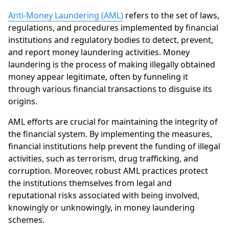
Anti-Money Laundering (AML)
refers to the set of laws,
regulations, and procedures implemented by financial
institutions and regulatory bodies to detect, prevent,
and report money laundering activities. Money
laundering is the process of making illegally obtained
money appear legitimate, often by funneling it
through various financial transactions to disguise its
origins.
AML efforts are crucial for maintaining the integrity of
the financial system. By implementing the measures,
financial institutions help prevent the funding of illegal
activities, such as terrorism, drug trafficking, and
corruption. Moreover, robust AML practices protect
the institutions themselves from legal and
reputational risks associated with being involved,
knowingly or unknowingly, in money laundering
schemes.