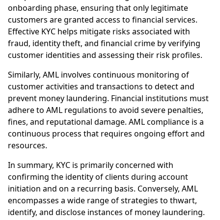
onboarding phase, ensuring that only legitimate
customers are granted access to financial services.
Effective KYC helps mitigate risks associated with
fraud, identity theft, and financial crime by verifying
customer identities and assessing their risk profiles.
Similarly, AML involves continuous monitoring of
customer activities and transactions to detect and
prevent money laundering. Financial institutions must
adhere to AML regulations to avoid severe penalties,
fines, and reputational damage. AML compliance is a
continuous process that requires ongoing effort and
resources.
In summary, KYC is primarily concerned with
confirming the identity of clients during account
initiation and on a recurring basis. Conversely, AML
encompasses a wide range of strategies to thwart,
identify, and disclose instances of money laundering.