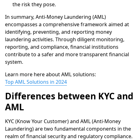
the risk they pose.
In summary, Anti-Money Laundering (AML)
encompasses a comprehensive framework aimed at
identifying, preventing, and reporting money
laundering activities. Through diligent monitoring,
reporting, and compliance, financial institutions
contribute to a safer and more transparent financial
system.
Learn more here about AML solutions:
Top AML Solutions in 2024
Differences between KYC and
AML
KYC (Know Your Customer) and AML (Anti-Money
Laundering) are two fundamental components in the
realm of financial security and regulatory compliance.