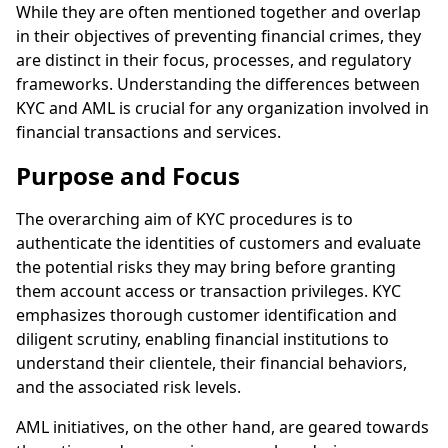
While they are often mentioned together and overlap
in their objectives of preventing financial crimes, they
are distinct in their focus, processes, and regulatory
frameworks. Understanding the differences between
KYC and AML is crucial for any organization involved in
financial transactions and services.
Purpose and Focus
The overarching aim of KYC procedures is to
authenticate the identities of customers and evaluate
the potential risks they may bring before granting
them account access or transaction privileges. KYC
emphasizes thorough customer identification and
diligent scrutiny, enabling financial institutions to
understand their clientele, their financial behaviors,
and the associated risk levels.
AML initiatives, on the other hand, are geared towards