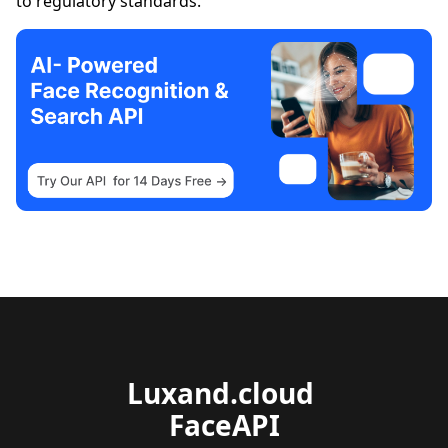
to regulatory standards.
Luxand.cloud 
FaceAPI