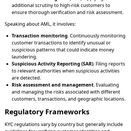
additional scrutiny to high-risk customers to
ensure thorough verification and risk assessment.
Speaking about AML, it involves:
Transaction monitoring
. Continuously monitoring
customer transactions to identify unusual or
suspicious patterns that could indicate money
laundering.
Suspicious Activity Reporting (SAR)
. Filing reports
to relevant authorities when suspicious activities
are detected.
Risk assessment and management
. Evaluating
and managing the risks associated with different
customers, transactions, and geographic locations.
Regulatory Frameworks
KYC regulations vary by country but generally include