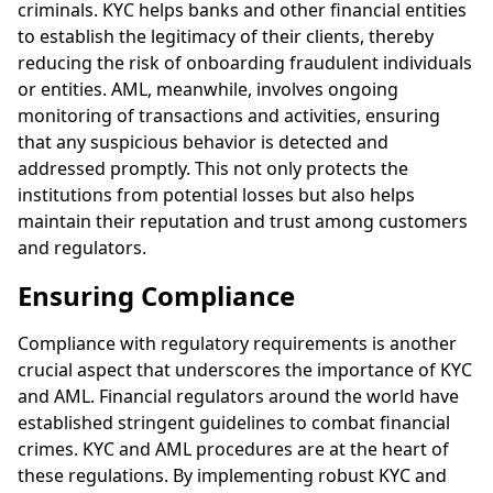
criminals. KYC helps banks and other financial entities
to establish the legitimacy of their clients, thereby
reducing the risk of onboarding fraudulent individuals
or entities. AML, meanwhile, involves ongoing
monitoring of transactions and activities, ensuring
that any suspicious behavior is detected and
addressed promptly. This not only protects the
institutions from potential losses but also helps
maintain their reputation and trust among customers
and regulators.
Ensuring Compliance
Compliance with regulatory requirements is another
crucial aspect that underscores the importance of KYC
and AML. Financial regulators around the world have
established stringent guidelines to combat financial
crimes. KYC and AML procedures are at the heart of
these regulations. By implementing robust KYC and