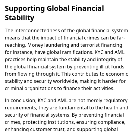
Supporting Global Financial
Stability
The interconnectedness of the global financial system
means that the impact of financial crimes can be far-
reaching. Money laundering and terrorist financing,
for instance, have global ramifications. KYC and AML
practices help maintain the stability and integrity of
the global financial system by preventing illicit funds
from flowing through it. This contributes to economic
stability and security worldwide, making it harder for
criminal organizations to finance their activities.
In conclusion, KYC and AML are not merely regulatory
requirements; they are fundamental to the health and
security of financial systems. By preventing financial
crimes, protecting institutions, ensuring compliance,
enhancing customer trust, and supporting global