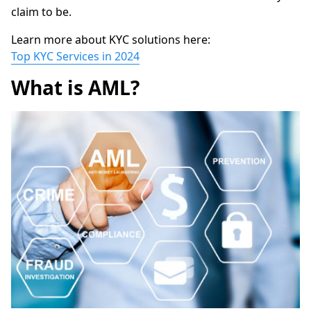
claim to be.
Learn more about KYC solutions here:
Top KYC Services in 2024
What is AML?