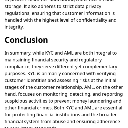
storage. It also adheres to strict data privacy
regulations, ensuring that customer information is
handled with the highest level of confidentiality and
integrity.
Conclusion
In summary, while KYC and AML are both integral to
maintaining financial security and regulatory
compliance, they serve different yet complementary
purposes. KYC is primarily concerned with verifying
customer identities and assessing risks at the initial
stages of the customer relationship. AML, on the other
hand, focuses on monitoring, detecting, and reporting
suspicious activities to prevent money laundering and
other financial crimes. Both KYC and AML are essential
for protecting financial institutions and the broader
financial system from abuse and ensuring adherence