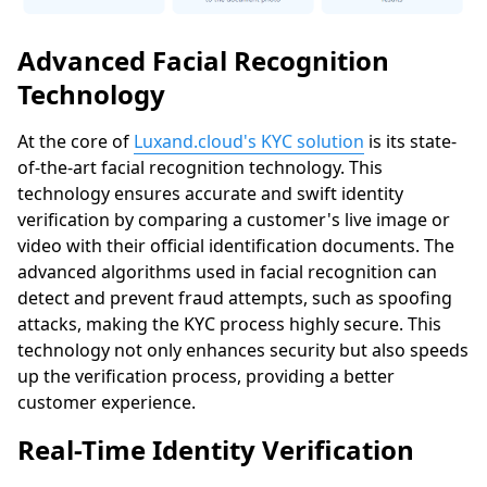
Advanced Facial Recognition
Technology
At the core of
Luxand.cloud's KYC solution
is its state-
of-the-art facial recognition technology. This
technology ensures accurate and swift identity
verification by comparing a customer's live image or
video with their official identification documents. The
advanced algorithms used in facial recognition can
detect and prevent fraud attempts, such as spoofing
attacks, making the KYC process highly secure. This
technology not only enhances security but also speeds
up the verification process, providing a better
customer experience.
Real-Time Identity Verification