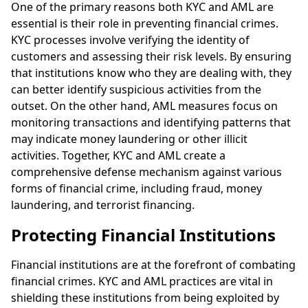
One of the primary reasons both KYC and AML are
essential is their role in preventing financial crimes.
KYC processes involve verifying the identity of
customers and assessing their risk levels. By ensuring
that institutions know who they are dealing with, they
can better identify suspicious activities from the
outset. On the other hand, AML measures focus on
monitoring transactions and identifying patterns that
may indicate money laundering or other illicit
activities. Together, KYC and AML create a
comprehensive defense mechanism against various
forms of financial crime, including fraud, money
laundering, and terrorist financing.
Protecting Financial Institutions
Financial institutions are at the forefront of combating
financial crimes. KYC and AML practices are vital in
shielding these institutions from being exploited by