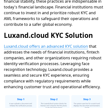
financial stability, these practices are indispensable in
today's financial landscape. Financial institutions must
continue to invest in and prioritize robust KYC and
AML frameworks to safeguard their operations and
contribute to a safer global economy.
Luxand.cloud
KYC Solution
Luxand.cloud offers an advanced KYC solution
that
addresses the needs of financial institutions, fintech
companies, and other organizations requiring robust
identity verification processes. Leveraging face
recognition technology,
Luxand.cloud
provides a
seamless and secure KYC experience, ensuring
compliance with regulatory requirements while
enhancing customer trust and operational efficiency.