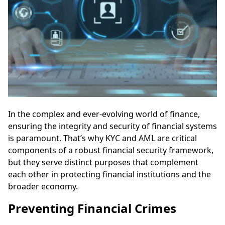
In the complex and ever-evolving world of finance,
ensuring the integrity and security of financial systems
is paramount. That’s why KYC and AML are critical
components of a robust financial security framework,
but they serve distinct purposes that complement
each other in protecting financial institutions and the
broader economy.
Preventing Financial Crimes